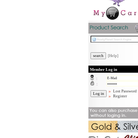
[Help]
Member Log in
:
:
Lost Password
Register