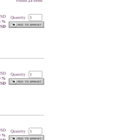
Found
25
items
 USD
Quantity :
5 %
 USD
 USD
Quantity :
0 %
 USD
 USD
Quantity :
0 %