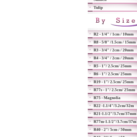
Tulip
R2 - 1/4" / 1cm / 10mm
R8 - 5/8" /1.5cm / 15mm
R3 - 3/4" / 2cm / 20mm
R4 - 3/4" / 2cm / 20mm
R5 - 1"/ 2.5cm/ 25mm
R6 - 1"/ 2.5cm/ 25mm
R19 - 1"/ 2.5cm/ 25mm
R77s - 1"/ 2.5cm/ 25mm
R75 - Magnolia
R22 -1.1/4"/3.2cm/32m
R21-1.1/2"/3.7cm/37mm
R77m-1.1/2"/3.7cm/37m
R40 - 2"/ 5cm / 50mm