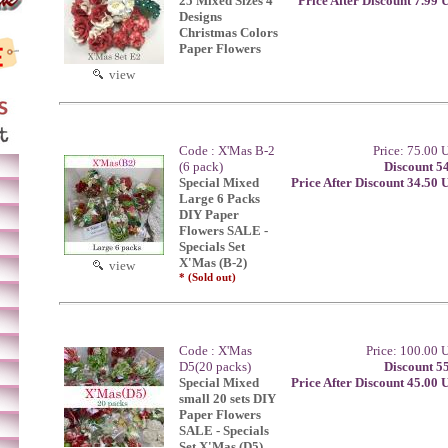
25 Mixed Sizes 4
Price After Discount 7.99
Designs
Christmas Colors
Paper Flowers
view
Code : X'Mas B-2
Price: 75.00
(6 pack)
Discount 5
Special Mixed
Price After Discount 34.50
Large 6 Packs
DIY Paper
Flowers SALE -
Specials Set
X'Mas (B-2)
view
* (Sold out)
Code : X'Mas
Price: 100.00
D5(20 packs)
Discount 5
Special Mixed
Price After Discount 45.00
small 20 sets DIY
Paper Flowers
SALE - Specials
Set X'Mas (D5)