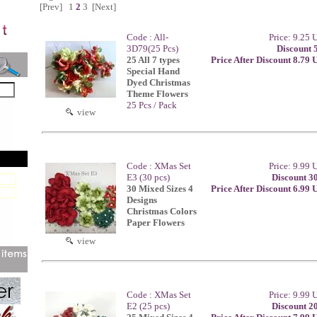
[Prev]
1
2
3
[Next]
Code : All-
Price: 9.25
3D79(25 Pcs)
Discount 
25 All 7 types
Price After Discount 8.79
Special Hand
Dyed Christmas
Theme Flowers
25 Pcs / Pack
view
Code : XMas Set
Price: 9.99
E3 (30 pcs)
Discount 3
30 Mixed Sizes 4
Price After Discount 6.99
Designs
Christmas Colors
Paper Flowers
view
Code : XMas Set
Price: 9.99
E2 (25 pcs)
Discount 2