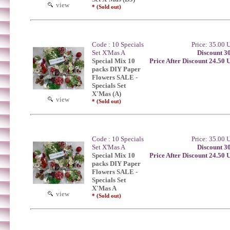
view
* (Sold out)
Code : 10 Specials
Price: 35.00
Set X'Mas A
Discount 3
Special Mix 10
Price After Discount 24.50
packs DIY Paper
Flowers SALE -
Specials Set
X'Mas (A)
view
* (Sold out)
Code : 10 Specials
Price: 35.00
Set X'Mas A
Discount 3
Special Mix 10
Price After Discount 24.50
packs DIY Paper
Flowers SALE -
Specials Set
X'Mas A
view
* (Sold out)