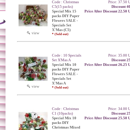
Code : Christmas
Price: 37.50
C5(15 packs)
Discount 4
Special Mix 15
Price After Discount 22.50
packs DIY Paper
Flowers SALE -
Specials Set
X'Mas (C5)
view
* (Sold out)
Code : 10 Specials
Price: 35.00
Set X'Mas A
Discount 2
Special Mix 10
Price After Discount 26.25
packs DIY Paper
Flowers SALE -
Specials Set
X'Mas A
view
* (Sold out)
Code : Christmas
Price: 34.00
C1 (10packs)
Discount 2
Special Mix 10
Price After Discount 25.50
packs DIY
Christmas Mixed