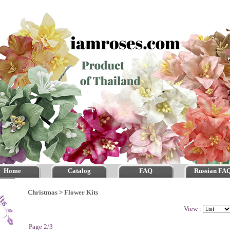
Home
Catalog
FAQ
Russian FA
Christmas
>
Flower Kits
View :
Page 2/3