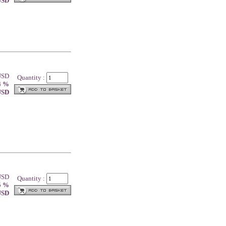
 USD
 USD
Quantity :
4 %
 USD
 USD
Quantity :
5 %
 USD