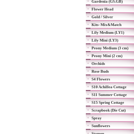
Gardenia (GS.GB)
Flower Head
Gold / Silver
Kits- Mix&Match
Lily Medium (LY1)
Lily Mini (LY3)
Peony Medium (3 cm)
Peony Mini (2 cm)
Orchids
Rose Buds
S4 Flowers
S10 Achillea Cottage
S11 Summer Cottage
S15 Spring Cottage
Scrapbook (Die Cut)
Spray
Sunflowers
Stamen