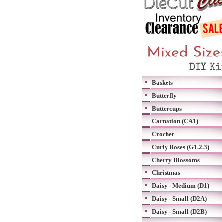
Baskets
Butterfly
Buttercups
Carnation (CA1)
Crochet
Curly Roses (G1.2.3)
Cherry Blossoms
Christmas
Daisy - Medium (D1)
Daisy - Small (D2A)
Daisy - Small (D2B)