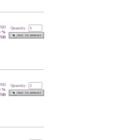
 USD
Quantity :
0 %
 USD
 USD
Quantity :
0 %
 USD