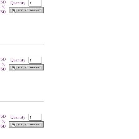
 USD
Quantity :
0 %
 USD
 USD
Quantity :
5 %
 USD
 USD
Quantity :
5 %
 USD