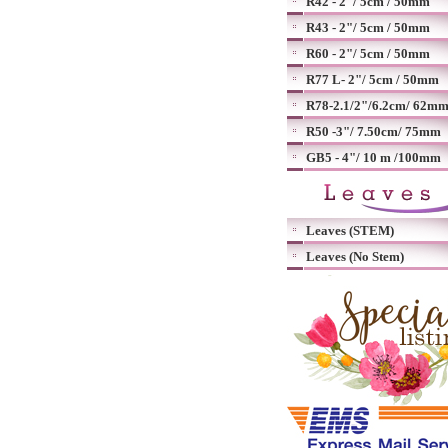
R42 - 2"/ 5cm / 50mm
R43 - 2"/ 5cm / 50mm
R60 - 2"/ 5cm / 50mm
R77 L- 2"/ 5cm / 50mm
R78-2.1/2"/6.2cm/ 62m
R50 -3"/ 7.50cm/ 75mm
GB5 - 4"/ 10 m /100mm
Leaves (STEM)
Leaves (No Stem)