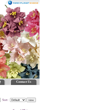
Q
Contact Us
Sort :