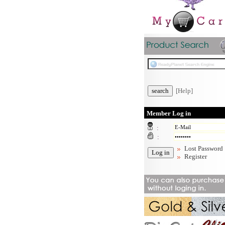
[Help]
Member Log in
:
:
Lost Password
Register