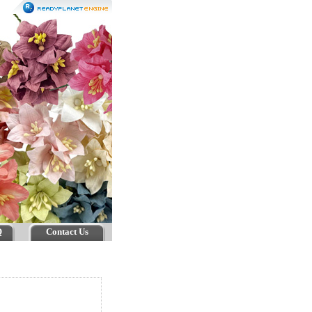
Q
Contact Us