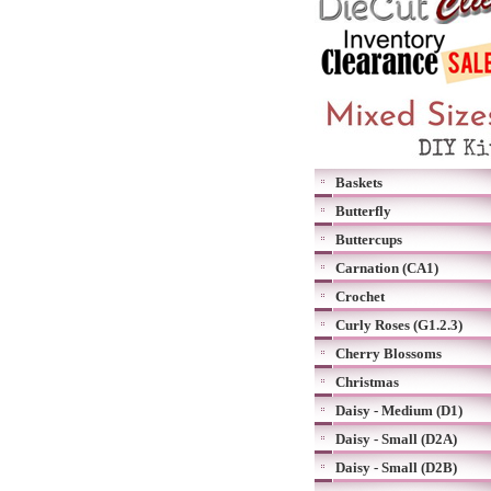
Baskets
Butterfly
Buttercups
Carnation (CA1)
Crochet
Curly Roses (G1.2.3)
Cherry Blossoms
Christmas
Daisy - Medium (D1)
Daisy - Small (D2A)
Daisy - Small (D2B)