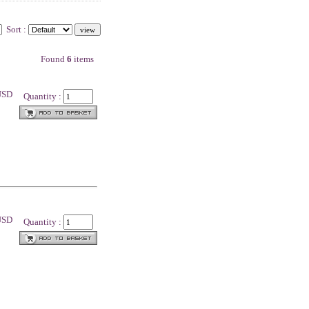
Sort :
Found
6
items
 USD
Quantity :
 USD
Quantity :