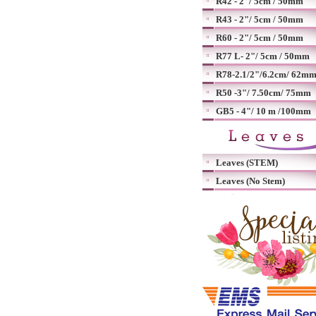
R42 - 2"/ 5cm / 50mm
R43 - 2"/ 5cm / 50mm
R60 - 2"/ 5cm / 50mm
R77 L- 2"/ 5cm / 50mm
R78-2.1/2"/6.2cm/ 62m
R50 -3"/ 7.50cm/ 75mm
GB5 - 4"/ 10 m /100mm
Leaves (STEM)
Leaves (No Stem)