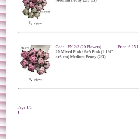
Medium Peony (2/3/15)
view
Code : PN-2/3 (20 Flowers)
Price: 6.25
20 Mixed Pink / Soft Pink (1-1/4"
or3 cm) Medium Peony (2/3)
view
Page 1/1
1