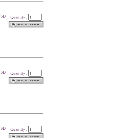
 USD
Quantity :
 USD
Quantity :
 USD
Quantity :