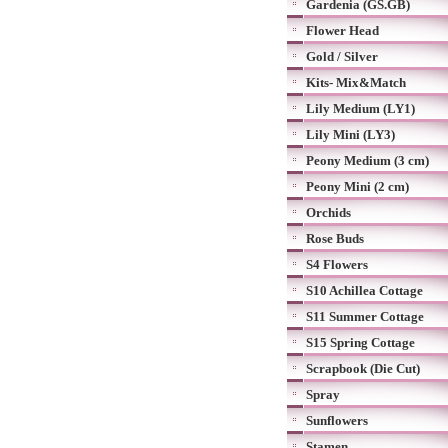
Gardenia (GS.GB)
Flower Head
Gold / Silver
Kits- Mix&Match
Lily Medium (LY1)
Lily Mini (LY3)
Peony Medium (3 cm)
Peony Mini (2 cm)
Orchids
Rose Buds
S4 Flowers
S10 Achillea Cottage
S11 Summer Cottage
S15 Spring Cottage
Scrapbook (Die Cut)
Spray
Sunflowers
Stamen