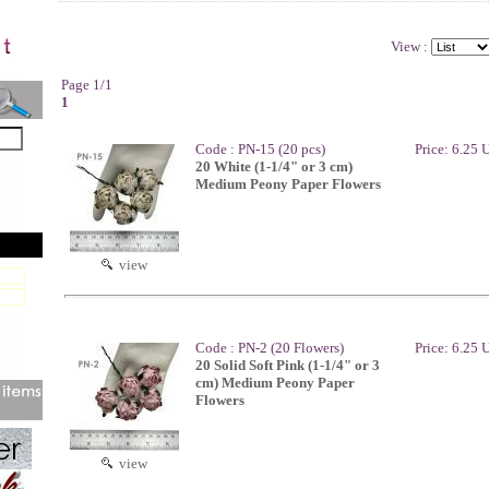
View :
Page 1/1
1
Code : PN-15 (20 pcs)
Price: 6.25
20 White (1-1/4" or 3 cm)
Medium Peony Paper Flowers
view
Code : PN-2 (20 Flowers)
Price: 6.25
20 Solid Soft Pink (1-1/4" or 3
cm) Medium Peony Paper
Flowers
view