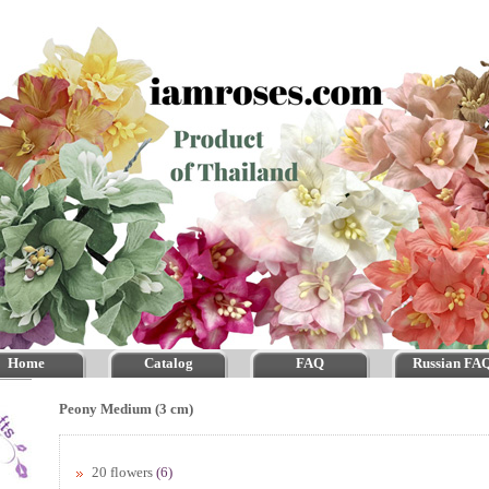
Home
Catalog
FAQ
Russian FA
Peony Medium (3 cm)
20 flowers
(6)