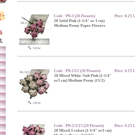
Code : PN-3 (20 Flowers)
Price: 6.25
20 Solid Pink (1-1/4" or 3 cm)
Medium Peony Paper Flowers
view
Code : PN-15/2 (20 Flowers)
Price: 6.25
20 Mixed White /Soft Pink (1-1/4"
or3 cm) Medium Peony (15/2)
view
Code : PN-2/3/15 (20 Flowers)
Price: 6.25
20 Mixed 3 colors (1-1/4" or3 cm)