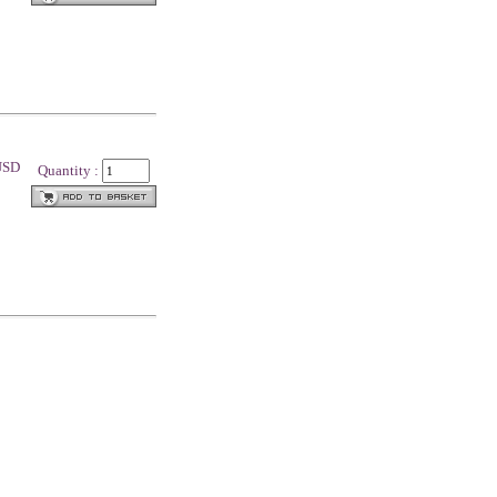
 USD
Quantity :