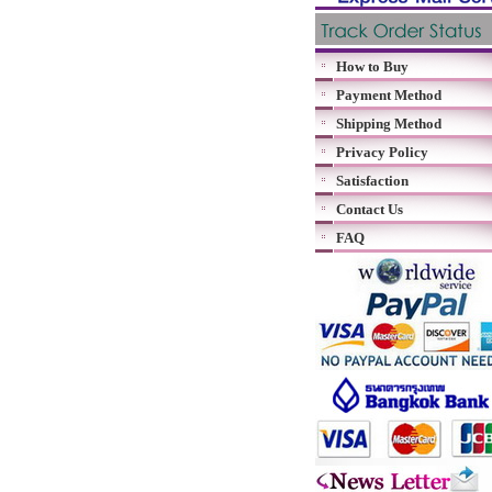
How to Buy
Payment Method
Shipping Method
Privacy Policy
Satisfaction
Contact Us
FAQ