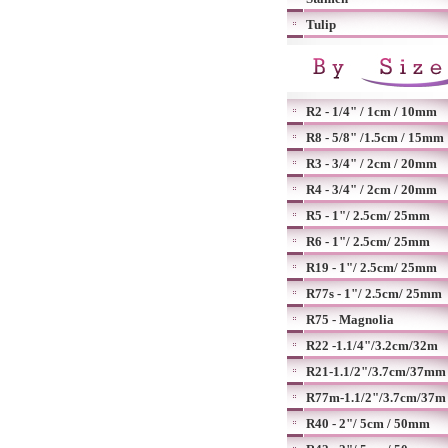
Tulip
R2 - 1/4" / 1cm / 10mm
R8 - 5/8" /1.5cm / 15mm
R3 - 3/4" / 2cm / 20mm
R4 - 3/4" / 2cm / 20mm
R5 - 1"/ 2.5cm/ 25mm
R6 - 1"/ 2.5cm/ 25mm
R19 - 1"/ 2.5cm/ 25mm
R77s - 1"/ 2.5cm/ 25mm
R75 - Magnolia
R22 -1.1/4"/3.2cm/32m
R21-1.1/2"/3.7cm/37mm
R77m-1.1/2"/3.7cm/37m
R40 - 2"/ 5cm / 50mm