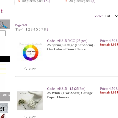
50 pieces/pack
(71)
25 pieces/pack
(2)
View :
Page 9/9
[Prev]
1
2
3
4
5
6
7
8
9
Code : zHS15-YCC (25 pcs)
Price:
4.50
U
25 Spring Cottage (1"or2.5cm) -
Special: 4.00
One Color of Your Choice
view
Code : zHS15 - 15 (25 Pcs)
Price:
4.50
U
25 White (1"or 2.5cm) Cottage
Special: 4.00
Paper Flowers
view