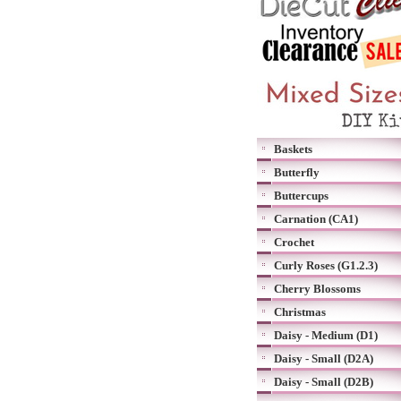
Baskets
Butterfly
Buttercups
Carnation (CA1)
Crochet
Curly Roses (G1.2.3)
Cherry Blossoms
Christmas
Daisy - Medium (D1)
Daisy - Small (D2A)
Daisy - Small (D2B)