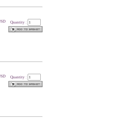
 USD
Quantity :
 USD
Quantity :