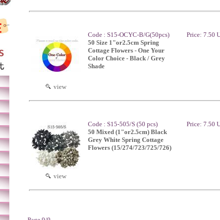
Code : S15-OCYC-B/G(50pcs)
Price: 7.50
50 Size 1"or2.5cm Spring
Cottage Flowers - One Your
Color Choice - Black / Grey
Shade
view
Code : S15-505/S (50 pcs)
Price: 7.50
50 Mixed (1"or2.5cm) Black
Grey White Spring Cottage
Flowers (15/274/723/725/726)
view
Page 9/9