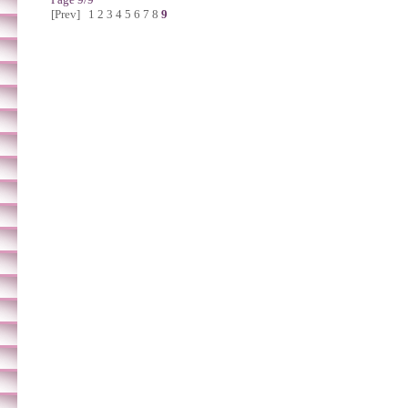
[Prev]
1
2
3
4
5
6
7
8
9