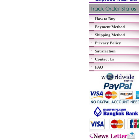
How to Buy
Payment Method
Shipping Method
Privacy Policy
Satisfaction
Contact Us
FAQ