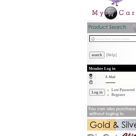
[Help]
Member Log in
:
:
Lost Password
Register