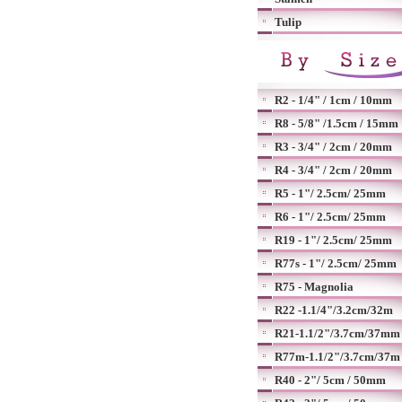
Tulip
R2 - 1/4" / 1cm / 10mm
R8 - 5/8" /1.5cm / 15mm
R3 - 3/4" / 2cm / 20mm
R4 - 3/4" / 2cm / 20mm
R5 - 1"/ 2.5cm/ 25mm
R6 - 1"/ 2.5cm/ 25mm
R19 - 1"/ 2.5cm/ 25mm
R77s - 1"/ 2.5cm/ 25mm
R75 - Magnolia
R22 -1.1/4"/3.2cm/32m
R21-1.1/2"/3.7cm/37mm
R77m-1.1/2"/3.7cm/37m
R40 - 2"/ 5cm / 50mm