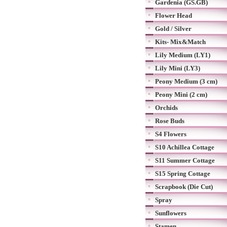
Gardenia (GS.GB)
Flower Head
Gold / Silver
Kits- Mix&Match
Lily Medium (LY1)
Lily Mini (LY3)
Peony Medium (3 cm)
Peony Mini (2 cm)
Orchids
Rose Buds
S4 Flowers
S10 Achillea Cottage
S11 Summer Cottage
S15 Spring Cottage
Scrapbook (Die Cut)
Spray
Sunflowers
Stamen