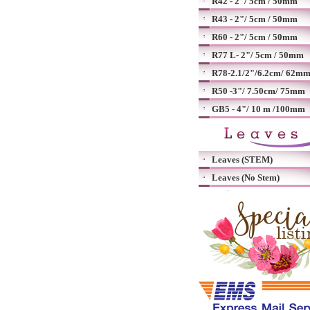
R42 - 2"/ 5cm / 50mm
R43 - 2"/ 5cm / 50mm
R60 - 2"/ 5cm / 50mm
R77 L- 2"/ 5cm / 50mm
R78-2.1/2"/6.2cm/ 62m
R50 -3"/ 7.50cm/ 75mm
GB5 - 4"/ 10 m /100mm
Leaves (STEM)
Leaves (No Stem)