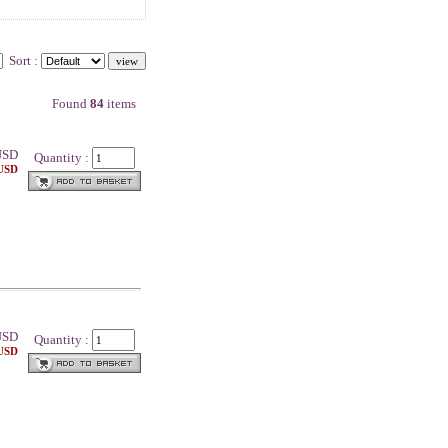
Sort :
Found
84
items
SD
Quantity :
 USD
SD
Quantity :
 USD