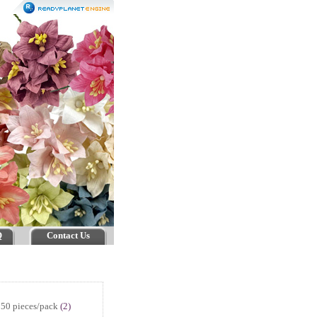
Q
Contact Us
50 pieces/pack
(2)