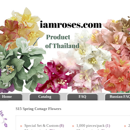
Home
Catalog
FAQ
Russian FA
S15 Spring Cottage Flowers
Special Set & Custom
(8)
1,000 pieces/pack
(1)
2