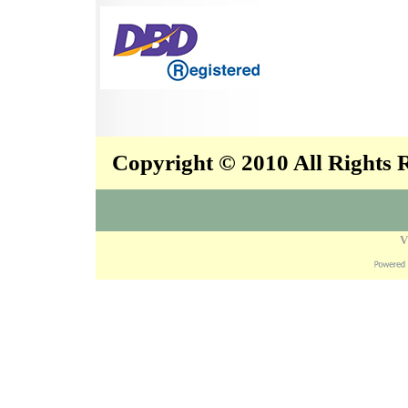
Copyright © 2010 All Rights
V