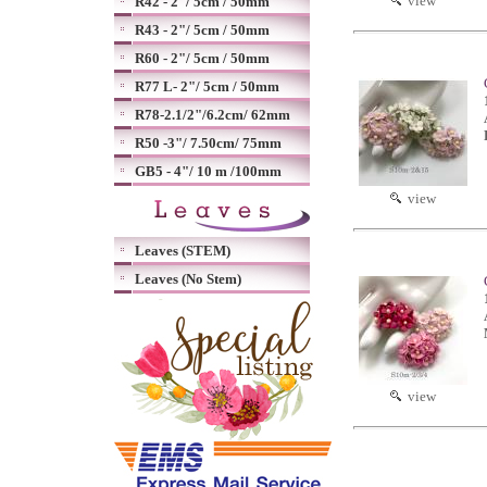
view
R42 - 2"/ 5cm / 50mm
R43 - 2"/ 5cm / 50mm
R60 - 2"/ 5cm / 50mm
R77 L- 2"/ 5cm / 50mm
R78-2.1/2"/6.2cm/ 62mm
R50 -3"/ 7.50cm/ 75mm
GB5 - 4"/ 10 m /100mm
view
Leaves (STEM)
Leaves (No Stem)
view