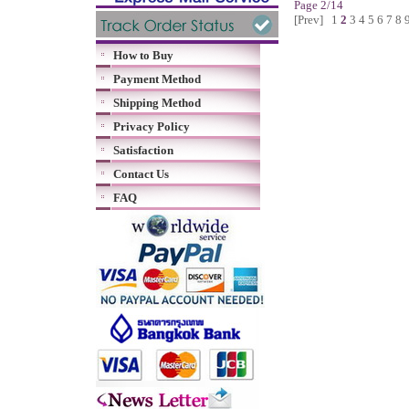
Page 2/14
[Prev]
1
2
3
4
5
6
7
8
How to Buy
Payment Method
Shipping Method
Privacy Policy
Satisfaction
Contact Us
FAQ