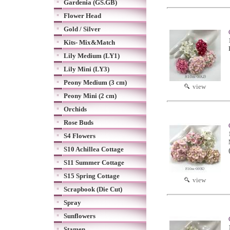
Gardenia (GS.GB)
Flower Head
Gold / Silver
Kits- Mix&Match
Lily Medium (LY1)
Lily Mini (LY3)
Peony Medium (3 cm)
view
Peony Mini (2 cm)
Orchids
Rose Buds
S4 Flowers
S10 Achillea Cottage
S11 Summer Cottage
S15 Spring Cottage
view
Scrapbook (Die Cut)
Spray
Sunflowers
Stamen