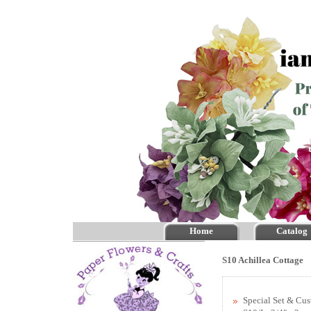
Home
Catalog
S10 Achillea Cottage
Special Set & Cu