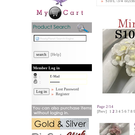
S10/L -3/4"or2cm
[Help]
Member Log in
:
:
Lost Password
Register
Page 2/14
[Prev]
1
2
3
4
5
6
7
8