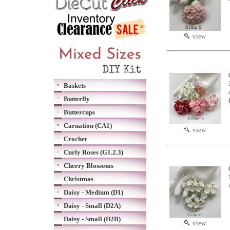
view
Baskets
Butterfly
Buttercups
Carnation (CA1)
view
Crochet
Curly Roses (G1.2.3)
Cherry Blossoms
Christmas
Daisy - Medium (D1)
Daisy - Small (D2A)
Daisy - Small (D2B)
view