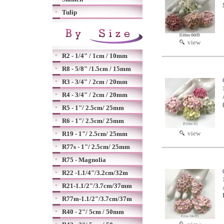
Tulip
view
R2 - 1/4" / 1cm / 10mm
R8 - 5/8" /1.5cm / 15mm
R3 - 3/4" / 2cm / 20mm
R4 - 3/4" / 2cm / 20mm
R5 - 1"/ 2.5cm/ 25mm
R6 - 1"/ 2.5cm/ 25mm
view
R19 - 1"/ 2.5cm/ 25mm
R77s - 1"/ 2.5cm/ 25mm
R75 - Magnolia
R22 -1.1/4"/3.2cm/32m
R21-1.1/2"/3.7cm/37mm
R77m-1.1/2"/3.7cm/37m
R40 - 2"/ 5cm / 50mm