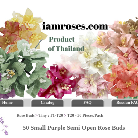
Home
Catalog
FAQ
Russian FA
Rose Buds
>
Tiny : T1-T20
>
T20 - 50 Pieces/Pack
50 Small Purple Semi Open Rose Buds