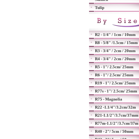
Tulip
R2 - 1/4" / 1cm / 10mm
R8 - 5/8" /1.5cm / 15mm
R3 - 3/4" / 2cm / 20mm
R4 - 3/4" / 2cm / 20mm
R5 - 1"/ 2.5cm/ 25mm
R6 - 1"/ 2.5cm/ 25mm
R19 - 1"/ 2.5cm/ 25mm
R77s - 1"/ 2.5cm/ 25mm
R75 - Magnolia
R22 -1.1/4"/3.2cm/32m
R21-1.1/2"/3.7cm/37mm
R77m-1.1/2"/3.7cm/37m
R40 - 2"/ 5cm / 50mm