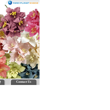
Q
Contact Us