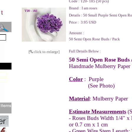
Code :
T20- 185 (50 pcs)
Brand :
I am roses
Details :
50 Small Purple Semi Open R
Price :
3.95 USD
Amount :
50 Semi Open Rose Buds / Pack
Full Details Below :
[
click to enlarge]
50 Semi Open Rose Buds 
Handmade Mulberry Paper
Color
:
Purple
(See Photo)
Material
: Mulberry Paper
Estimate Measurements
(S
- Roses Buds Width 1/4" x 
or 0.7 cm x 1 cm
- Green Wire Stem Length: 