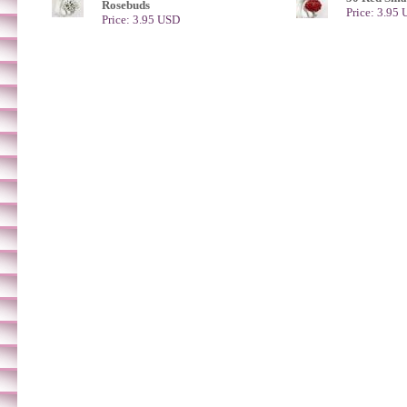
Rosebuds
Price: 3.95
Price: 3.95 USD