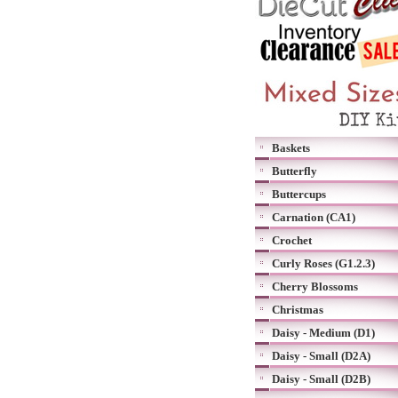
Baskets
Butterfly
Buttercups
Carnation (CA1)
Crochet
Curly Roses (G1.2.3)
Cherry Blossoms
Christmas
Daisy - Medium (D1)
Daisy - Small (D2A)
Daisy - Small (D2B)