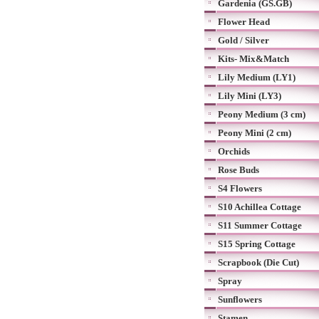
Gardenia (GS.GB)
Flower Head
Gold / Silver
Kits- Mix&Match
Lily Medium (LY1)
Lily Mini (LY3)
Peony Medium (3 cm)
Peony Mini (2 cm)
Orchids
Rose Buds
S4 Flowers
S10 Achillea Cottage
S11 Summer Cottage
S15 Spring Cottage
Scrapbook (Die Cut)
Spray
Sunflowers
Stamen