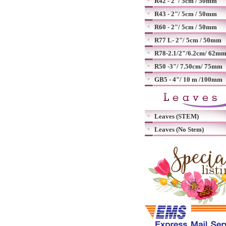
R42 - 2"/ 5cm / 50mm
R43 - 2"/ 5cm / 50mm
R60 - 2"/ 5cm / 50mm
R77 L- 2"/ 5cm / 50mm
R78-2.1/2"/6.2cm/ 62m
R50 -3"/ 7.50cm/ 75mm
GB5 - 4"/ 10 m /100mm
Leaves (STEM)
Leaves (No Stem)