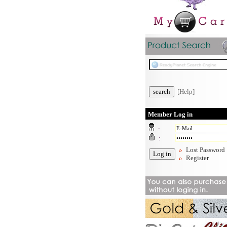
[Help]
Member Log in
:
:
Lost Password
Register