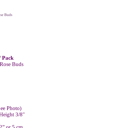
ose Buds
/ Pack
 Rose Buds
ee Photo)
Height 3/8"
2” or 5 cm.