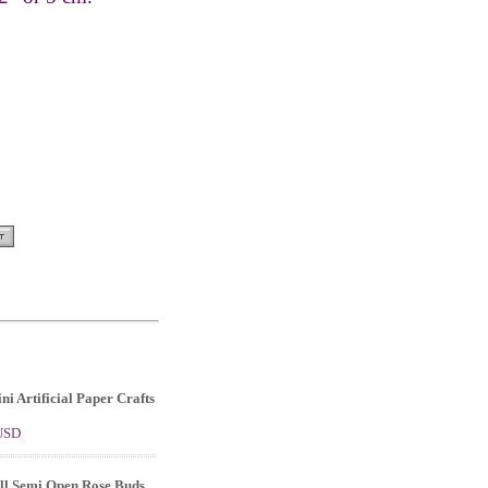
ni Artificial Paper Crafts
 USD
ll Semi Open Rose Buds