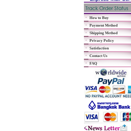
How to Buy
Payment Method
Shipping Method
Privacy Policy
Satisfaction
Contact Us
FAQ