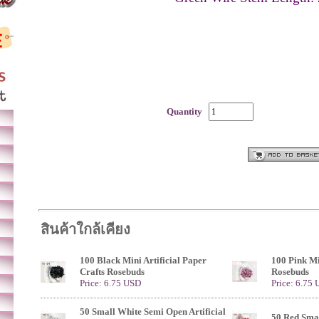
Quantity
สินค้าใกล้เคียง
100 Black Mini Artificial Paper
100 Pink Mi
Crafts Rosebuds
Rosebuds
Price: 6.75 USD
Price: 6.75
50 Small White Semi Open Artificial
50 Red Sma