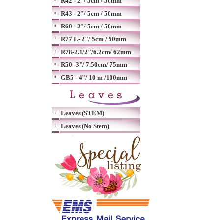
R42 - 2"/ 5cm / 50mm
R43 - 2"/ 5cm / 50mm
R60 - 2"/ 5cm / 50mm
R77 L- 2"/ 5cm / 50mm
R78-2.1/2"/6.2cm/ 62mm
R50 -3"/ 7.50cm/ 75mm
GB5 - 4"/ 10 m /100mm
Leaves (STEM)
Leaves (No Stem)