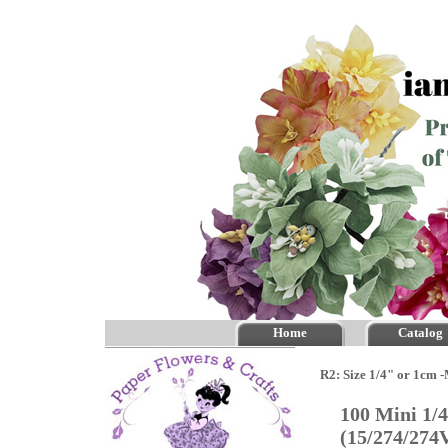
Home
Catalog
R2: Size 1/4" or 1cm 
100 Mini 1/
(15/274/274