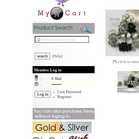
[Help]
[
click to enla
Member Log in
:
:
Lost Password
Register