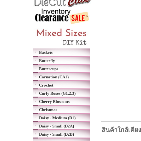
Baskets
Butterfly
Buttercups
Carnation (CA1)
Crochet
Curly Roses (G1.2.3)
Cherry Blossoms
Christmas
Daisy - Medium (D1)
Daisy - Small (D2A)
สินค้าใกล้เคีย
Daisy - Small (D2B)