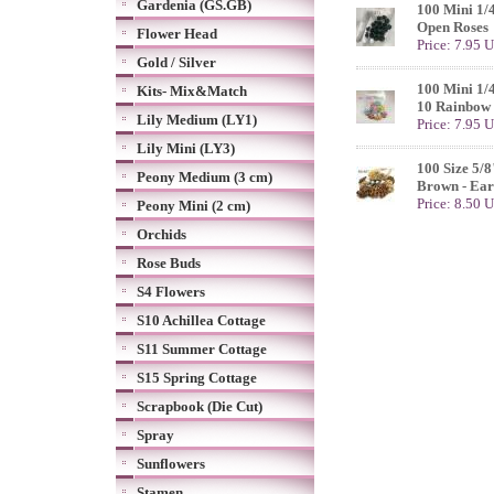
Gardenia (GS.GB)
100 Mini 1/
Open Roses
Flower Head
Price: 7.95 
Gold / Silver
100 Mini 1/
Kits- Mix&Match
10 Rainbow 
Lily Medium (LY1)
Price: 7.95 
Lily Mini (LY3)
100 Size 5/8
Peony Medium (3 cm)
Brown - Ear
Price: 8.50 
Peony Mini (2 cm)
Orchids
Rose Buds
S4 Flowers
S10 Achillea Cottage
S11 Summer Cottage
S15 Spring Cottage
Scrapbook (Die Cut)
Spray
Sunflowers
Stamen