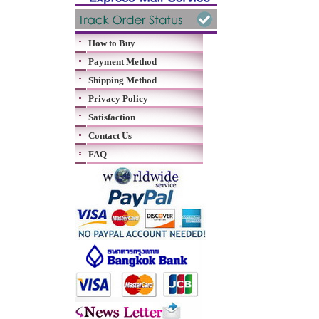
How to Buy
Payment Method
Shipping Method
Privacy Policy
Satisfaction
Contact Us
FAQ