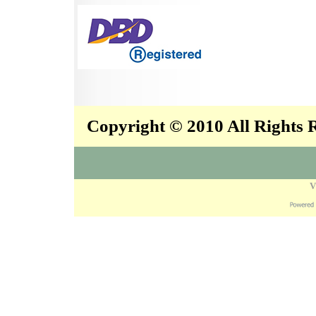
Copyright © 2010 All Rights
V