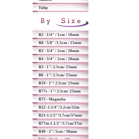
Tulip
R2 - 1/4" / 1cm / 10mm
R8 - 5/8" /1.5cm / 15mm
R3 - 3/4" / 2cm / 20mm
R4 - 3/4" / 2cm / 20mm
R5 - 1"/ 2.5cm/ 25mm
R6 - 1"/ 2.5cm/ 25mm
R19 - 1"/ 2.5cm/ 25mm
R77s - 1"/ 2.5cm/ 25mm
R75 - Magnolia
R22 -1.1/4"/3.2cm/32m
R21-1.1/2"/3.7cm/37mm
R77m-1.1/2"/3.7cm/37m
R40 - 2"/ 5cm / 50mm