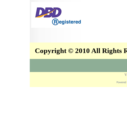
Copyright © 2010 All Rights
V