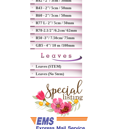
R42 - 2"/ 5cm / 50mm
R43 - 2"/ 5cm / 50mm
R60 - 2"/ 5cm / 50mm
R77 L- 2"/ 5cm / 50mm
R78-2.1/2"/6.2cm/ 62mm
R50 -3"/ 7.50cm/ 75mm
GB5 - 4"/ 10 m /100mm
Leaves (STEM)
Leaves (No Stem)