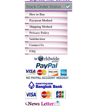
How to Buy
Payment Method
Shipping Method
Privacy Policy
Satisfaction
Contact Us
FAQ