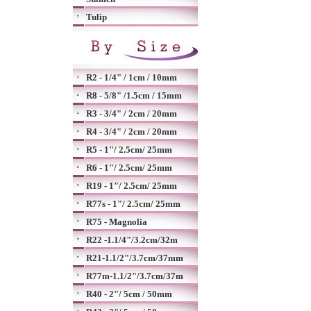
Tulip
R2 - 1/4" / 1cm / 10mm
R8 - 5/8" /1.5cm / 15mm
R3 - 3/4" / 2cm / 20mm
R4 - 3/4" / 2cm / 20mm
R5 - 1"/ 2.5cm/ 25mm
R6 - 1"/ 2.5cm/ 25mm
R19 - 1"/ 2.5cm/ 25mm
R77s - 1"/ 2.5cm/ 25mm
R75 - Magnolia
R22 -1.1/4"/3.2cm/32m
R21-1.1/2"/3.7cm/37mm
R77m-1.1/2"/3.7cm/37m
R40 - 2"/ 5cm / 50mm