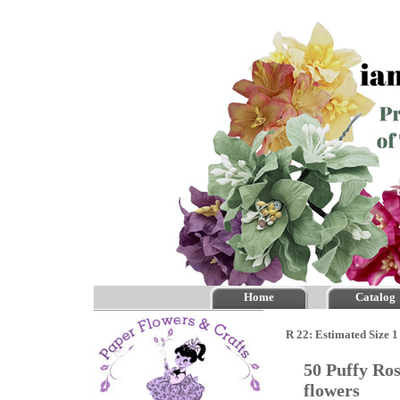
Home
Catalog
R 22: Estimated Size 1
50 Puffy Ro
flowers