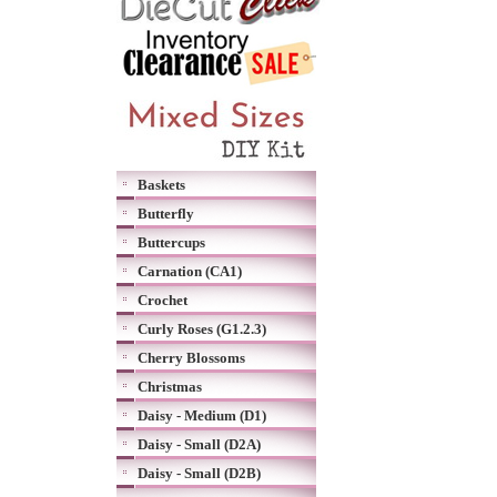
Baskets
Butterfly
Buttercups
Carnation (CA1)
Crochet
Curly Roses (G1.2.3)
Cherry Blossoms
Christmas
Daisy - Medium (D1)
Daisy - Small (D2A)
Daisy - Small (D2B)