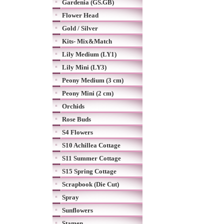
Gardenia (GS.GB)
Flower Head
Gold / Silver
Kits- Mix&Match
Lily Medium (LY1)
Lily Mini (LY3)
Peony Medium (3 cm)
Peony Mini (2 cm)
Orchids
Rose Buds
S4 Flowers
S10 Achillea Cottage
S11 Summer Cottage
S15 Spring Cottage
Scrapbook (Die Cut)
Spray
Sunflowers
Stamen