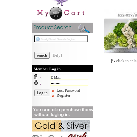
[Help]
[
click to enla
Member Log in
:
:
Lost Password
Register