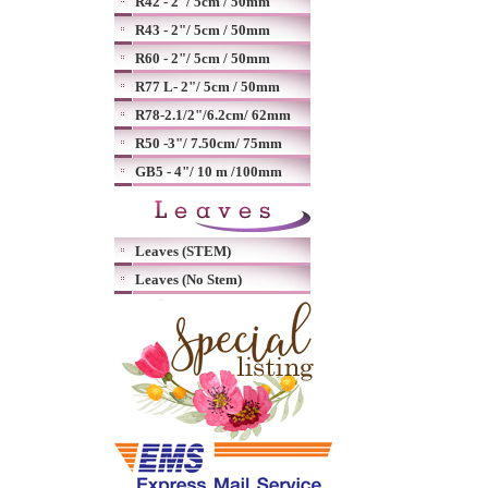
R42 - 2"/ 5cm / 50mm
R43 - 2"/ 5cm / 50mm
R60 - 2"/ 5cm / 50mm
R77 L- 2"/ 5cm / 50mm
R78-2.1/2"/6.2cm/ 62mm
R50 -3"/ 7.50cm/ 75mm
GB5 - 4"/ 10 m /100mm
Leaves (STEM)
Leaves (No Stem)