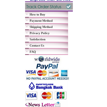
How to Buy
Payment Method
Shipping Method
Privacy Policy
Satisfaction
Contact Us
FAQ