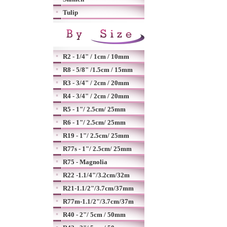
Tulip
R2 - 1/4" / 1cm / 10mm
R8 - 5/8" /1.5cm / 15mm
R3 - 3/4" / 2cm / 20mm
R4 - 3/4" / 2cm / 20mm
R5 - 1"/ 2.5cm/ 25mm
R6 - 1"/ 2.5cm/ 25mm
R19 - 1"/ 2.5cm/ 25mm
R77s - 1"/ 2.5cm/ 25mm
R75 - Magnolia
R22 -1.1/4"/3.2cm/32m
R21-1.1/2"/3.7cm/37mm
R77m-1.1/2"/3.7cm/37m
R40 - 2"/ 5cm / 50mm