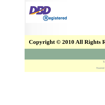
Copyright © 2010 All Rights
V