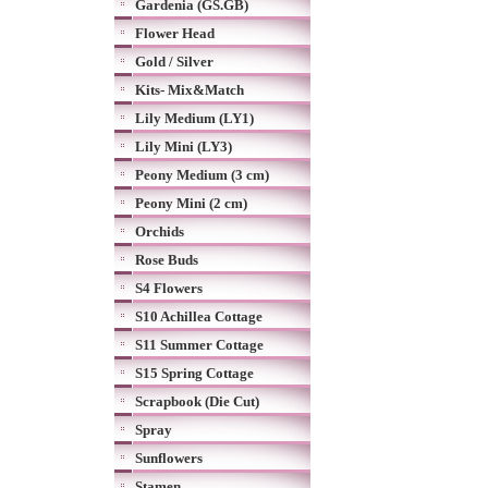
Gardenia (GS.GB)
Flower Head
Gold / Silver
Kits- Mix&Match
Lily Medium (LY1)
Lily Mini (LY3)
Peony Medium (3 cm)
Peony Mini (2 cm)
Orchids
Rose Buds
S4 Flowers
S10 Achillea Cottage
S11 Summer Cottage
S15 Spring Cottage
Scrapbook (Die Cut)
Spray
Sunflowers
Stamen