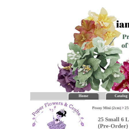
Home
Catalog
Peony Mini (2cm)
>
25
25 Small 6 
(Pre-Order