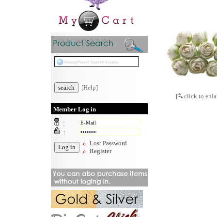
[Help]
[
click to enla
Member Log in
:
:
Lost Password
Register