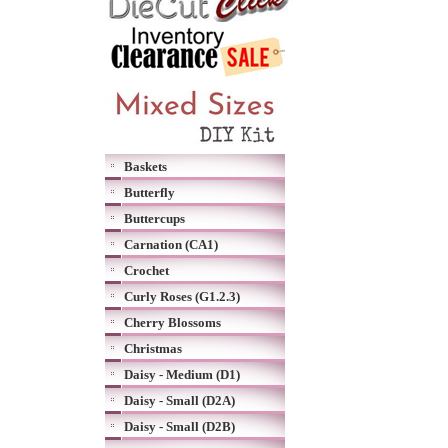
Baskets
Butterfly
Buttercups
Carnation (CA1)
Crochet
Curly Roses (G1.2.3)
Cherry Blossoms
Christmas
Daisy - Medium (D1)
Daisy - Small (D2A)
Daisy - Small (D2B)