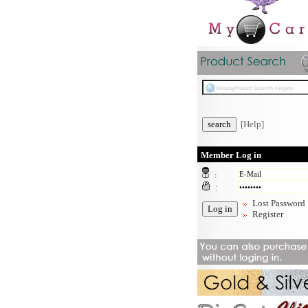
[Help]
Member Log in
:
:
Lost Password
Register