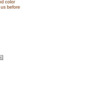
and color
 us before