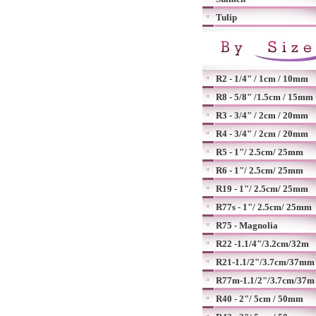
Tulip
R2 - 1/4" / 1cm / 10mm
R8 - 5/8" /1.5cm / 15mm
R3 - 3/4" / 2cm / 20mm
R4 - 3/4" / 2cm / 20mm
R5 - 1"/ 2.5cm/ 25mm
R6 - 1"/ 2.5cm/ 25mm
R19 - 1"/ 2.5cm/ 25mm
R77s - 1"/ 2.5cm/ 25mm
R75 - Magnolia
R22 -1.1/4"/3.2cm/32m
R21-1.1/2"/3.7cm/37mm
R77m-1.1/2"/3.7cm/37m
R40 - 2"/ 5cm / 50mm