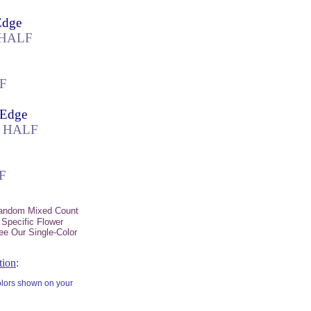
Edge
k HALF
LF
 Edge
k HALF
F
Random Mixed Count
 Specific Flower
ee Our Single-Color
tion
:
colors shown on your