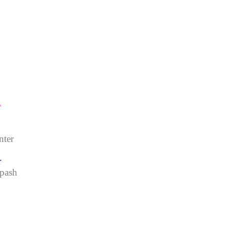
*
nter
r
Spash