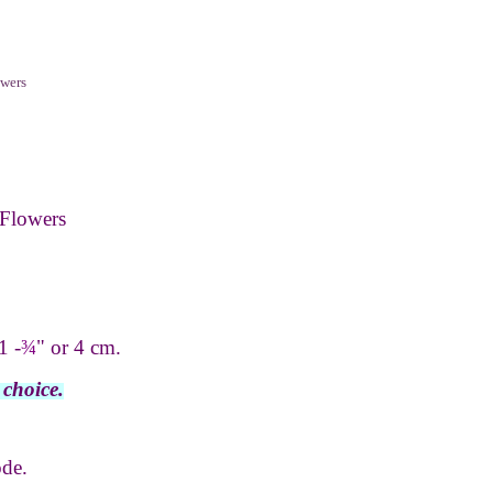
wers
Flowers
1 -
¾
" or 4 cm.
 choice.
ode.