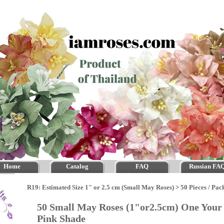
Home
Catalog
FAQ
Russian FA
R19: Estimated Size 1" or 2.5 cm (Small May Roses)
>
50 Pieces / Pac
50 Small May Roses (1"or2.5cm) One Your 
Pink Shade