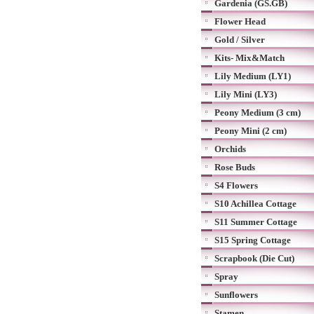
Gardenia (GS.GB)
Flower Head
Gold / Silver
Kits- Mix&Match
Lily Medium (LY1)
Lily Mini (LY3)
Peony Medium (3 cm)
Peony Mini (2 cm)
Orchids
Rose Buds
S4 Flowers
S10 Achillea Cottage
S11 Summer Cottage
S15 Spring Cottage
Scrapbook (Die Cut)
Spray
Sunflowers
Stamen