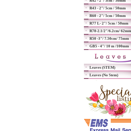
R42 - 2"/ 5cm / 50mm
R43 - 2"/ 5cm / 50mm
R60 - 2"/ 5cm / 50mm
R77 L- 2"/ 5cm / 50mm
R78-2.1/2"/6.2cm/ 62m
R50 -3"/ 7.50cm/ 75mm
GB5 - 4"/ 10 m /100mm
Leaves (STEM)
Leaves (No Stem)