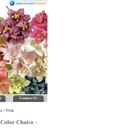
Q
Contact Us
ks
>
Pink
Color Choice -