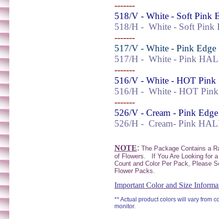
-------
518/V - White - Soft Pink 
518/H -
White - Soft Pin
-------
517/V - White - Pink Edge
517/H -
White - Pink HA
-------
516/V - White - HOT Pink
516/H -
White -
HOT
Pin
-------
526/V - Cream - Pink Edge
526/H -
Cream-
Pink HAL
NOTE
:
The Package Contains a 
of Flowers.
If You Are Looking for a
Count and Color Per Pack, Please S
Flower Packs.
Important Color and Size Informa
** Actual product colors will vary from 
monitor.