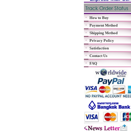
How to Buy
Payment Method
Shipping Method
Privacy Policy
Satisfaction
Contact Us
FAQ