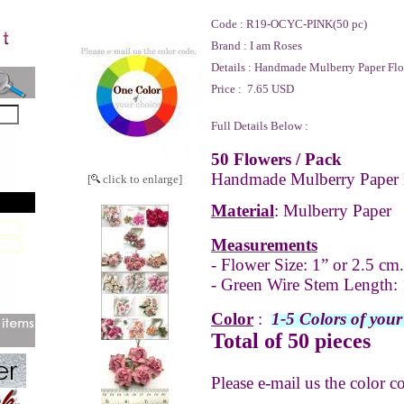
Code :
R19-OCYC-PINK(50 pc)
Brand :
I am Roses
Details :
Handmade Mulberry Paper Flo
Price :
7.65 USD
Full Details Below :
50 Flowers / Pack
Handmade Mulberry Paper 
[
click to enlarge]
Material
: Mulberry Paper
Measurements
- Flower Size: 1” or 2.5 cm.
- Green Wire Stem Length: 
Color
:
1-5 Colors of your
Total of 50 pieces
Please e-mail us the color c