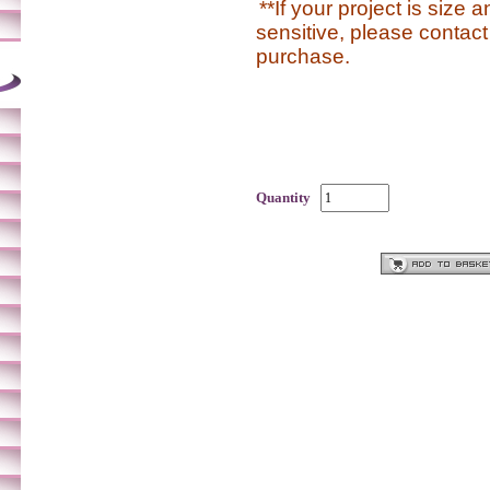
**If your project is size 
sensitive, please contact
purchase.
Quantity