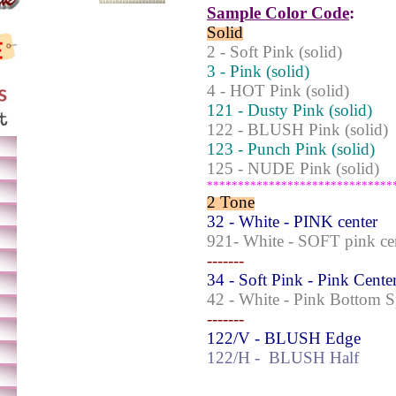
Sample Color Code
:
Solid
2 - Soft Pink (solid)
3 - Pink (solid)
4 - HOT Pink (solid)
121 - Dusty Pink (solid)
122 - BLUSH Pink (solid)
123 - Punch Pink (solid)
125 - NUDE Pink (solid)
******************************
2 Tone
32 - White - PINK center
921- White - SOFT pink ce
-------
34 - Soft Pink - Pink Cente
42 - White - Pink Bottom 
-------
122/V - BLUSH Edge
122/H -
BLUSH Half