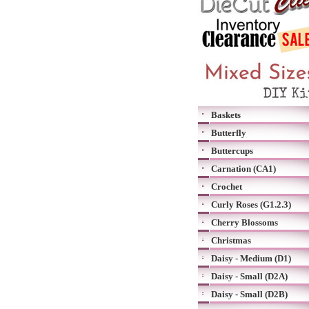
Baskets
Butterfly
Buttercups
Carnation (CA1)
Crochet
Curly Roses (G1.2.3)
Cherry Blossoms
Christmas
Daisy - Medium (D1)
Daisy - Small (D2A)
Daisy - Small (D2B)