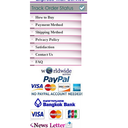
How to Buy
Payment Method
Shipping Method
Privacy Policy
Satisfaction
Contact Us
FAQ