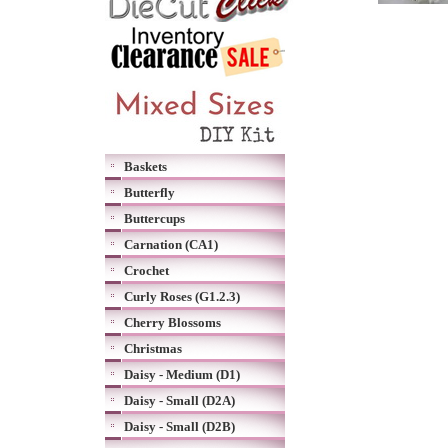
Baskets
Butterfly
Buttercups
Carnation (CA1)
Crochet
Curly Roses (G1.2.3)
Cherry Blossoms
Christmas
Daisy - Medium (D1)
Daisy - Small (D2A)
Daisy - Small (D2B)