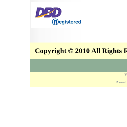
Copyright © 2010 All Rights
V