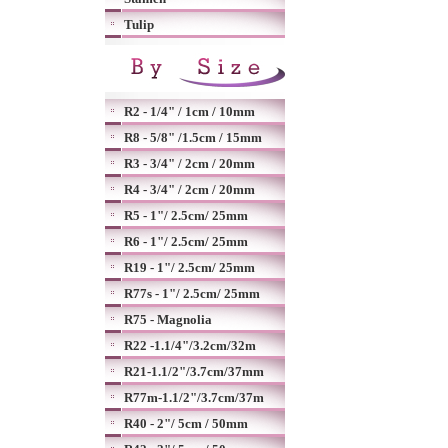
Tulip
R2 - 1/4" / 1cm / 10mm
R8 - 5/8" /1.5cm / 15mm
R3 - 3/4" / 2cm / 20mm
R4 - 3/4" / 2cm / 20mm
R5 - 1"/ 2.5cm/ 25mm
R6 - 1"/ 2.5cm/ 25mm
R19 - 1"/ 2.5cm/ 25mm
R77s - 1"/ 2.5cm/ 25mm
R75 - Magnolia
R22 -1.1/4"/3.2cm/32m
R21-1.1/2"/3.7cm/37mm
R77m-1.1/2"/3.7cm/37m
R40 - 2"/ 5cm / 50mm