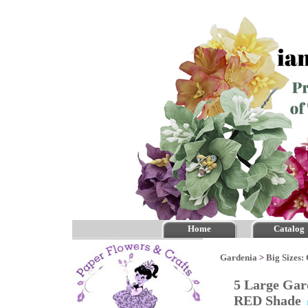
Home
Catalog
Gardenia
>
Big Sizes:
5 Large Gar
RED Shade