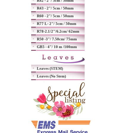
R42 - 2"/ 5cm / 50mm
R43 - 2"/ 5cm / 50mm
R60 - 2"/ 5cm / 50mm
R77 L- 2"/ 5cm / 50mm
R78-2.1/2"/6.2cm/ 62mm
R50 -3"/ 7.50cm/ 75mm
GB5 - 4"/ 10 m /100mm
Leaves (STEM)
Leaves (No Stem)