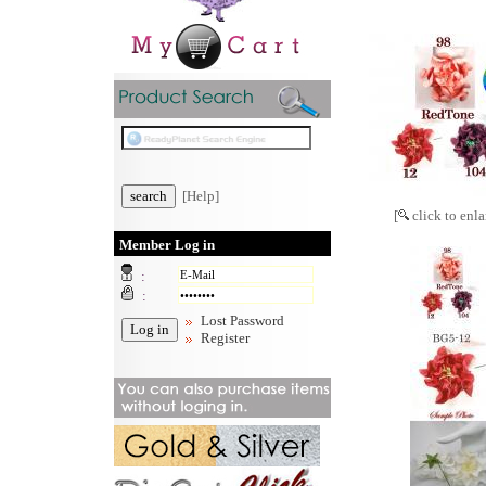
[Help]
[
click to enla
Member Log in
:
:
Lost Password
Register