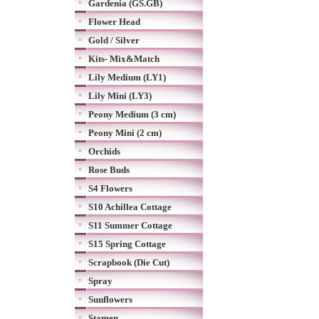
Gardenia (GS.GB)
Flower Head
Gold / Silver
Kits- Mix&Match
Lily Medium (LY1)
Lily Mini (LY3)
Peony Medium (3 cm)
Peony Mini (2 cm)
Orchids
Rose Buds
S4 Flowers
S10 Achillea Cottage
S11 Summer Cottage
S15 Spring Cottage
Scrapbook (Die Cut)
Spray
Sunflowers
Stamen