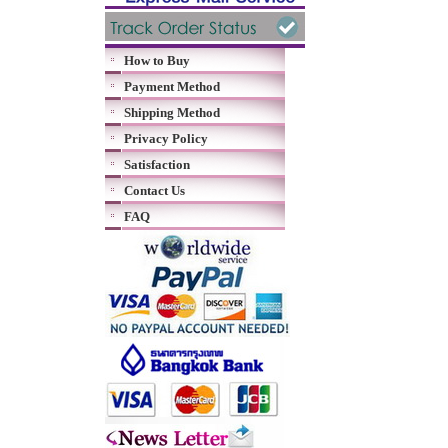
How to Buy
Payment Method
Shipping Method
Privacy Policy
Satisfaction
Contact Us
FAQ