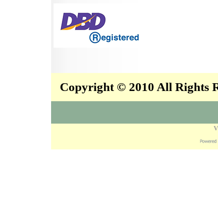
Copyright © 2010 All Rights
V