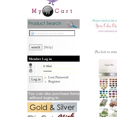
[Help]
[
click to enla
Member Log in
:
:
Lost Password
Register