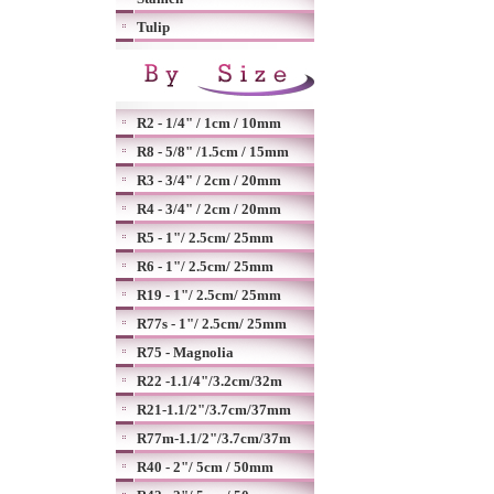
Tulip
R2 - 1/4" / 1cm / 10mm
R8 - 5/8" /1.5cm / 15mm
R3 - 3/4" / 2cm / 20mm
R4 - 3/4" / 2cm / 20mm
R5 - 1"/ 2.5cm/ 25mm
R6 - 1"/ 2.5cm/ 25mm
R19 - 1"/ 2.5cm/ 25mm
R77s - 1"/ 2.5cm/ 25mm
R75 - Magnolia
R22 -1.1/4"/3.2cm/32m
R21-1.1/2"/3.7cm/37mm
R77m-1.1/2"/3.7cm/37m
R40 - 2"/ 5cm / 50mm