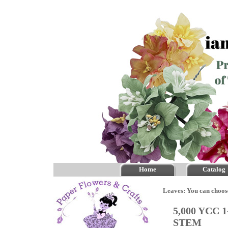
Home
Catalog
Leaves: You can choos
5,000 YCC 1
STEM