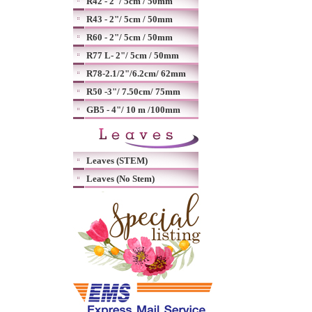
R42 - 2"/ 5cm / 50mm
R43 - 2"/ 5cm / 50mm
R60 - 2"/ 5cm / 50mm
R77 L- 2"/ 5cm / 50mm
R78-2.1/2"/6.2cm/ 62mm
R50 -3"/ 7.50cm/ 75mm
GB5 - 4"/ 10 m /100mm
Leaves (STEM)
Leaves (No Stem)