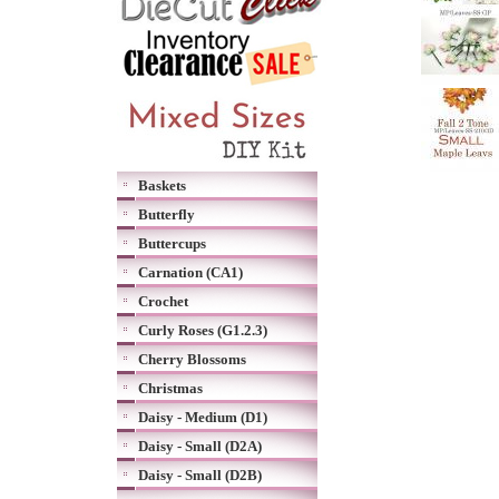
Baskets
Butterfly
Buttercups
Carnation (CA1)
Crochet
Curly Roses (G1.2.3)
Cherry Blossoms
Christmas
Daisy - Medium (D1)
Daisy - Small (D2A)
Daisy - Small (D2B)