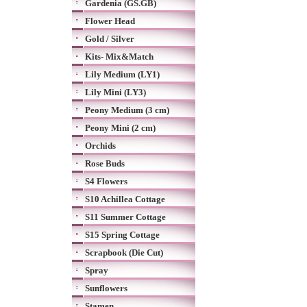
Gardenia (GS.GB)
Flower Head
Gold / Silver
Kits- Mix&Match
Lily Medium (LY1)
Lily Mini (LY3)
Peony Medium (3 cm)
Peony Mini (2 cm)
Orchids
Rose Buds
S4 Flowers
S10 Achillea Cottage
S11 Summer Cottage
S15 Spring Cottage
Scrapbook (Die Cut)
Spray
Sunflowers
Stamen