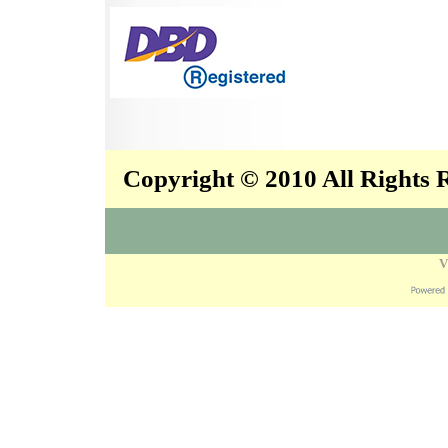
Copyright © 2010 All Rights
V