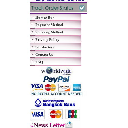
How to Buy
Payment Method
Shipping Method
Privacy Policy
Satisfaction
Contact Us
FAQ