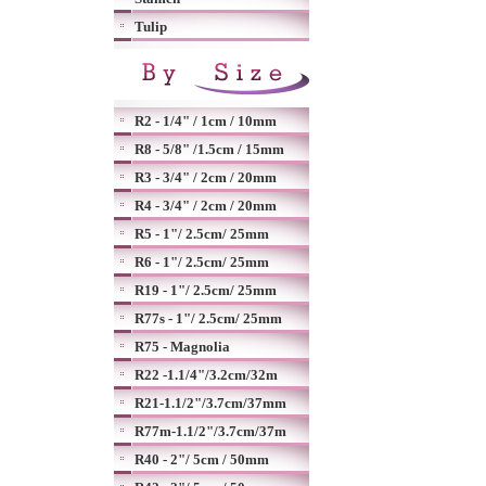
Tulip
R2 - 1/4" / 1cm / 10mm
R8 - 5/8" /1.5cm / 15mm
R3 - 3/4" / 2cm / 20mm
R4 - 3/4" / 2cm / 20mm
R5 - 1"/ 2.5cm/ 25mm
R6 - 1"/ 2.5cm/ 25mm
R19 - 1"/ 2.5cm/ 25mm
R77s - 1"/ 2.5cm/ 25mm
R75 - Magnolia
R22 -1.1/4"/3.2cm/32m
R21-1.1/2"/3.7cm/37mm
R77m-1.1/2"/3.7cm/37m
R40 - 2"/ 5cm / 50mm