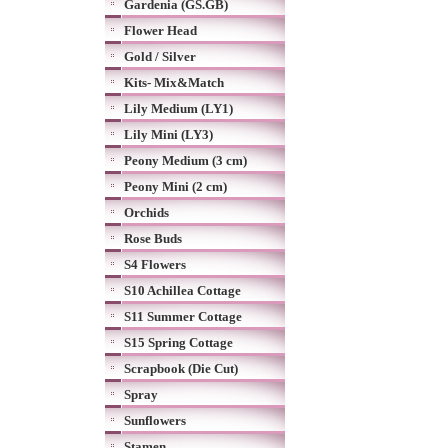
Gardenia (GS.GB)
Flower Head
Gold / Silver
Kits- Mix&Match
Lily Medium (LY1)
Lily Mini (LY3)
Peony Medium (3 cm)
Peony Mini (2 cm)
Orchids
Rose Buds
S4 Flowers
S10 Achillea Cottage
S11 Summer Cottage
S15 Spring Cottage
Scrapbook (Die Cut)
Spray
Sunflowers
Stamen