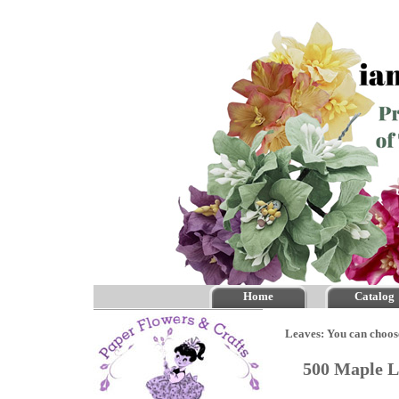
Home
Catalog
Leaves: You can choos
500 Maple L