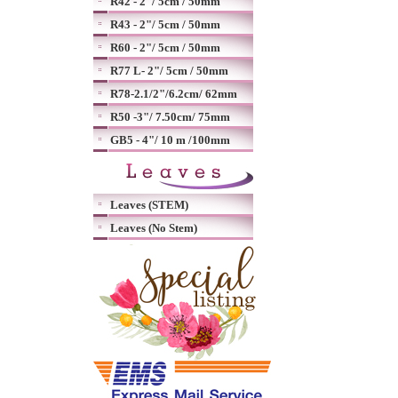
R42 - 2"/ 5cm / 50mm
R43 - 2"/ 5cm / 50mm
R60 - 2"/ 5cm / 50mm
R77 L- 2"/ 5cm / 50mm
R78-2.1/2"/6.2cm/ 62mm
R50 -3"/ 7.50cm/ 75mm
GB5 - 4"/ 10 m /100mm
Leaves (STEM)
Leaves (No Stem)