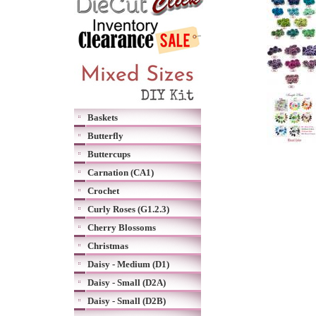
Baskets
Butterfly
Buttercups
Carnation (CA1)
Crochet
Curly Roses (G1.2.3)
Cherry Blossoms
Christmas
Daisy - Medium (D1)
Daisy - Small (D2A)
Daisy - Small (D2B)