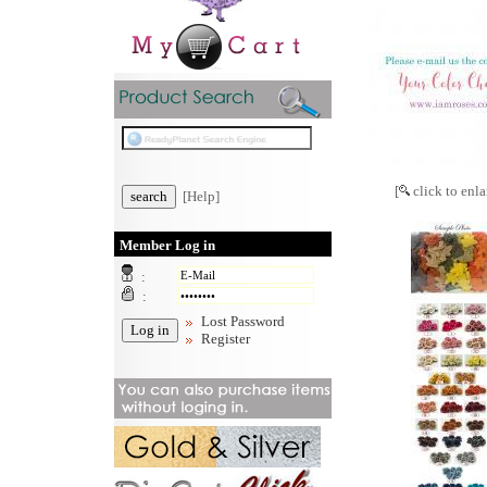
[
click to enla
[Help]
Member Log in
:
:
Lost Password
Register