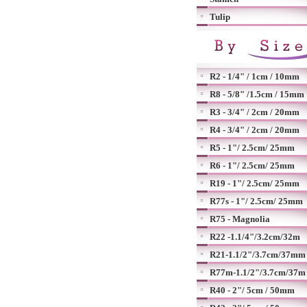
Tulip
R2 - 1/4" / 1cm / 10mm
R8 - 5/8" /1.5cm / 15mm
R3 - 3/4" / 2cm / 20mm
R4 - 3/4" / 2cm / 20mm
R5 - 1"/ 2.5cm/ 25mm
R6 - 1"/ 2.5cm/ 25mm
R19 - 1"/ 2.5cm/ 25mm
R77s - 1"/ 2.5cm/ 25mm
R75 - Magnolia
R22 -1.1/4"/3.2cm/32m
R21-1.1/2"/3.7cm/37mm
R77m-1.1/2"/3.7cm/37m
R40 - 2"/ 5cm / 50mm