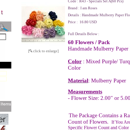
Code :
R43 - Specials Set A(60 Pcs)
Brand :
I am Roses
Details :
Handmade Mulberry Paper Flo
Price :
16.80 USD
Full Details Below :
60 Flowers
/ Pack
Handmade Mulberry Paper 
[
click to enlarge]
Color
: Mixed Purple/ Turq
Color
Material
: Mulberry Paper
Measurements
- Flower Size: 2.00" or 5.0
The Package Contains a 
Count of Flowers.
If You Ar
Specific Flower Count and Color 