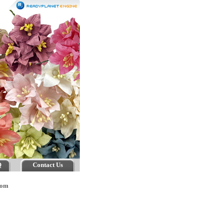
Q
Contact Us
tom