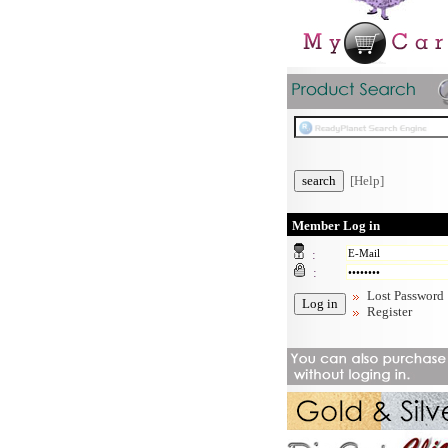
[Help]
Member Log in
:
:
Lost Password
Register