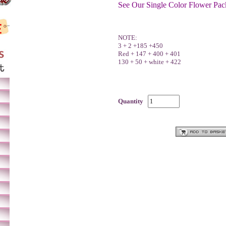
See Our Single Color Flower Pac
NOTE:
3 + 2 +185 +450
Red + 147 + 400 + 401
130 + 50 + white + 422
Quantity