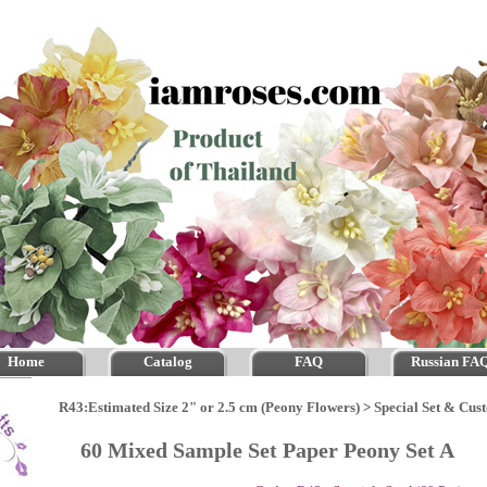
Home
Catalog
FAQ
Russian FA
R43:Estimated Size 2" or 2.5 cm (Peony Flowers)
>
Special Set & Cus
60 Mixed Sample Set Paper Peony Set A