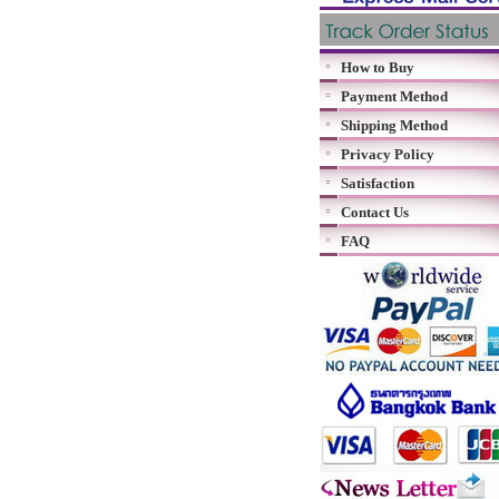
How to Buy
Payment Method
Shipping Method
Privacy Policy
Satisfaction
Contact Us
FAQ