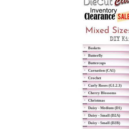
Baskets
Butterfly
Buttercups
Carnation (CA1)
Crochet
Curly Roses (G1.2.3)
Cherry Blossoms
Christmas
Daisy - Medium (D1)
Daisy - Small (D2A)
Daisy - Small (D2B)