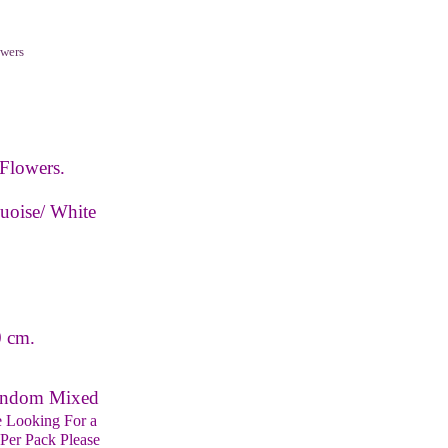
wers
Flowers.
uoise/ White
0 cm.
Random Mixed
e Looking For a
Per Pack Please