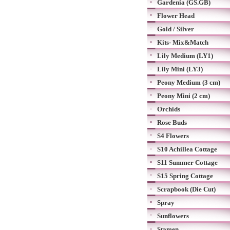
Gardenia (GS.GB)
Flower Head
Gold / Silver
Kits- Mix&Match
Lily Medium (LY1)
Lily Mini (LY3)
Peony Medium (3 cm)
Peony Mini (2 cm)
Orchids
Rose Buds
S4 Flowers
S10 Achillea Cottage
S11 Summer Cottage
S15 Spring Cottage
Scrapbook (Die Cut)
Spray
Sunflowers
Stamen