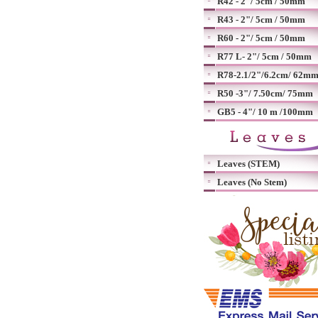
R42 - 2"/ 5cm / 50mm
R43 - 2"/ 5cm / 50mm
R60 - 2"/ 5cm / 50mm
R77 L- 2"/ 5cm / 50mm
R78-2.1/2"/6.2cm/ 62m
R50 -3"/ 7.50cm/ 75mm
GB5 - 4"/ 10 m /100mm
Leaves (STEM)
Leaves (No Stem)