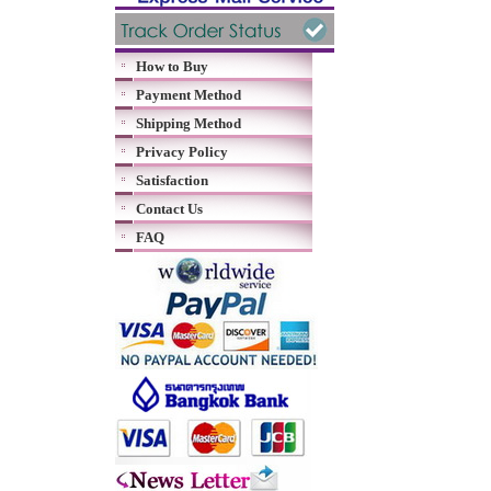
How to Buy
Payment Method
Shipping Method
Privacy Policy
Satisfaction
Contact Us
FAQ