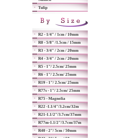
Tulip
R2 - 1/4" / 1cm / 10mm
R8 - 5/8" /1.5cm / 15mm
R3 - 3/4" / 2cm / 20mm
R4 - 3/4" / 2cm / 20mm
R5 - 1"/ 2.5cm/ 25mm
R6 - 1"/ 2.5cm/ 25mm
R19 - 1"/ 2.5cm/ 25mm
R77s - 1"/ 2.5cm/ 25mm
R75 - Magnolia
R22 -1.1/4"/3.2cm/32m
R21-1.1/2"/3.7cm/37mm
R77m-1.1/2"/3.7cm/37m
R40 - 2"/ 5cm / 50mm