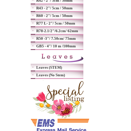
R42 - 2"/ 5cm / 50mm
R43 - 2"/ 5cm / 50mm
R60 - 2"/ 5cm / 50mm
R77 L- 2"/ 5cm / 50mm
R78-2.1/2"/6.2cm/ 62mm
R50 -3"/ 7.50cm/ 75mm
GB5 - 4"/ 10 m /100mm
Leaves (STEM)
Leaves (No Stem)