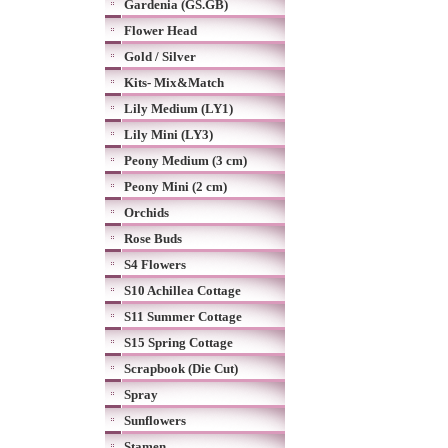
Gardenia (GS.GB)
Flower Head
Gold / Silver
Kits- Mix&Match
Lily Medium (LY1)
Lily Mini (LY3)
Peony Medium (3 cm)
Peony Mini (2 cm)
Orchids
Rose Buds
S4 Flowers
S10 Achillea Cottage
S11 Summer Cottage
S15 Spring Cottage
Scrapbook (Die Cut)
Spray
Sunflowers
Stamen