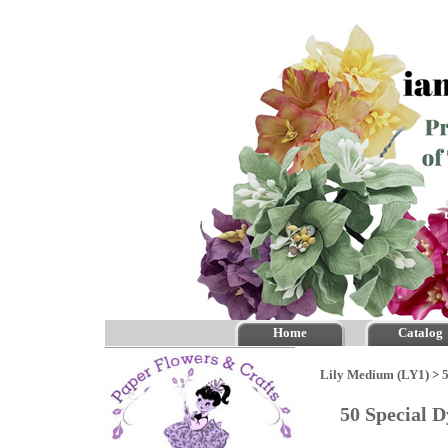
Home
Catalog
Lily Medium (LY1)
>
50 Special 