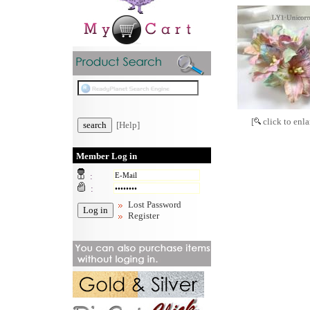
[
click to enla
[Help]
Member Log in
:
:
Lost Password
Register