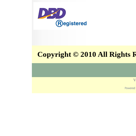
Copyright © 2010 All Rights
V