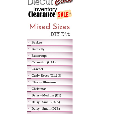
Baskets
Butterfly
Buttercups
Carnation (CA1)
Crochet
Curly Roses (G1.2.3)
Cherry Blossoms
Christmas
Daisy - Medium (D1)
Daisy - Small (D2A)
Daisy - Small (D2B)