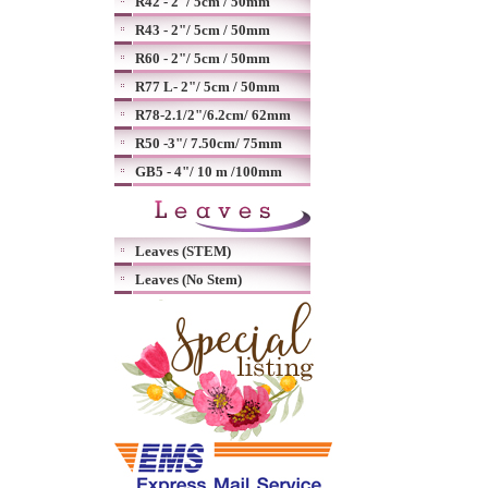
R42 - 2"/ 5cm / 50mm
R43 - 2"/ 5cm / 50mm
R60 - 2"/ 5cm / 50mm
R77 L- 2"/ 5cm / 50mm
R78-2.1/2"/6.2cm/ 62mm
R50 -3"/ 7.50cm/ 75mm
GB5 - 4"/ 10 m /100mm
Leaves (STEM)
Leaves (No Stem)