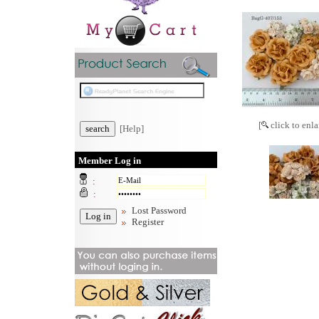
[
click to enla
[Help]
Member Log in
:
:
Lost Password
Register