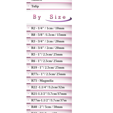
Tulip
R2 - 1/4" / 1cm / 10mm
R8 - 5/8" /1.5cm / 15mm
R3 - 3/4" / 2cm / 20mm
R4 - 3/4" / 2cm / 20mm
R5 - 1"/ 2.5cm/ 25mm
R6 - 1"/ 2.5cm/ 25mm
R19 - 1"/ 2.5cm/ 25mm
R77s - 1"/ 2.5cm/ 25mm
R75 - Magnolia
R22 -1.1/4"/3.2cm/32m
R21-1.1/2"/3.7cm/37mm
R77m-1.1/2"/3.7cm/37m
R40 - 2"/ 5cm / 50mm