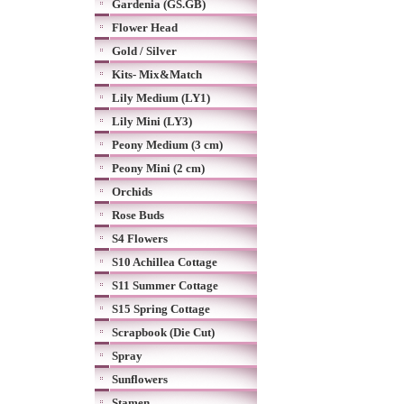
Gardenia (GS.GB)
Flower Head
Gold / Silver
Kits- Mix&Match
Lily Medium (LY1)
Lily Mini (LY3)
Peony Medium (3 cm)
Peony Mini (2 cm)
Orchids
Rose Buds
S4 Flowers
S10 Achillea Cottage
S11 Summer Cottage
S15 Spring Cottage
Scrapbook (Die Cut)
Spray
Sunflowers
Stamen