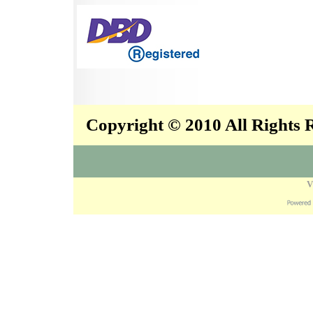
Copyright © 2010 All Rights
V