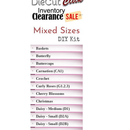
Baskets
Butterfly
Buttercups
Carnation (CA1)
Crochet
Curly Roses (G1.2.3)
Cherry Blossoms
Christmas
Daisy - Medium (D1)
Daisy - Small (D2A)
Daisy - Small (D2B)