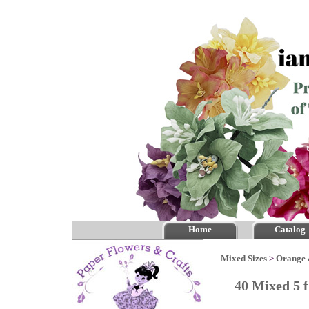
Home
Catalog
Mixed Sizes
>
Orange
40 Mixed 5 