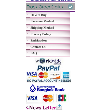
How to Buy
Payment Method
Shipping Method
Privacy Policy
Satisfaction
Contact Us
FAQ