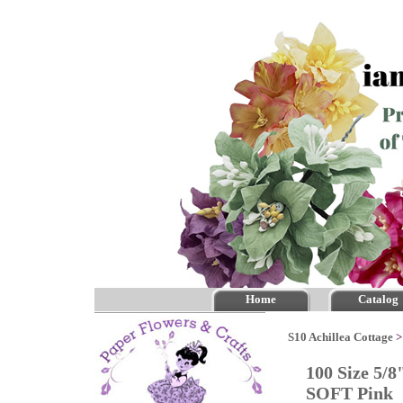
Home
Catalog
S10 Achillea Cottage
100 Size 5/8
SOFT Pink