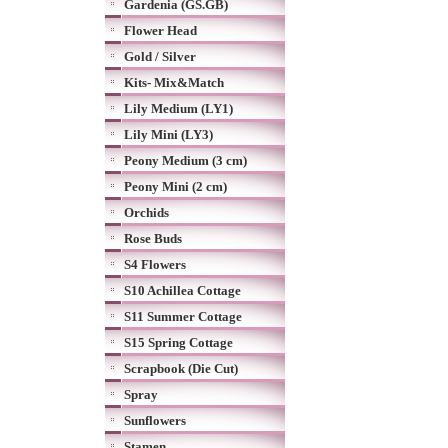
Gardenia (GS.GB)
Flower Head
Gold / Silver
Kits- Mix&Match
Lily Medium (LY1)
Lily Mini (LY3)
Peony Medium (3 cm)
Peony Mini (2 cm)
Orchids
Rose Buds
S4 Flowers
S10 Achillea Cottage
S11 Summer Cottage
S15 Spring Cottage
Scrapbook (Die Cut)
Spray
Sunflowers
Stamen