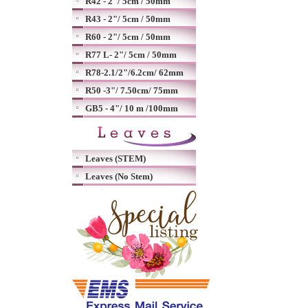
R42 - 2"/ 5cm / 50mm
R43 - 2"/ 5cm / 50mm
R60 - 2"/ 5cm / 50mm
R77 L- 2"/ 5cm / 50mm
R78-2.1/2"/6.2cm/ 62mm
R50 -3"/ 7.50cm/ 75mm
GB5 - 4"/ 10 m /100mm
Leaves (STEM)
Leaves (No Stem)