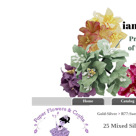
Home
Catalog
Gold-Silver
>
R77:Swe
25 Mixed Si