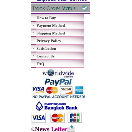
How to Buy
Payment Method
Shipping Method
Privacy Policy
Satisfaction
Contact Us
FAQ