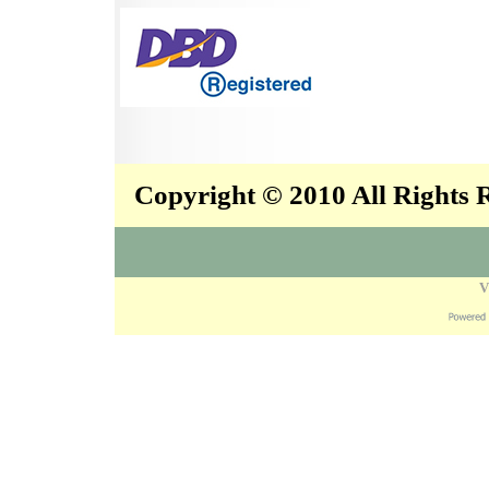
Copyright © 2010 All Rights
V