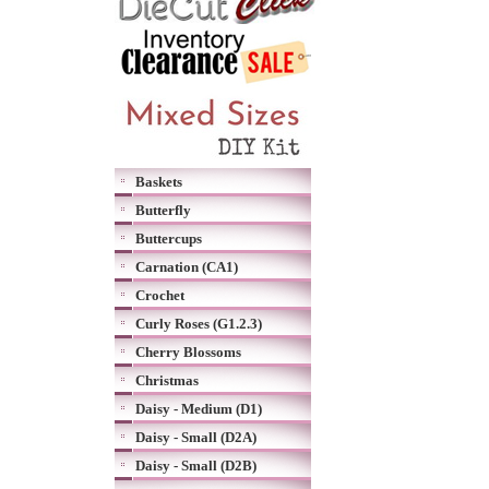
Baskets
Butterfly
Buttercups
Carnation (CA1)
Crochet
Curly Roses (G1.2.3)
Cherry Blossoms
Christmas
Daisy - Medium (D1)
Daisy - Small (D2A)
Daisy - Small (D2B)