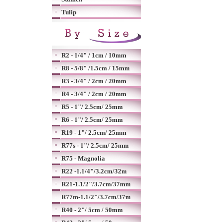
Tulip
R2 - 1/4" / 1cm / 10mm
R8 - 5/8" /1.5cm / 15mm
R3 - 3/4" / 2cm / 20mm
R4 - 3/4" / 2cm / 20mm
R5 - 1"/ 2.5cm/ 25mm
R6 - 1"/ 2.5cm/ 25mm
R19 - 1"/ 2.5cm/ 25mm
R77s - 1"/ 2.5cm/ 25mm
R75 - Magnolia
R22 -1.1/4"/3.2cm/32m
R21-1.1/2"/3.7cm/37mm
R77m-1.1/2"/3.7cm/37m
R40 - 2"/ 5cm / 50mm