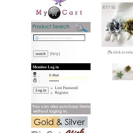
[
click to enla
[Help]
Member Log in
:
:
Lost Password
Register