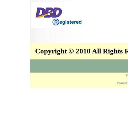
Copyright © 2010 All Rights
V