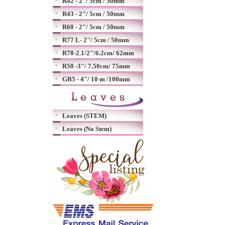
R42 - 2"/ 5cm / 50mm
R43 - 2"/ 5cm / 50mm
R60 - 2"/ 5cm / 50mm
R77 L- 2"/ 5cm / 50mm
R78-2.1/2"/6.2cm/ 62mm
R50 -3"/ 7.50cm/ 75mm
GB5 - 4"/ 10 m /100mm
Leaves (STEM)
Leaves (No Stem)