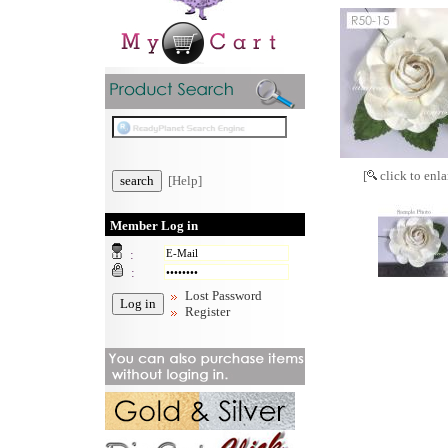
[
click to enla
[Help]
Member Log in
:
:
Lost Password
Register