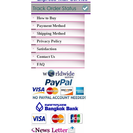
How to Buy
Payment Method
Shipping Method
Privacy Policy
Satisfaction
Contact Us
FAQ