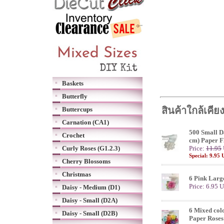
Baskets
Butterfly
สินค้าใกล้เคีย
Buttercups
Carnation (CA1)
500 Small Da
Crochet
cm) Paper F
Curly Roses (G1.2.3)
Price:
11.95
Special: 9.95
Cherry Blossoms
Christmas
6 Pink Larg
Price: 6.95 
Daisy - Medium (D1)
Daisy - Small (D2A)
6 Mixed col
Daisy - Small (D2B)
Paper Roses