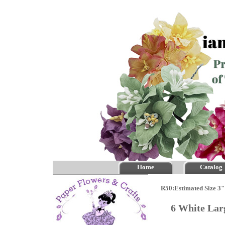
Home
Catalog
R50:Estimated Size 3" 
6 White Lar