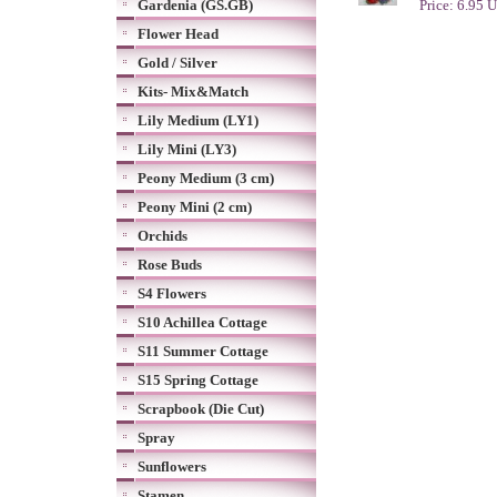
Gardenia (GS.GB)
Price: 6.95 
Flower Head
Gold / Silver
Kits- Mix&Match
Lily Medium (LY1)
Lily Mini (LY3)
Peony Medium (3 cm)
Peony Mini (2 cm)
Orchids
Rose Buds
S4 Flowers
S10 Achillea Cottage
S11 Summer Cottage
S15 Spring Cottage
Scrapbook (Die Cut)
Spray
Sunflowers
Stamen