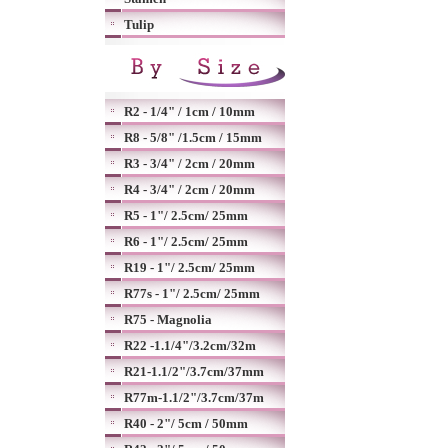
Tulip
R2 - 1/4" / 1cm / 10mm
R8 - 5/8" /1.5cm / 15mm
R3 - 3/4" / 2cm / 20mm
R4 - 3/4" / 2cm / 20mm
R5 - 1"/ 2.5cm/ 25mm
R6 - 1"/ 2.5cm/ 25mm
R19 - 1"/ 2.5cm/ 25mm
R77s - 1"/ 2.5cm/ 25mm
R75 - Magnolia
R22 -1.1/4"/3.2cm/32m
R21-1.1/2"/3.7cm/37mm
R77m-1.1/2"/3.7cm/37m
R40 - 2"/ 5cm / 50mm