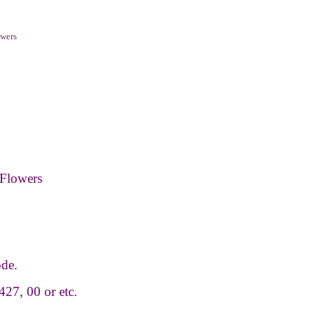
wers
Flowers
ode.
427, 00 or etc.