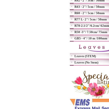
R42 - 2"/ 5cm / 50mm
R43 - 2"/ 5cm / 50mm
R60 - 2"/ 5cm / 50mm
R77 L- 2"/ 5cm / 50mm
R78-2.1/2"/6.2cm/ 62m
R50 -3"/ 7.50cm/ 75mm
GB5 - 4"/ 10 m /100mm
Leaves (STEM)
Leaves (No Stem)