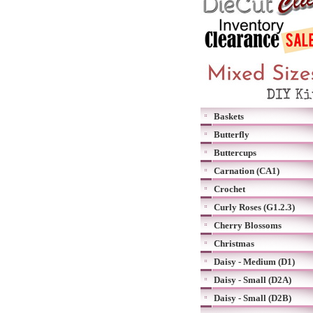
Baskets
Butterfly
Buttercups
Carnation (CA1)
Crochet
Curly Roses (G1.2.3)
Cherry Blossoms
Christmas
Daisy - Medium (D1)
Daisy - Small (D2A)
Daisy - Small (D2B)