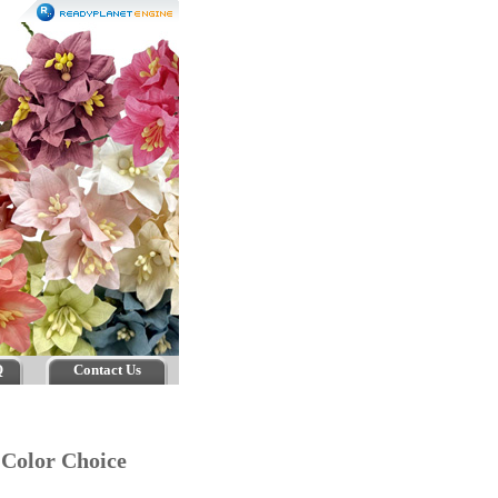
Q
Contact Us
r Color Choice