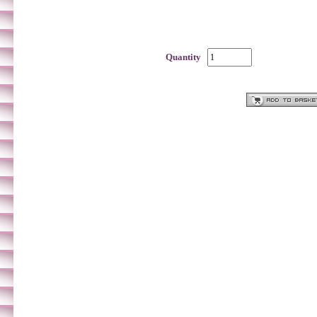
Quantity