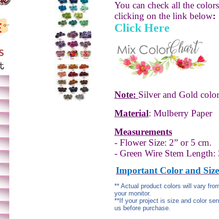
You can check all the color
clicking on the link below
:
Click Here
Note:
Silver and Gold color
Material
: Mulberry Paper
Measurements
- Flower Size: 2” or 5 cm.
- Green Wire Stem Length:
Important Color and Size
** Actual product colors will vary fr
your monitor.
**If your project is size and color se
us before purchase.