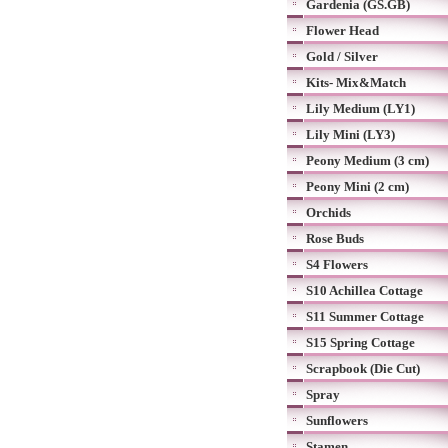
Gardenia (GS.GB)
Flower Head
Gold / Silver
Kits- Mix&Match
Lily Medium (LY1)
Lily Mini (LY3)
Peony Medium (3 cm)
Peony Mini (2 cm)
Orchids
Rose Buds
S4 Flowers
S10 Achillea Cottage
S11 Summer Cottage
S15 Spring Cottage
Scrapbook (Die Cut)
Spray
Sunflowers
Stamen