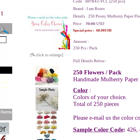
Code :
BP/R43-YCC (250 pcs)
Brand :
I am Roses
Details :
250 Peony Mulberry Paper Flo
Price :
70.00
USD
Special price :
68.00USD
Amount :
250 Pcs / Pack
[
click to enlarge]
Full Details Below :
250 Flowers / Pack
Handmade Mulberry Paper 
Color
:
Colors of your choice.
Total of 250 pieces
Please e-mail us the color c
Sample Color Code
:
426, 