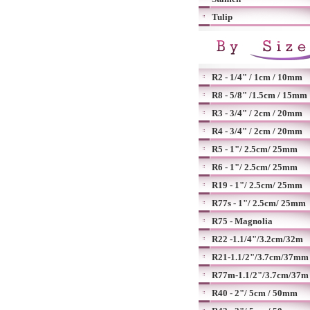
Tulip
R2 - 1/4" / 1cm / 10mm
R8 - 5/8" /1.5cm / 15mm
R3 - 3/4" / 2cm / 20mm
R4 - 3/4" / 2cm / 20mm
R5 - 1"/ 2.5cm/ 25mm
R6 - 1"/ 2.5cm/ 25mm
R19 - 1"/ 2.5cm/ 25mm
R77s - 1"/ 2.5cm/ 25mm
R75 - Magnolia
R22 -1.1/4"/3.2cm/32m
R21-1.1/2"/3.7cm/37mm
R77m-1.1/2"/3.7cm/37m
R40 - 2"/ 5cm / 50mm