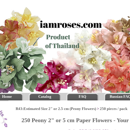
Home
Catalog
FAQ
Russian FA
R43:Estimated Size 2" or 2.5 cm (Peony Flowers)
>
250 pieces / pack
250 Peony 2" or 5 cm Paper Flowers - You