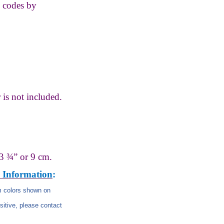
s codes by
 is not
included.
3 ¾” or 9 cm.
 Information
:
om colors shown on
nsitive, please contact