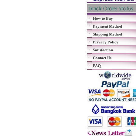
How to Buy
Payment Method
Shipping Method
Privacy Policy
Satisfaction
Contact Us
FAQ