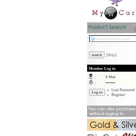
[Help]
Member Log in
:
:
Lost Password
Register