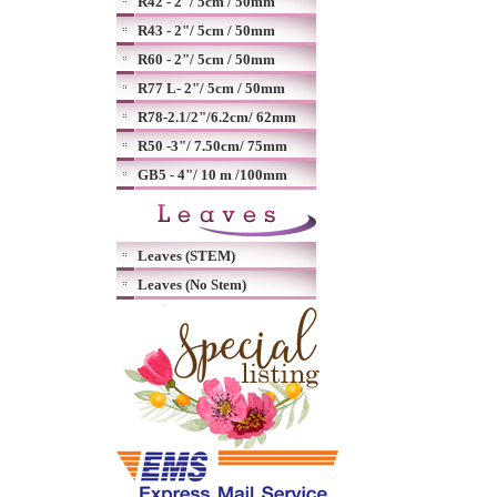
R42 - 2"/ 5cm / 50mm
R43 - 2"/ 5cm / 50mm
R60 - 2"/ 5cm / 50mm
R77 L- 2"/ 5cm / 50mm
R78-2.1/2"/6.2cm/ 62mm
R50 -3"/ 7.50cm/ 75mm
GB5 - 4"/ 10 m /100mm
Leaves (STEM)
Leaves (No Stem)