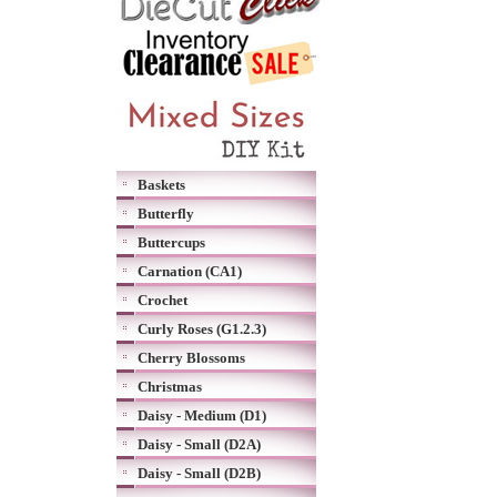
Baskets
Butterfly
Buttercups
Carnation (CA1)
Crochet
Curly Roses (G1.2.3)
Cherry Blossoms
Christmas
Daisy - Medium (D1)
Daisy - Small (D2A)
Daisy - Small (D2B)