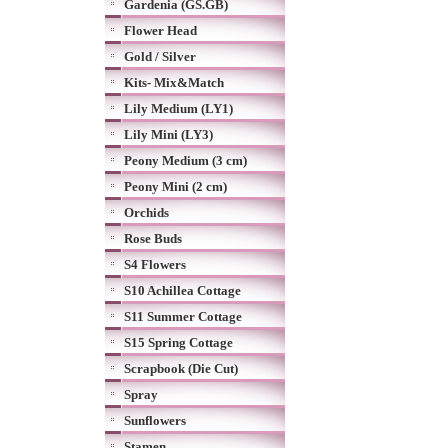
Gardenia (GS.GB)
Flower Head
Gold / Silver
Kits- Mix&Match
Lily Medium (LY1)
Lily Mini (LY3)
Peony Medium (3 cm)
Peony Mini (2 cm)
Orchids
Rose Buds
S4 Flowers
S10 Achillea Cottage
S11 Summer Cottage
S15 Spring Cottage
Scrapbook (Die Cut)
Spray
Sunflowers
Stamen