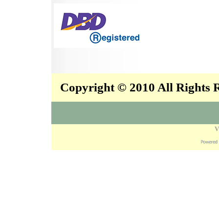
Copyright © 2010 All Rights
V