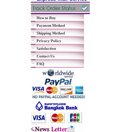
How to Buy
Payment Method
Shipping Method
Privacy Policy
Satisfaction
Contact Us
FAQ