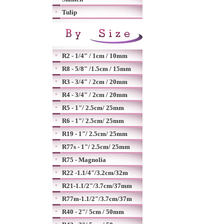
Tulip
R2 - 1/4" / 1cm / 10mm
R8 - 5/8" /1.5cm / 15mm
R3 - 3/4" / 2cm / 20mm
R4 - 3/4" / 2cm / 20mm
R5 - 1"/ 2.5cm/ 25mm
R6 - 1"/ 2.5cm/ 25mm
R19 - 1"/ 2.5cm/ 25mm
R77s - 1"/ 2.5cm/ 25mm
R75 - Magnolia
R22 -1.1/4"/3.2cm/32m
R21-1.1/2"/3.7cm/37mm
R77m-1.1/2"/3.7cm/37m
R40 - 2"/ 5cm / 50mm