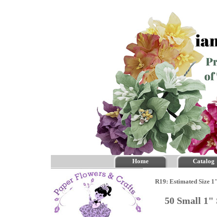
Home
Catalog
R19: Estimated Size 1
50 Small 1"