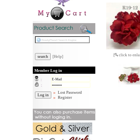
[
click to enla
[Help]
Member Log in
:
:
Lost Password
Register