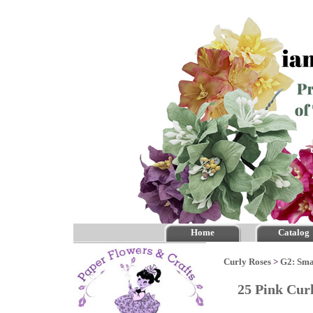
Home
Catalog
Curly Roses
>
G2: Sma
25 Pink Cur