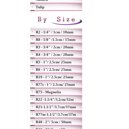
Tulip
R2 - 1/4" / 1cm / 10mm
R8 - 5/8" /1.5cm / 15mm
R3 - 3/4" / 2cm / 20mm
R4 - 3/4" / 2cm / 20mm
R5 - 1"/ 2.5cm/ 25mm
R6 - 1"/ 2.5cm/ 25mm
R19 - 1"/ 2.5cm/ 25mm
R77s - 1"/ 2.5cm/ 25mm
R75 - Magnolia
R22 -1.1/4"/3.2cm/32m
R21-1.1/2"/3.7cm/37mm
R77m-1.1/2"/3.7cm/37m
R40 - 2"/ 5cm / 50mm