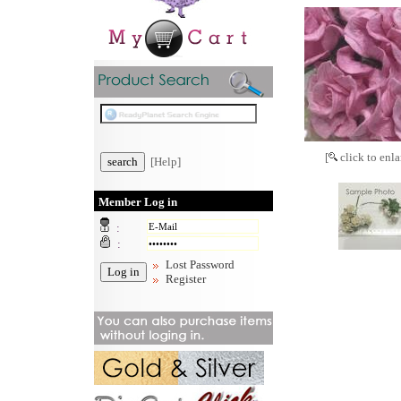
[
click to enla
[Help]
Member Log in
:
:
Lost Password
Register