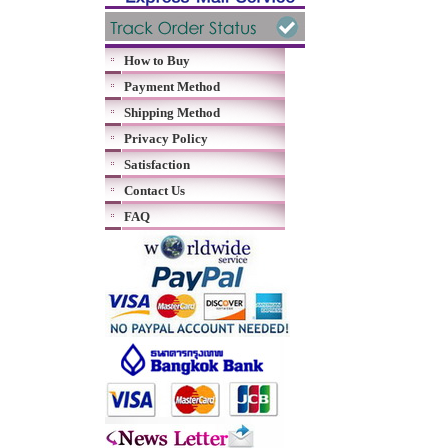
How to Buy
Payment Method
Shipping Method
Privacy Policy
Satisfaction
Contact Us
FAQ