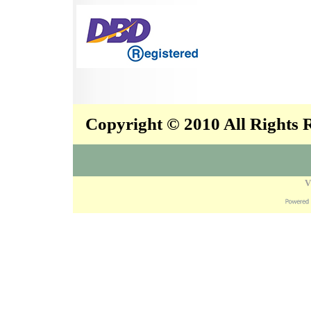
Copyright © 2010 All Rights
V