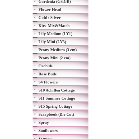
Gardenia (GS.GB)
Flower Head
Gold / Silver
Kits- Mix&Match
Lily Medium (LY1)
Lily Mini (LY3)
Peony Medium (3 cm)
Peony Mini (2 cm)
Orchids
Rose Buds
S4 Flowers
S10 Achillea Cottage
S11 Summer Cottage
S15 Spring Cottage
Scrapbook (Die Cut)
Spray
Sunflowers
Stamen