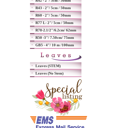
R42 - 2"/ 5cm / 50mm
R43 - 2"/ 5cm / 50mm
R60 - 2"/ 5cm / 50mm
R77 L- 2"/ 5cm / 50mm
R78-2.1/2"/6.2cm/ 62mm
R50 -3"/ 7.50cm/ 75mm
GB5 - 4"/ 10 m /100mm
Leaves (STEM)
Leaves (No Stem)