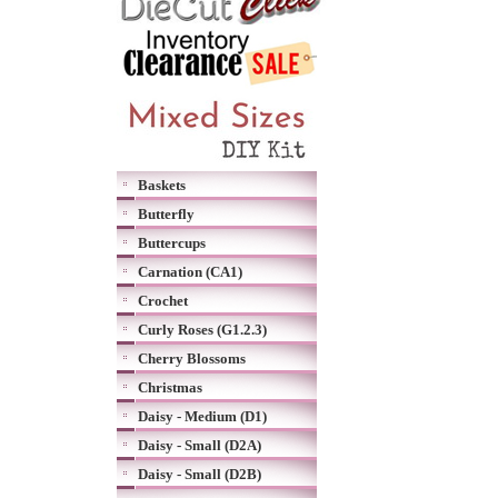
Baskets
Butterfly
Buttercups
Carnation (CA1)
Crochet
Curly Roses (G1.2.3)
Cherry Blossoms
Christmas
Daisy - Medium (D1)
Daisy - Small (D2A)
Daisy - Small (D2B)