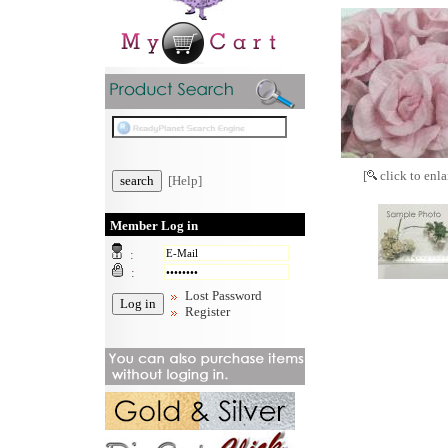
[
click to enla
[Help]
Member Log in
:
:
Lost Password
Register