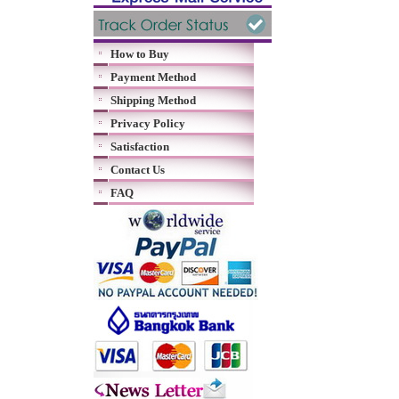
How to Buy
Payment Method
Shipping Method
Privacy Policy
Satisfaction
Contact Us
FAQ