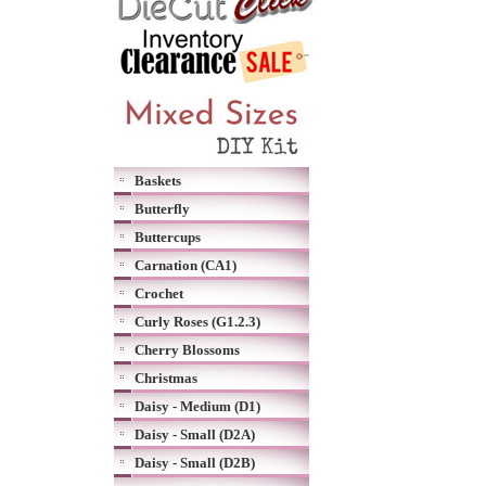
Baskets
Butterfly
Buttercups
Carnation (CA1)
Crochet
Curly Roses (G1.2.3)
Cherry Blossoms
Christmas
Daisy - Medium (D1)
Daisy - Small (D2A)
Daisy - Small (D2B)