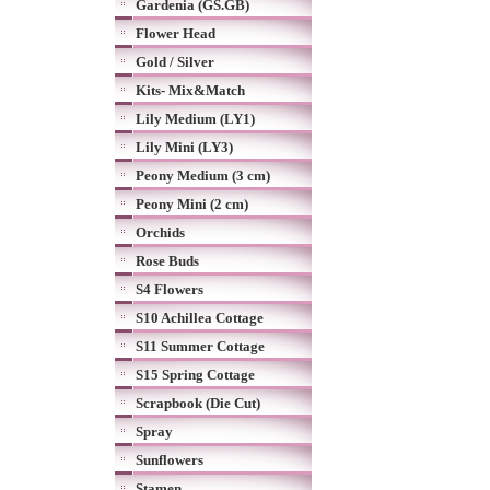
Gardenia (GS.GB)
Flower Head
Gold / Silver
Kits- Mix&Match
Lily Medium (LY1)
Lily Mini (LY3)
Peony Medium (3 cm)
Peony Mini (2 cm)
Orchids
Rose Buds
S4 Flowers
S10 Achillea Cottage
S11 Summer Cottage
S15 Spring Cottage
Scrapbook (Die Cut)
Spray
Sunflowers
Stamen