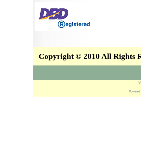
Copyright © 2010 All Rights
V