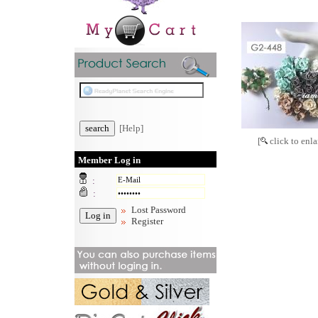
[Help]
[
click to enla
Member Log in
:
:
Lost Password
Register