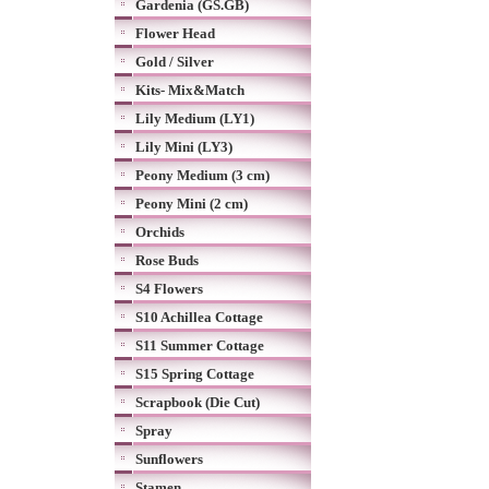
Gardenia (GS.GB)
Flower Head
Gold / Silver
Kits- Mix&Match
Lily Medium (LY1)
Lily Mini (LY3)
Peony Medium (3 cm)
Peony Mini (2 cm)
Orchids
Rose Buds
S4 Flowers
S10 Achillea Cottage
S11 Summer Cottage
S15 Spring Cottage
Scrapbook (Die Cut)
Spray
Sunflowers
Stamen