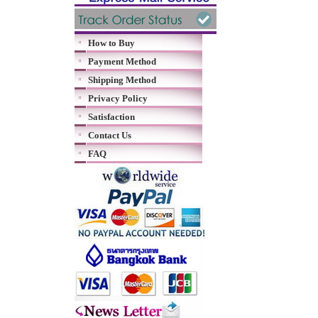
How to Buy
Payment Method
Shipping Method
Privacy Policy
Satisfaction
Contact Us
FAQ