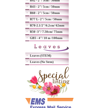
R42 - 2"/ 5cm / 50mm
R43 - 2"/ 5cm / 50mm
R60 - 2"/ 5cm / 50mm
R77 L- 2"/ 5cm / 50mm
R78-2.1/2"/6.2cm/ 62mm
R50 -3"/ 7.50cm/ 75mm
GB5 - 4"/ 10 m /100mm
Leaves (STEM)
Leaves (No Stem)