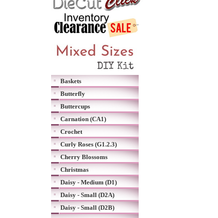
Baskets
Butterfly
Buttercups
Carnation (CA1)
Crochet
Curly Roses (G1.2.3)
Cherry Blossoms
Christmas
Daisy - Medium (D1)
Daisy - Small (D2A)
Daisy - Small (D2B)