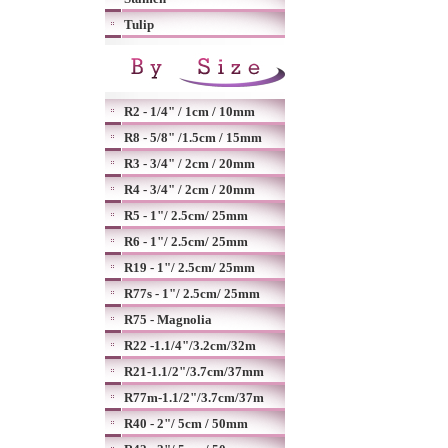
Tulip
R2 - 1/4" / 1cm / 10mm
R8 - 5/8" /1.5cm / 15mm
R3 - 3/4" / 2cm / 20mm
R4 - 3/4" / 2cm / 20mm
R5 - 1"/ 2.5cm/ 25mm
R6 - 1"/ 2.5cm/ 25mm
R19 - 1"/ 2.5cm/ 25mm
R77s - 1"/ 2.5cm/ 25mm
R75 - Magnolia
R22 -1.1/4"/3.2cm/32m
R21-1.1/2"/3.7cm/37mm
R77m-1.1/2"/3.7cm/37m
R40 - 2"/ 5cm / 50mm