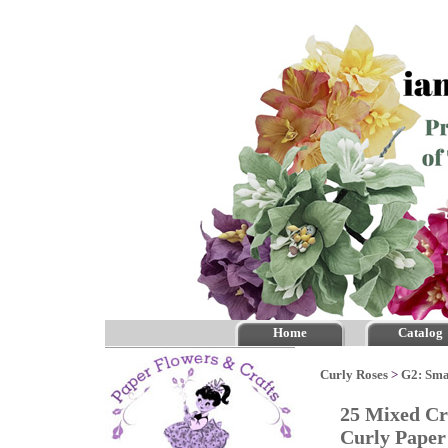
Home
Catalog
Curly Roses
>
G2: Sma
25 Mixed Cr
Curly Pape