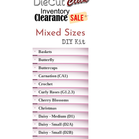
Baskets
Butterfly
Buttercups
Carnation (CA1)
Crochet
Curly Roses (G1.2.3)
Cherry Blossoms
Christmas
Daisy - Medium (D1)
Daisy - Small (D2A)
Daisy - Small (D2B)