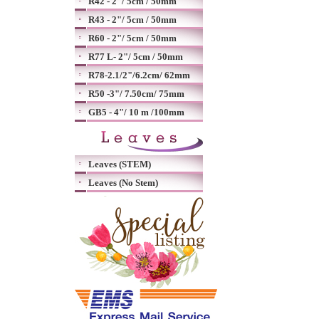
R42 - 2"/ 5cm / 50mm
R43 - 2"/ 5cm / 50mm
R60 - 2"/ 5cm / 50mm
R77 L- 2"/ 5cm / 50mm
R78-2.1/2"/6.2cm/ 62mm
R50 -3"/ 7.50cm/ 75mm
GB5 - 4"/ 10 m /100mm
Leaves (STEM)
Leaves (No Stem)