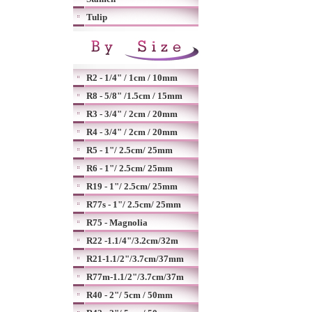
Tulip
R2 - 1/4" / 1cm / 10mm
R8 - 5/8" /1.5cm / 15mm
R3 - 3/4" / 2cm / 20mm
R4 - 3/4" / 2cm / 20mm
R5 - 1"/ 2.5cm/ 25mm
R6 - 1"/ 2.5cm/ 25mm
R19 - 1"/ 2.5cm/ 25mm
R77s - 1"/ 2.5cm/ 25mm
R75 - Magnolia
R22 -1.1/4"/3.2cm/32m
R21-1.1/2"/3.7cm/37mm
R77m-1.1/2"/3.7cm/37m
R40 - 2"/ 5cm / 50mm