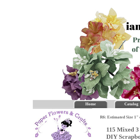
Home
Catalog
R6: Estimated Size 1"
115 Mixed 3
DIY Scrapb