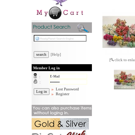
[Help]
[
click to enla
Member Log in
:
:
Lost Password
Register