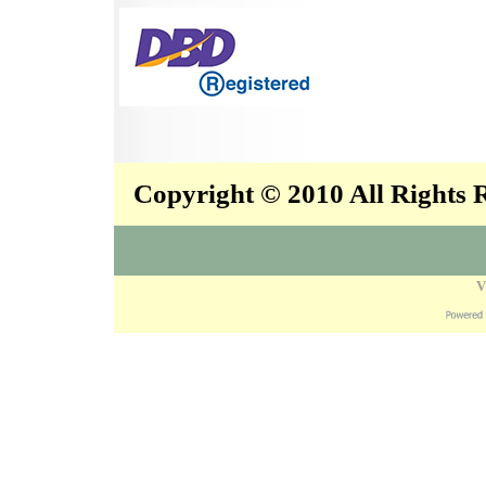
Copyright © 2010 All Rights
V