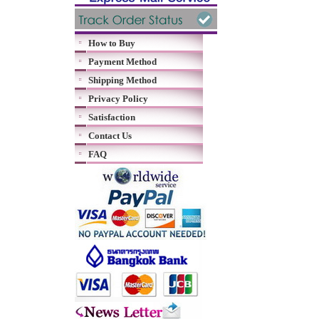
How to Buy
Payment Method
Shipping Method
Privacy Policy
Satisfaction
Contact Us
FAQ