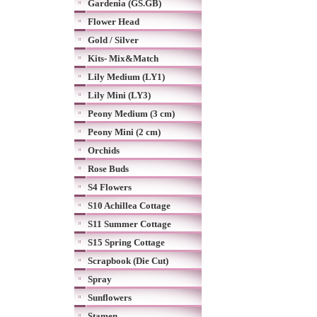
Gardenia (GS.GB)
Flower Head
Gold / Silver
Kits- Mix&Match
Lily Medium (LY1)
Lily Mini (LY3)
Peony Medium (3 cm)
Peony Mini (2 cm)
Orchids
Rose Buds
S4 Flowers
S10 Achillea Cottage
S11 Summer Cottage
S15 Spring Cottage
Scrapbook (Die Cut)
Spray
Sunflowers
Stamen