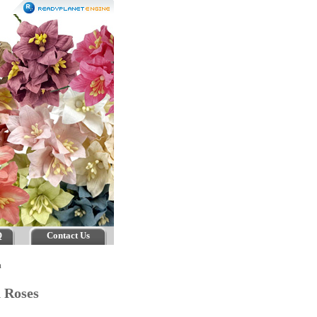
Q
Contact Us
m
n Roses