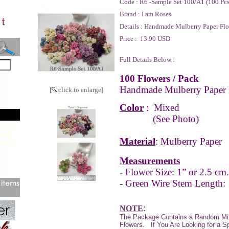
Code :
R6 -Sample Set 100/A1 (100 Pc
Brand :
I am Roses
Details :
Handmade Mulberry Paper Flo
Price :
13.90 USD
Full Details Below :
100 Flowers / Pack
Handmade Mulberry Paper 
[
click to enlarge]
Color
:
Mixed
(See Photo)
Material
: Mulberry Paper
Measurements
- Flower Size: 1” or 2.5 cm.
- Green Wire Stem Length:
NOTE
:
The Package Contains a Random Mi
Flowers.
If You Are Looking for a S