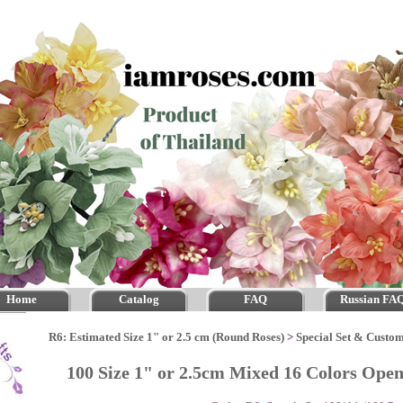
Home
Catalog
FAQ
Russian FA
R6: Estimated Size 1" or 2.5 cm (Round Roses)
>
Special Set & Custo
100 Size 1" or 2.5cm Mixed 16 Colors Ope