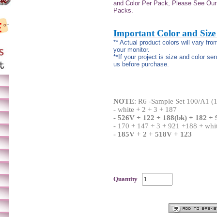
and Color Per Pack, Please See Our 
Packs.
Important Color and Size
** Actual product colors will vary fr
your monitor.
**If your project is size and color se
us before purchase.
NOTE
:
R6 -Sample Set 100/A1 (1
- white + 2 + 3 + 187
- 526V + 122 + 188(bk) + 182 + 
- 170 + 147 + 3 + 921 +188 + whi
- 185V + 2 + 518V + 123
Quantity