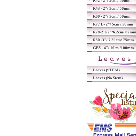
R42 - 2"/ 5cm / 50mm
R43 - 2"/ 5cm / 50mm
R60 - 2"/ 5cm / 50mm
R77 L- 2"/ 5cm / 50mm
R78-2.1/2"/6.2cm/ 62m
R50 -3"/ 7.50cm/ 75mm
GB5 - 4"/ 10 m /100mm
Leaves (STEM)
Leaves (No Stem)