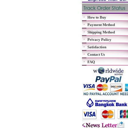
How to Buy
Payment Method
Shipping Method
Privacy Policy
Satisfaction
Contact Us
FAQ