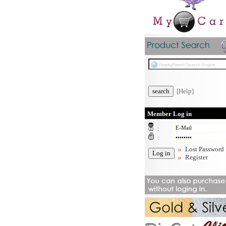
[Help]
Member Log in
:
:
Lost Password
Register