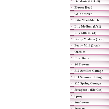
Gardenia (GS.GB)
Flower Head
Gold / Silver
Kits- Mix&Match
Lily Medium (LY1)
Lily Mini (LY3)
Peony Medium (3 cm)
Peony Mini (2 cm)
Orchids
Rose Buds
S4 Flowers
S10 Achillea Cottage
S11 Summer Cottage
S15 Spring Cottage
Scrapbook (Die Cut)
Spray
Sunflowers
Stamen