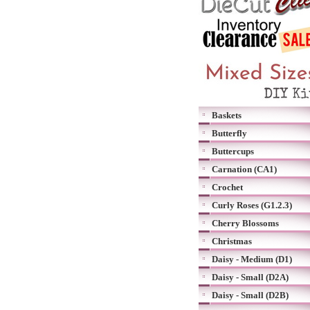
Baskets
Butterfly
Buttercups
Carnation (CA1)
Crochet
Curly Roses (G1.2.3)
Cherry Blossoms
Christmas
Daisy - Medium (D1)
Daisy - Small (D2A)
Daisy - Small (D2B)