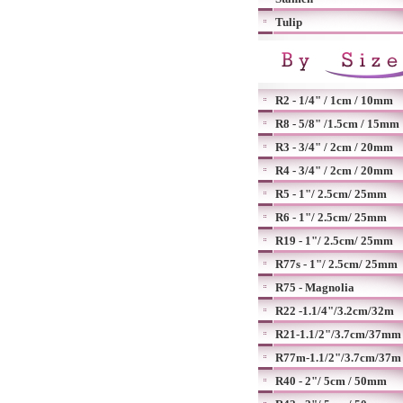
Tulip
R2 - 1/4" / 1cm / 10mm
R8 - 5/8" /1.5cm / 15mm
R3 - 3/4" / 2cm / 20mm
R4 - 3/4" / 2cm / 20mm
R5 - 1"/ 2.5cm/ 25mm
R6 - 1"/ 2.5cm/ 25mm
R19 - 1"/ 2.5cm/ 25mm
R77s - 1"/ 2.5cm/ 25mm
R75 - Magnolia
R22 -1.1/4"/3.2cm/32m
R21-1.1/2"/3.7cm/37mm
R77m-1.1/2"/3.7cm/37m
R40 - 2"/ 5cm / 50mm