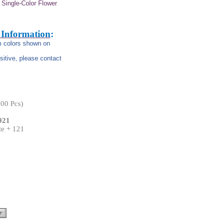
Single-Color Flower
 Information
:
om colors shown on
nsitive, please contact
00 Pcs)
921
te + 121