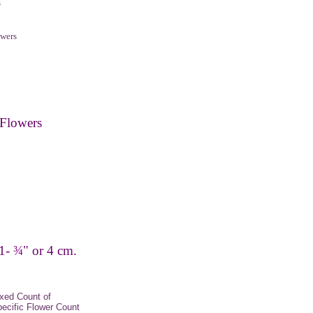
s
wers
Flowers
 1-
¾
" or 4 cm.
xed Count of
pecific Flower Count