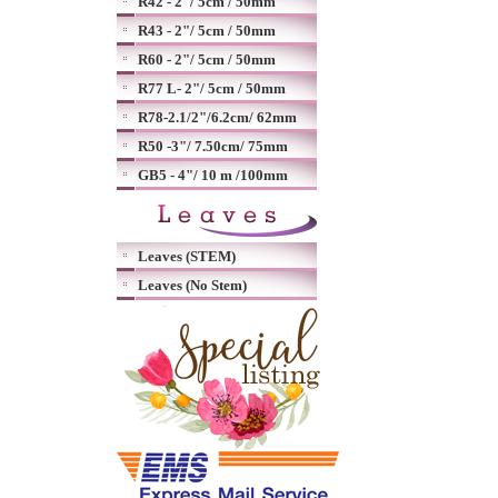
R42 - 2"/ 5cm / 50mm
R43 - 2"/ 5cm / 50mm
R60 - 2"/ 5cm / 50mm
R77 L- 2"/ 5cm / 50mm
R78-2.1/2"/6.2cm/ 62mm
R50 -3"/ 7.50cm/ 75mm
GB5 - 4"/ 10 m /100mm
Leaves (STEM)
Leaves (No Stem)