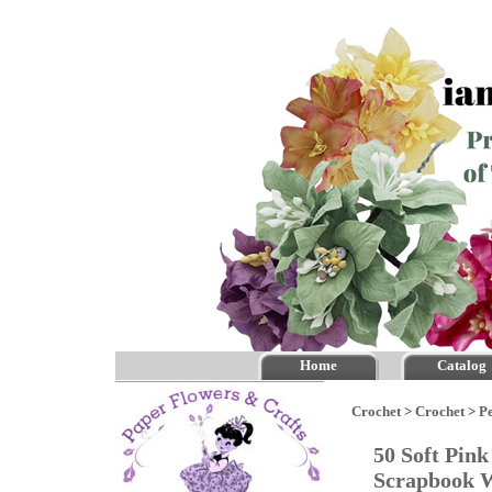
Home
Catalog
Crochet
>
Crochet
>
P
50 Soft Pin
Scrapbook 