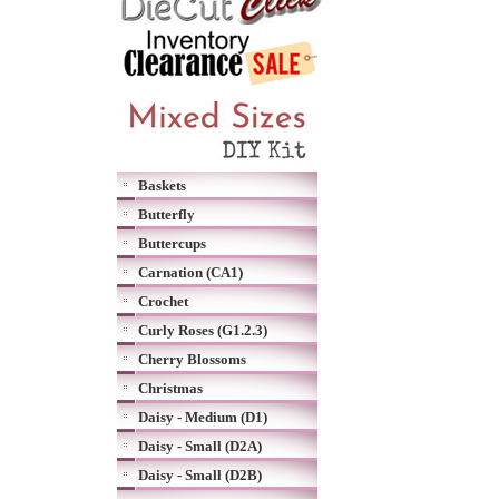
Baskets
Butterfly
Buttercups
Carnation (CA1)
Crochet
Curly Roses (G1.2.3)
Cherry Blossoms
Christmas
Daisy - Medium (D1)
Daisy - Small (D2A)
Daisy - Small (D2B)