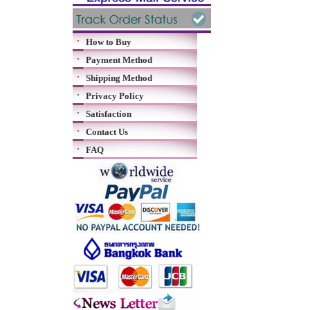
How to Buy
Payment Method
Shipping Method
Privacy Policy
Satisfaction
Contact Us
FAQ