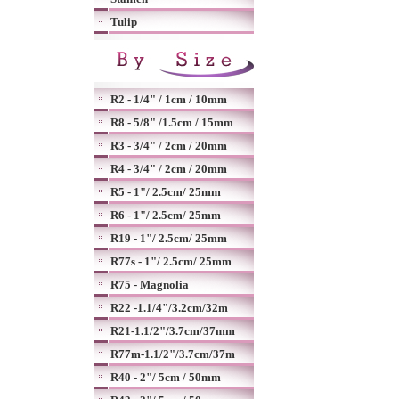
Tulip
R2 - 1/4" / 1cm / 10mm
R8 - 5/8" /1.5cm / 15mm
R3 - 3/4" / 2cm / 20mm
R4 - 3/4" / 2cm / 20mm
R5 - 1"/ 2.5cm/ 25mm
R6 - 1"/ 2.5cm/ 25mm
R19 - 1"/ 2.5cm/ 25mm
R77s - 1"/ 2.5cm/ 25mm
R75 - Magnolia
R22 -1.1/4"/3.2cm/32m
R21-1.1/2"/3.7cm/37mm
R77m-1.1/2"/3.7cm/37m
R40 - 2"/ 5cm / 50mm