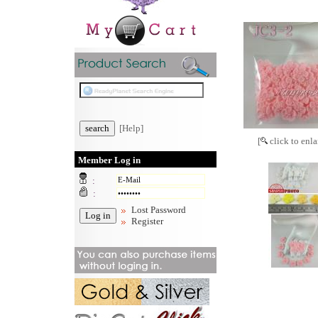
[Help]
[
click to enla
Member Log in
:
:
Lost Password
Register