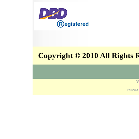
Copyright © 2010 All Rights
V