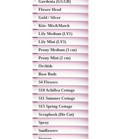
Gardenia (GS.GB)
Flower Head
Gold / Silver
Kits- Mix&Match
Lily Medium (LY1)
Lily Mini (LY3)
Peony Medium (3 cm)
Peony Mini (2 cm)
Orchids
Rose Buds
S4 Flowers
S10 Achillea Cottage
S11 Summer Cottage
S15 Spring Cottage
Scrapbook (Die Cut)
Spray
Sunflowers
Stamen