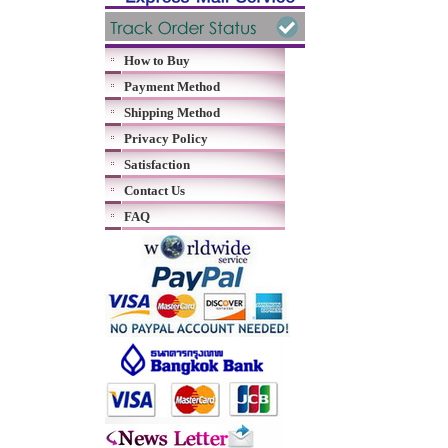
How to Buy
Payment Method
Shipping Method
Privacy Policy
Satisfaction
Contact Us
FAQ