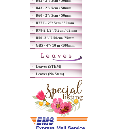
R42 - 2"/ 5cm / 50mm
R43 - 2"/ 5cm / 50mm
R60 - 2"/ 5cm / 50mm
R77 L- 2"/ 5cm / 50mm
R78-2.1/2"/6.2cm/ 62mm
R50 -3"/ 7.50cm/ 75mm
GB5 - 4"/ 10 m /100mm
Leaves (STEM)
Leaves (No Stem)