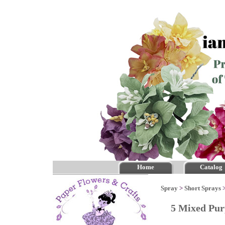
Home
Catalog
Spray
>
Short Sprays
5 Mixed Pur