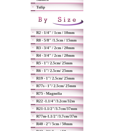
Tulip
R2 - 1/4" / 1cm / 10mm
R8 - 5/8" /1.5cm / 15mm
R3 - 3/4" / 2cm / 20mm
R4 - 3/4" / 2cm / 20mm
R5 - 1"/ 2.5cm/ 25mm
R6 - 1"/ 2.5cm/ 25mm
R19 - 1"/ 2.5cm/ 25mm
R77s - 1"/ 2.5cm/ 25mm
R75 - Magnolia
R22 -1.1/4"/3.2cm/32m
R21-1.1/2"/3.7cm/37mm
R77m-1.1/2"/3.7cm/37m
R40 - 2"/ 5cm / 50mm