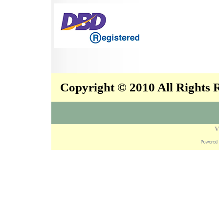
Copyright © 2010 All Rights
V