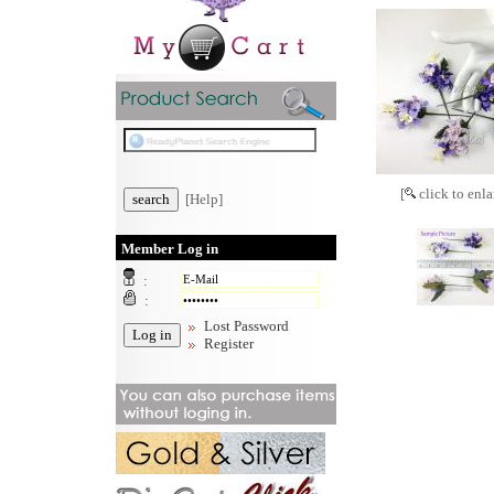
[
click to enla
[Help]
Member Log in
:
:
Lost Password
Register