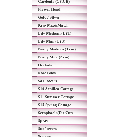
Gardenia (GS.GB)
Flower Head
Gold / Silver
Kits- Mix&Match
Lily Medium (LY1)
Lily Mini (LY3)
Peony Medium (3 cm)
Peony Mini (2 cm)
Orchids
Rose Buds
S4 Flowers
S10 Achillea Cottage
S11 Summer Cottage
S15 Spring Cottage
Scrapbook (Die Cut)
Spray
Sunflowers
Stamen