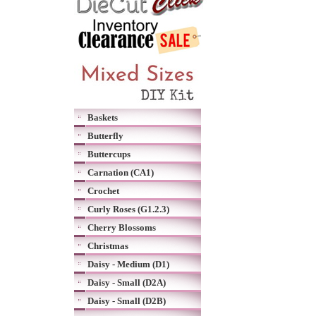
Baskets
Butterfly
Buttercups
Carnation (CA1)
Crochet
Curly Roses (G1.2.3)
Cherry Blossoms
Christmas
Daisy - Medium (D1)
Daisy - Small (D2A)
Daisy - Small (D2B)