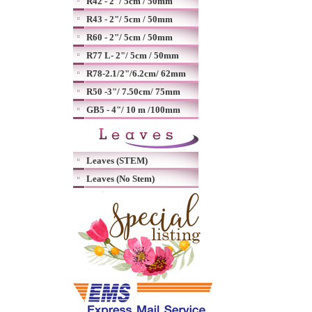
R42 - 2"/ 5cm / 50mm
R43 - 2"/ 5cm / 50mm
R60 - 2"/ 5cm / 50mm
R77 L- 2"/ 5cm / 50mm
R78-2.1/2"/6.2cm/ 62mm
R50 -3"/ 7.50cm/ 75mm
GB5 - 4"/ 10 m /100mm
Leaves (STEM)
Leaves (No Stem)