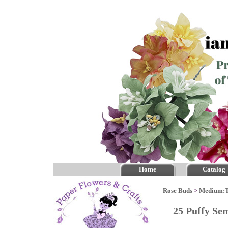
Home
Catalog
Rose Buds
>
Medium:
25 Puffy Se