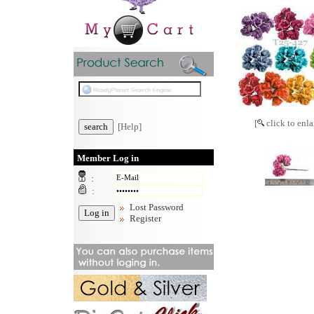
[
click to enla
[Help]
Member Log in
:
:
Lost Password
Register