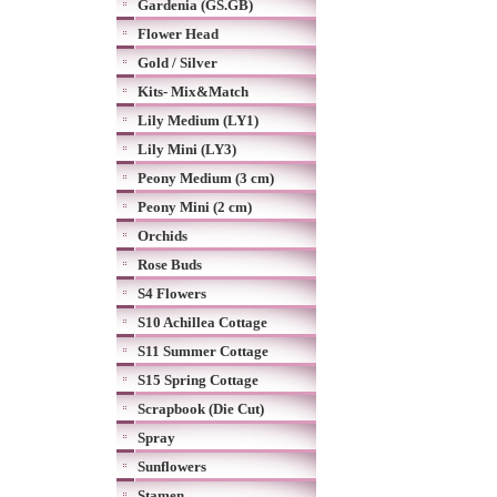
Gardenia (GS.GB)
Flower Head
Gold / Silver
Kits- Mix&Match
Lily Medium (LY1)
Lily Mini (LY3)
Peony Medium (3 cm)
Peony Mini (2 cm)
Orchids
Rose Buds
S4 Flowers
S10 Achillea Cottage
S11 Summer Cottage
S15 Spring Cottage
Scrapbook (Die Cut)
Spray
Sunflowers
Stamen