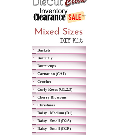
Baskets
Butterfly
Buttercups
Carnation (CA1)
Crochet
Curly Roses (G1.2.3)
Cherry Blossoms
Christmas
Daisy - Medium (D1)
Daisy - Small (D2A)
Daisy - Small (D2B)