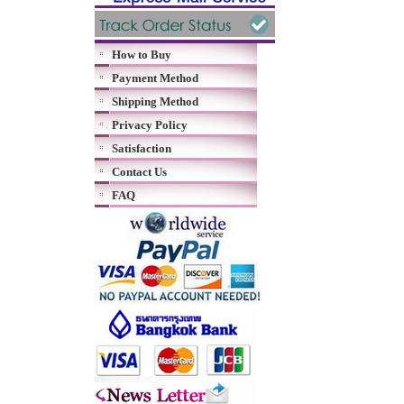
How to Buy
Payment Method
Shipping Method
Privacy Policy
Satisfaction
Contact Us
FAQ