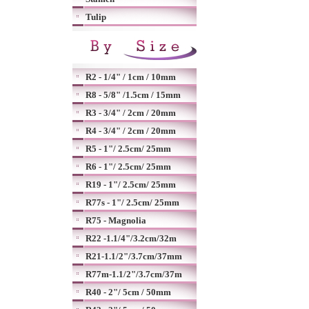
Tulip
R2 - 1/4" / 1cm / 10mm
R8 - 5/8" /1.5cm / 15mm
R3 - 3/4" / 2cm / 20mm
R4 - 3/4" / 2cm / 20mm
R5 - 1"/ 2.5cm/ 25mm
R6 - 1"/ 2.5cm/ 25mm
R19 - 1"/ 2.5cm/ 25mm
R77s - 1"/ 2.5cm/ 25mm
R75 - Magnolia
R22 -1.1/4"/3.2cm/32m
R21-1.1/2"/3.7cm/37mm
R77m-1.1/2"/3.7cm/37m
R40 - 2"/ 5cm / 50mm