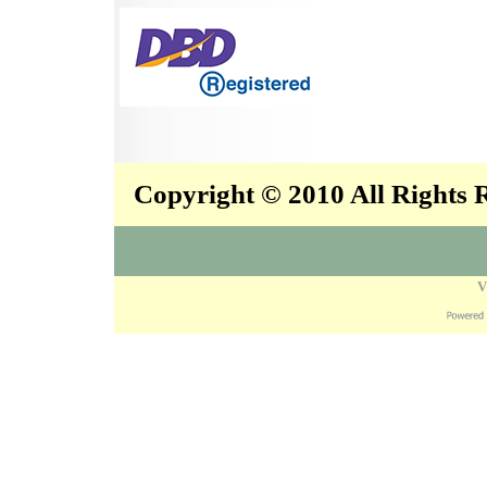
Copyright © 2010 All Rights
V