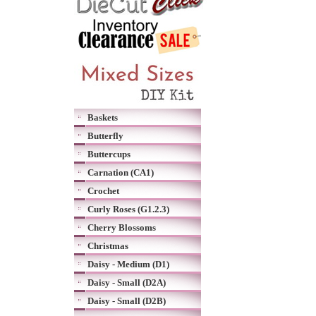
Baskets
Butterfly
Buttercups
Carnation (CA1)
Crochet
Curly Roses (G1.2.3)
Cherry Blossoms
Christmas
Daisy - Medium (D1)
Daisy - Small (D2A)
Daisy - Small (D2B)