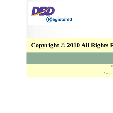
Copyright © 2010 All Rights
V