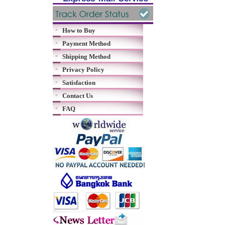
How to Buy
Payment Method
Shipping Method
Privacy Policy
Satisfaction
Contact Us
FAQ