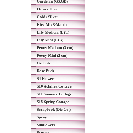
Gardenia (GS.GB)
Flower Head
Gold / Silver
Kits- Mix&Match
Lily Medium (LY1)
Lily Mini (LY3)
Peony Medium (3 cm)
Peony Mini (2 cm)
Orchids
Rose Buds
S4 Flowers
S10 Achillea Cottage
S11 Summer Cottage
S15 Spring Cottage
Scrapbook (Die Cut)
Spray
Sunflowers
Stamen