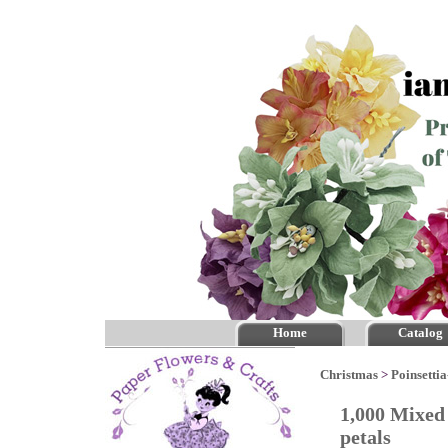
Home
Catalog
Christmas
>
Poinsettia
1,000 Mixed 
petals