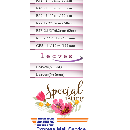
R42 - 2"/ 5cm / 50mm
R43 - 2"/ 5cm / 50mm
R60 - 2"/ 5cm / 50mm
R77 L- 2"/ 5cm / 50mm
R78-2.1/2"/6.2cm/ 62mm
R50 -3"/ 7.50cm/ 75mm
GB5 - 4"/ 10 m /100mm
Leaves (STEM)
Leaves (No Stem)