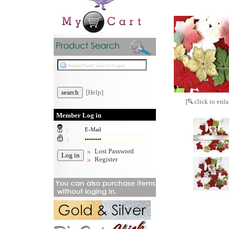
[Help]
[
click to enla
Member Log in
:
:
Lost Password
Register