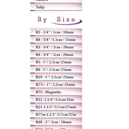
Tulip
R2 - 1/4" / 1cm / 10mm
R8 - 5/8" /1.5cm / 15mm
R3 - 3/4" / 2cm / 20mm
R4 - 3/4" / 2cm / 20mm
R5 - 1"/ 2.5cm/ 25mm
R6 - 1"/ 2.5cm/ 25mm
R19 - 1"/ 2.5cm/ 25mm
R77s - 1"/ 2.5cm/ 25mm
R75 - Magnolia
R22 -1.1/4"/3.2cm/32m
R21-1.1/2"/3.7cm/37mm
R77m-1.1/2"/3.7cm/37m
R40 - 2"/ 5cm / 50mm