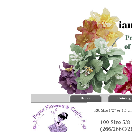
Home
Catalog
R8: Size 1/2" or 1.5 c
100 Size 5/
(266/266C/2