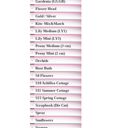
Gardenia (GS.GB)
Flower Head
Gold / Silver
Kits- Mix&Match
Lily Medium (LY1)
Lily Mini (LY3)
Peony Medium (3 cm)
Peony Mini (2 cm)
Orchids
Rose Buds
S4 Flowers
S10 Achillea Cottage
S11 Summer Cottage
S15 Spring Cottage
Scrapbook (Die Cut)
Spray
Sunflowers
Stamen