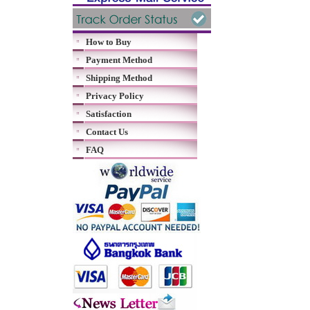
How to Buy
Payment Method
Shipping Method
Privacy Policy
Satisfaction
Contact Us
FAQ