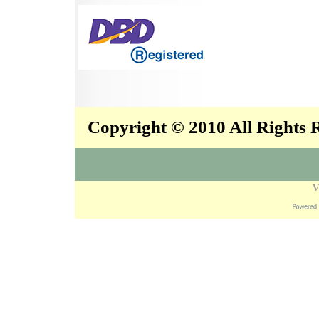
Copyright © 2010 All Rights
V