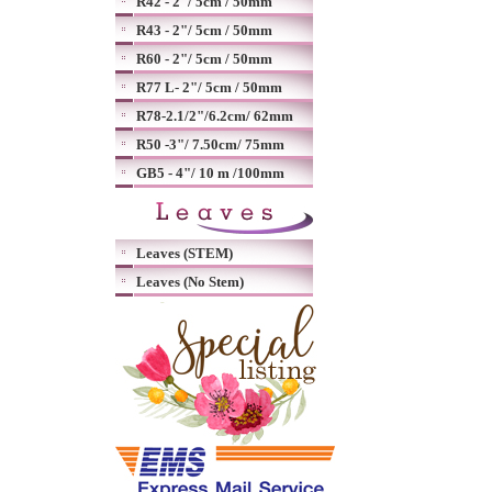
R42 - 2"/ 5cm / 50mm
R43 - 2"/ 5cm / 50mm
R60 - 2"/ 5cm / 50mm
R77 L- 2"/ 5cm / 50mm
R78-2.1/2"/6.2cm/ 62mm
R50 -3"/ 7.50cm/ 75mm
GB5 - 4"/ 10 m /100mm
Leaves (STEM)
Leaves (No Stem)