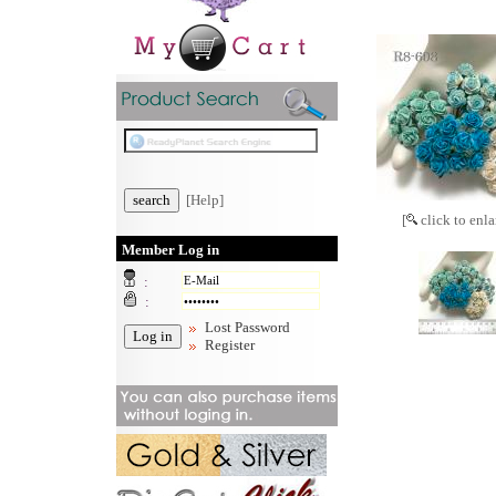
[Help]
[
click to enla
Member Log in
:
:
Lost Password
Register