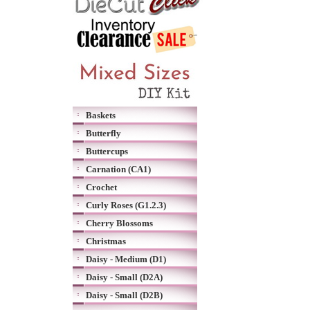
Baskets
Butterfly
Buttercups
Carnation (CA1)
Crochet
Curly Roses (G1.2.3)
Cherry Blossoms
Christmas
Daisy - Medium (D1)
Daisy - Small (D2A)
Daisy - Small (D2B)