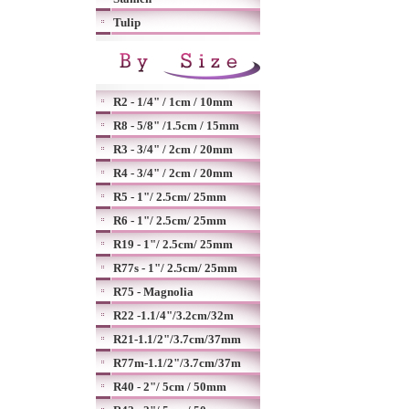
Tulip
R2 - 1/4" / 1cm / 10mm
R8 - 5/8" /1.5cm / 15mm
R3 - 3/4" / 2cm / 20mm
R4 - 3/4" / 2cm / 20mm
R5 - 1"/ 2.5cm/ 25mm
R6 - 1"/ 2.5cm/ 25mm
R19 - 1"/ 2.5cm/ 25mm
R77s - 1"/ 2.5cm/ 25mm
R75 - Magnolia
R22 -1.1/4"/3.2cm/32m
R21-1.1/2"/3.7cm/37mm
R77m-1.1/2"/3.7cm/37m
R40 - 2"/ 5cm / 50mm