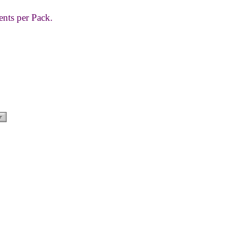
ents per Pack.