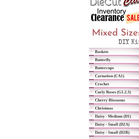
Baskets
Butterfly
Buttercups
Carnation (CA1)
Crochet
Curly Roses (G1.2.3)
Cherry Blossoms
Christmas
Daisy - Medium (D1)
Daisy - Small (D2A)
Daisy - Small (D2B)