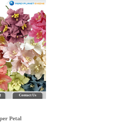
Q
Contact Us
per Petal