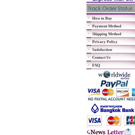
How to Buy
Payment Method
Shipping Method
Privacy Policy
Satisfaction
Contact Us
FAQ