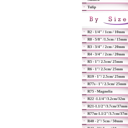
Tulip
R2 - 1/4" / 1cm / 10mm
R8 - 5/8" /1.5cm / 15mm
R3 - 3/4" / 2cm / 20mm
R4 - 3/4" / 2cm / 20mm
R5 - 1"/ 2.5cm/ 25mm
R6 - 1"/ 2.5cm/ 25mm
R19 - 1"/ 2.5cm/ 25mm
R77s - 1"/ 2.5cm/ 25mm
R75 - Magnolia
R22 -1.1/4"/3.2cm/32m
R21-1.1/2"/3.7cm/37mm
R77m-1.1/2"/3.7cm/37m
R40 - 2"/ 5cm / 50mm