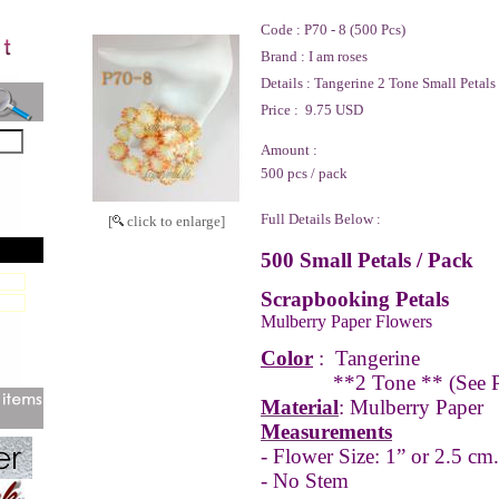
Code :
P70 - 8 (500 Pcs)
Brand :
I am roses
Details :
Tangerine 2 Tone Small Petals
Price :
9.75 USD
Amount :
500 pcs / pack
Full Details Below :
[
click to enlarge]
500 Small Petals / Pack
Scrapbooking Petals
Mulberry Paper Flowers
Color
:
Tangerine
**2 Tone **
(See 
Material
: Mulberry Paper
Measurements
- Flower Size: 1” or 2.5 cm.
- No Stem