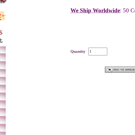
We Ship Worldwide
: 50 C
Quantity