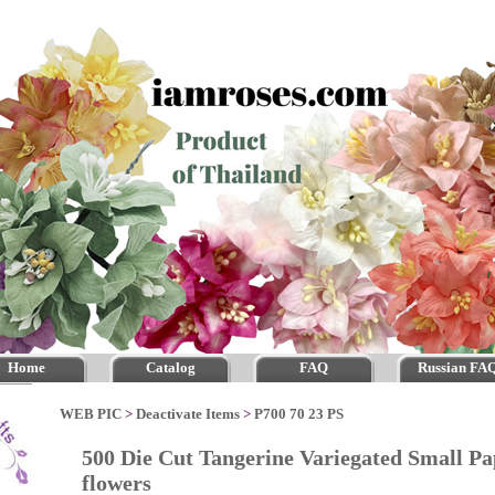
Home
Catalog
FAQ
Russian FA
WEB PIC
>
Deactivate Items
>
P700 70 23 PS
500 Die Cut Tangerine Variegated Small Pa
flowers