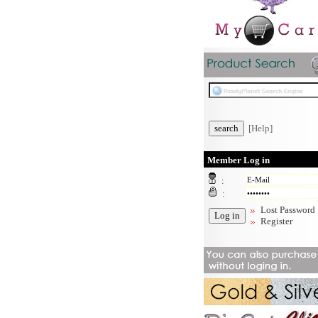
[Help]
Member Log in
:
:
Lost Password
Register