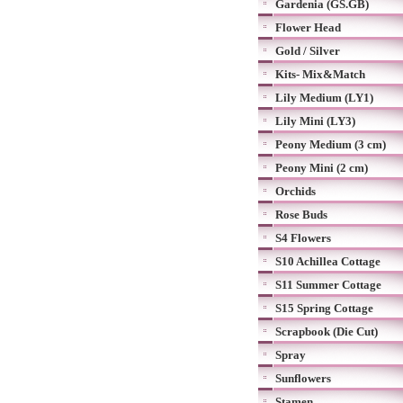
Gardenia (GS.GB)
Flower Head
Gold / Silver
Kits- Mix&Match
Lily Medium (LY1)
Lily Mini (LY3)
Peony Medium (3 cm)
Peony Mini (2 cm)
Orchids
Rose Buds
S4 Flowers
S10 Achillea Cottage
S11 Summer Cottage
S15 Spring Cottage
Scrapbook (Die Cut)
Spray
Sunflowers
Stamen