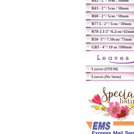
R42 - 2"/ 5cm / 50mm
R43 - 2"/ 5cm / 50mm
R60 - 2"/ 5cm / 50mm
R77 L- 2"/ 5cm / 50mm
R78-2.1/2"/6.2cm/ 62m
R50 -3"/ 7.50cm/ 75mm
GB5 - 4"/ 10 m /100mm
Leaves (STEM)
Leaves (No Stem)