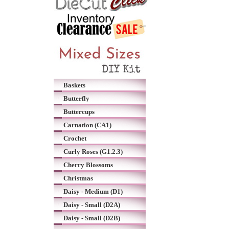
Baskets
Butterfly
Buttercups
Carnation (CA1)
Crochet
Curly Roses (G1.2.3)
Cherry Blossoms
Christmas
Daisy - Medium (D1)
Daisy - Small (D2A)
Daisy - Small (D2B)