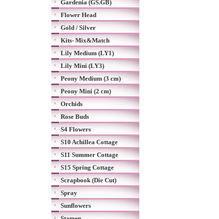
Gardenia (GS.GB)
Flower Head
Gold / Silver
Kits- Mix&Match
Lily Medium (LY1)
Lily Mini (LY3)
Peony Medium (3 cm)
Peony Mini (2 cm)
Orchids
Rose Buds
S4 Flowers
S10 Achillea Cottage
S11 Summer Cottage
S15 Spring Cottage
Scrapbook (Die Cut)
Spray
Sunflowers
Stamen