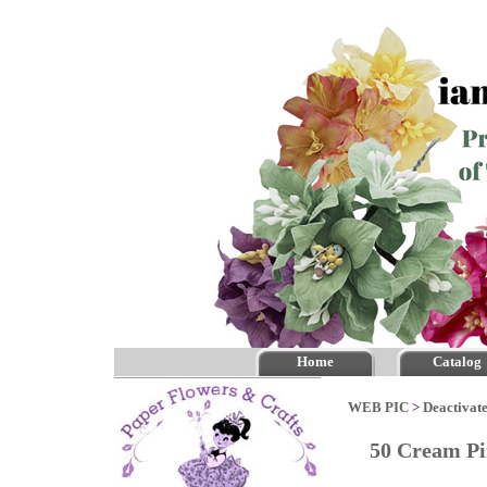
Home
Catalog
WEB PIC
>
Deactivate
50 Cream Pi