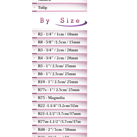
Tulip
R2 - 1/4" / 1cm / 10mm
R8 - 5/8" /1.5cm / 15mm
R3 - 3/4" / 2cm / 20mm
R4 - 3/4" / 2cm / 20mm
R5 - 1"/ 2.5cm/ 25mm
R6 - 1"/ 2.5cm/ 25mm
R19 - 1"/ 2.5cm/ 25mm
R77s - 1"/ 2.5cm/ 25mm
R75 - Magnolia
R22 -1.1/4"/3.2cm/32m
R21-1.1/2"/3.7cm/37mm
R77m-1.1/2"/3.7cm/37m
R40 - 2"/ 5cm / 50mm