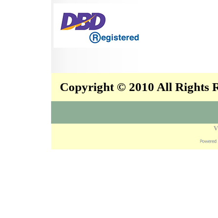
Copyright © 2010 All Rights
V