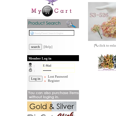
[
click to enla
[Help]
Member Log in
:
:
Lost Password
Register