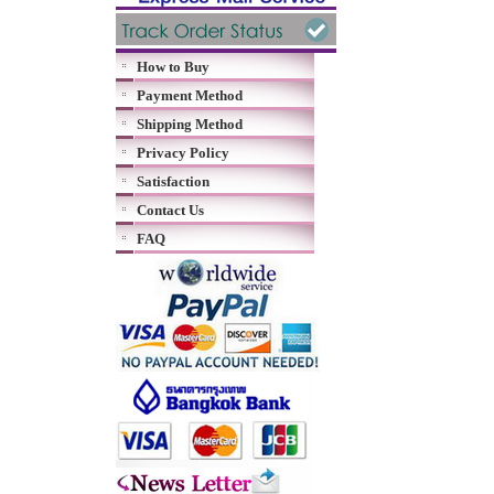
How to Buy
Payment Method
Shipping Method
Privacy Policy
Satisfaction
Contact Us
FAQ