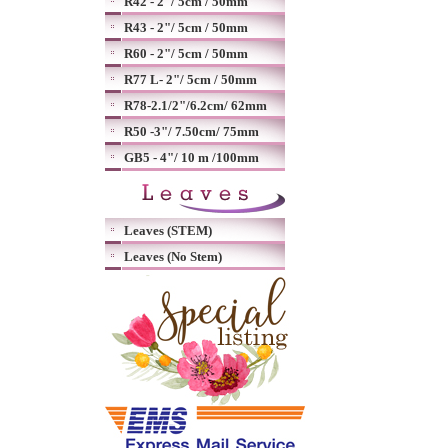
R42 - 2"/ 5cm / 50mm
R43 - 2"/ 5cm / 50mm
R60 - 2"/ 5cm / 50mm
R77 L- 2"/ 5cm / 50mm
R78-2.1/2"/6.2cm/ 62mm
R50 -3"/ 7.50cm/ 75mm
GB5 - 4"/ 10 m /100mm
Leaves (STEM)
Leaves (No Stem)