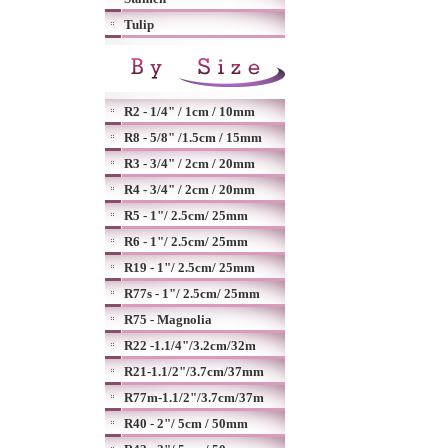
Tulip
R2 - 1/4" / 1cm / 10mm
R8 - 5/8" /1.5cm / 15mm
R3 - 3/4" / 2cm / 20mm
R4 - 3/4" / 2cm / 20mm
R5 - 1"/ 2.5cm/ 25mm
R6 - 1"/ 2.5cm/ 25mm
R19 - 1"/ 2.5cm/ 25mm
R77s - 1"/ 2.5cm/ 25mm
R75 - Magnolia
R22 -1.1/4"/3.2cm/32m
R21-1.1/2"/3.7cm/37mm
R77m-1.1/2"/3.7cm/37m
R40 - 2"/ 5cm / 50mm