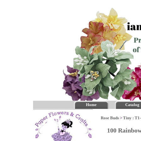
Home
Catalog
Rose Buds
>
Tiny : T1
100 Rainbow