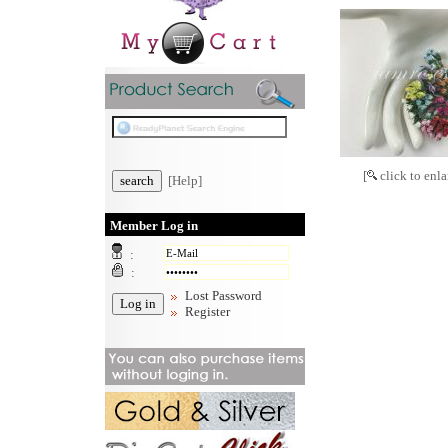
[
click to enla
[Help]
Member Log in
:
:
Lost Password
Register