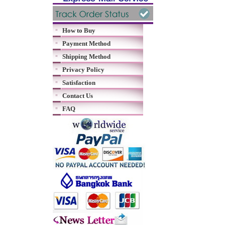
How to Buy
Payment Method
Shipping Method
Privacy Policy
Satisfaction
Contact Us
FAQ