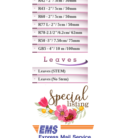
R42 - 2"/ 5cm / 50mm
R43 - 2"/ 5cm / 50mm
R60 - 2"/ 5cm / 50mm
R77 L- 2"/ 5cm / 50mm
R78-2.1/2"/6.2cm/ 62mm
R50 -3"/ 7.50cm/ 75mm
GB5 - 4"/ 10 m /100mm
Leaves (STEM)
Leaves (No Stem)