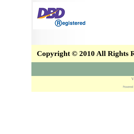
Copyright © 2010 All Rights
V