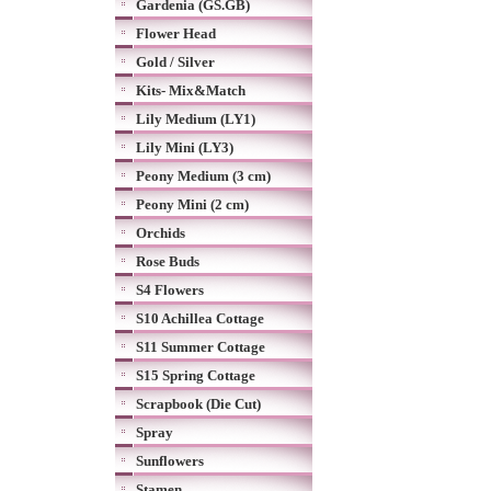
Gardenia (GS.GB)
Flower Head
Gold / Silver
Kits- Mix&Match
Lily Medium (LY1)
Lily Mini (LY3)
Peony Medium (3 cm)
Peony Mini (2 cm)
Orchids
Rose Buds
S4 Flowers
S10 Achillea Cottage
S11 Summer Cottage
S15 Spring Cottage
Scrapbook (Die Cut)
Spray
Sunflowers
Stamen