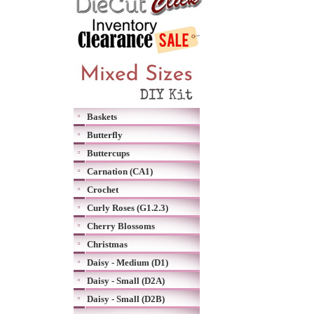
Baskets
Butterfly
Buttercups
Carnation (CA1)
Crochet
Curly Roses (G1.2.3)
Cherry Blossoms
Christmas
Daisy - Medium (D1)
Daisy - Small (D2A)
Daisy - Small (D2B)