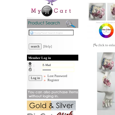
[
click to enla
[Help]
Member Log in
:
:
Lost Password
Register