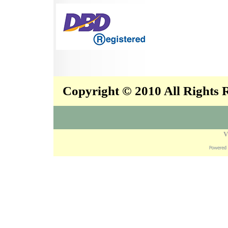
Copyright © 2010 All Rights
V