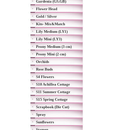
Gardenia (GS.GB)
Flower Head
Gold / Silver
Kits- Mix&Match
Lily Medium (LY1)
Lily Mini (LY3)
Peony Medium (3 cm)
Peony Mini (2 cm)
Orchids
Rose Buds
S4 Flowers
S10 Achillea Cottage
S11 Summer Cottage
S15 Spring Cottage
Scrapbook (Die Cut)
Spray
Sunflowers
Stamen