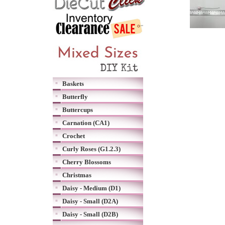
Baskets
Butterfly
Buttercups
Carnation (CA1)
Crochet
Curly Roses (G1.2.3)
Cherry Blossoms
Christmas
Daisy - Medium (D1)
Daisy - Small (D2A)
Daisy - Small (D2B)