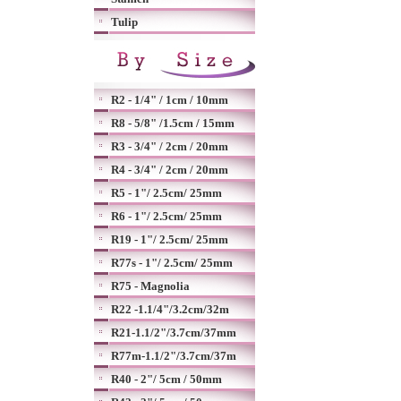
Tulip
R2 - 1/4" / 1cm / 10mm
R8 - 5/8" /1.5cm / 15mm
R3 - 3/4" / 2cm / 20mm
R4 - 3/4" / 2cm / 20mm
R5 - 1"/ 2.5cm/ 25mm
R6 - 1"/ 2.5cm/ 25mm
R19 - 1"/ 2.5cm/ 25mm
R77s - 1"/ 2.5cm/ 25mm
R75 - Magnolia
R22 -1.1/4"/3.2cm/32m
R21-1.1/2"/3.7cm/37mm
R77m-1.1/2"/3.7cm/37m
R40 - 2"/ 5cm / 50mm