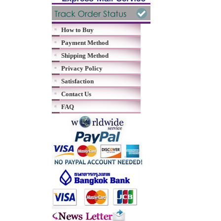
How to Buy
Payment Method
Shipping Method
Privacy Policy
Satisfaction
Contact Us
FAQ