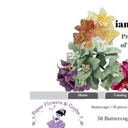
Home
Catalog
Buttercups
>
50 pieces
50 Buttercu