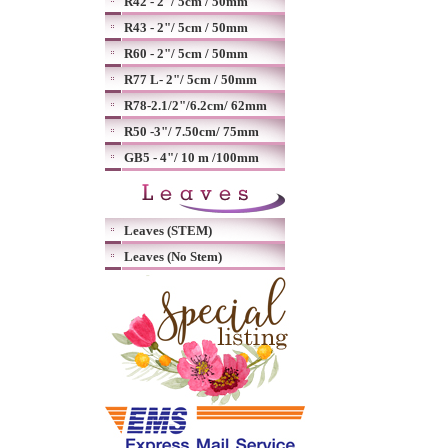
R42 - 2"/ 5cm / 50mm
R43 - 2"/ 5cm / 50mm
R60 - 2"/ 5cm / 50mm
R77 L- 2"/ 5cm / 50mm
R78-2.1/2"/6.2cm/ 62mm
R50 -3"/ 7.50cm/ 75mm
GB5 - 4"/ 10 m /100mm
Leaves (STEM)
Leaves (No Stem)