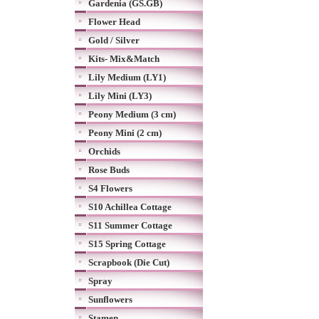
Gardenia (GS.GB)
Flower Head
Gold / Silver
Kits- Mix&Match
Lily Medium (LY1)
Lily Mini (LY3)
Peony Medium (3 cm)
Peony Mini (2 cm)
Orchids
Rose Buds
S4 Flowers
S10 Achillea Cottage
S11 Summer Cottage
S15 Spring Cottage
Scrapbook (Die Cut)
Spray
Sunflowers
Stamen