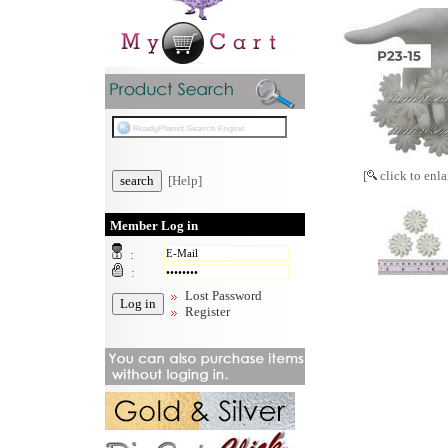
[
click to enla
[Help]
Member Log in
:
:
Lost Password
Register