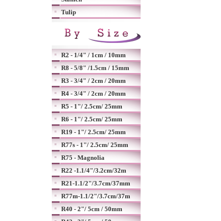
Tulip
R2 - 1/4" / 1cm / 10mm
R8 - 5/8" /1.5cm / 15mm
R3 - 3/4" / 2cm / 20mm
R4 - 3/4" / 2cm / 20mm
R5 - 1"/ 2.5cm/ 25mm
R6 - 1"/ 2.5cm/ 25mm
R19 - 1"/ 2.5cm/ 25mm
R77s - 1"/ 2.5cm/ 25mm
R75 - Magnolia
R22 -1.1/4"/3.2cm/32m
R21-1.1/2"/3.7cm/37mm
R77m-1.1/2"/3.7cm/37m
R40 - 2"/ 5cm / 50mm