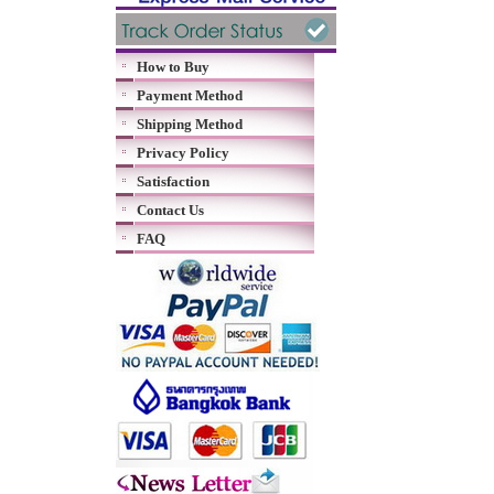
How to Buy
Payment Method
Shipping Method
Privacy Policy
Satisfaction
Contact Us
FAQ