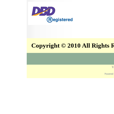
Copyright © 2010 All Rights
V