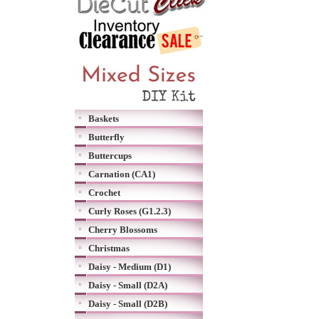
Baskets
Butterfly
Buttercups
Carnation (CA1)
Crochet
Curly Roses (G1.2.3)
Cherry Blossoms
Christmas
Daisy - Medium (D1)
Daisy - Small (D2A)
Daisy - Small (D2B)