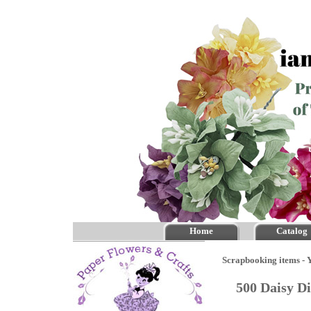
Home
Catalog
Scrapbooking items - Y
500 Daisy D