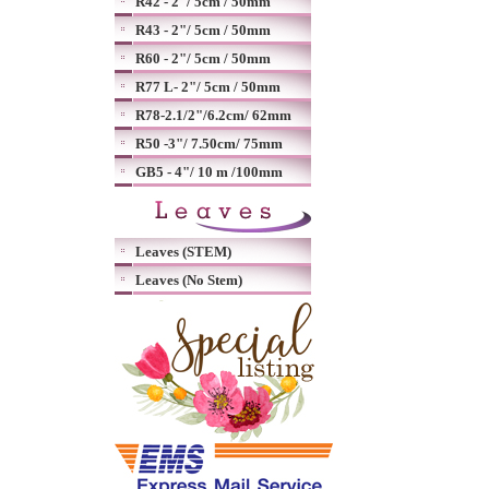
R42 - 2"/ 5cm / 50mm
R43 - 2"/ 5cm / 50mm
R60 - 2"/ 5cm / 50mm
R77 L- 2"/ 5cm / 50mm
R78-2.1/2"/6.2cm/ 62mm
R50 -3"/ 7.50cm/ 75mm
GB5 - 4"/ 10 m /100mm
Leaves (STEM)
Leaves (No Stem)