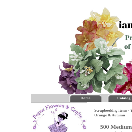
Home
Catalog
Scrapbooking items - Y
Orange & Autumn
500 Medium 