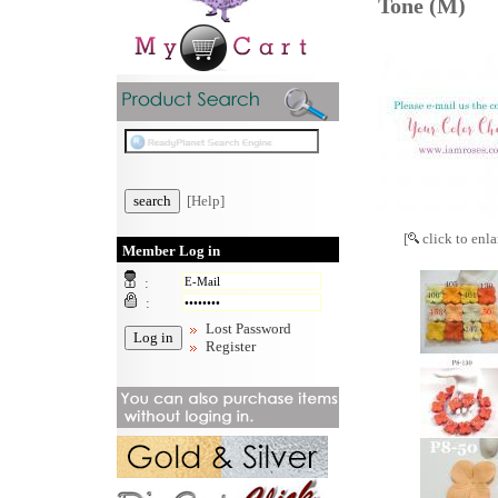
Tone (M)
[Help]
[
click to enla
Member Log in
:
:
Lost Password
Register