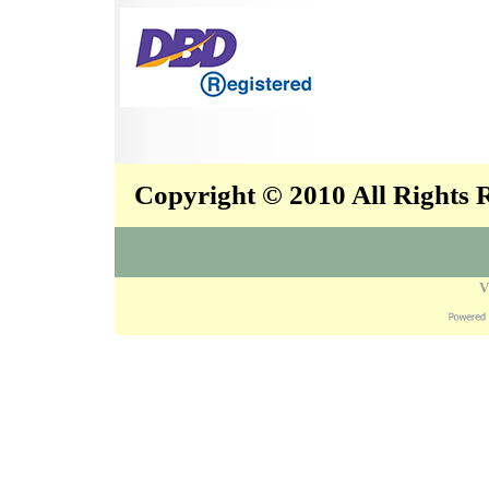
Copyright © 2010 All Rights
V