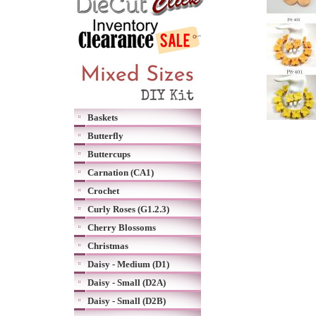
Baskets
Butterfly
Buttercups
Carnation (CA1)
Crochet
Curly Roses (G1.2.3)
Cherry Blossoms
Christmas
Daisy - Medium (D1)
Daisy - Small (D2A)
Daisy - Small (D2B)