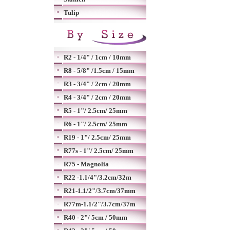
Tulip
R2 - 1/4" / 1cm / 10mm
R8 - 5/8" /1.5cm / 15mm
R3 - 3/4" / 2cm / 20mm
R4 - 3/4" / 2cm / 20mm
R5 - 1"/ 2.5cm/ 25mm
R6 - 1"/ 2.5cm/ 25mm
R19 - 1"/ 2.5cm/ 25mm
R77s - 1"/ 2.5cm/ 25mm
R75 - Magnolia
R22 -1.1/4"/3.2cm/32m
R21-1.1/2"/3.7cm/37mm
R77m-1.1/2"/3.7cm/37m
R40 - 2"/ 5cm / 50mm