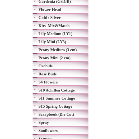
Gardenia (GS.GB)
Flower Head
Gold / Silver
Kits- Mix&Match
Lily Medium (LY1)
Lily Mini (LY3)
Peony Medium (3 cm)
Peony Mini (2 cm)
Orchids
Rose Buds
S4 Flowers
S10 Achillea Cottage
S11 Summer Cottage
S15 Spring Cottage
Scrapbook (Die Cut)
Spray
Sunflowers
Stamen