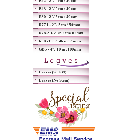
R42 - 2"/ 5cm / 50mm
R43 - 2"/ 5cm / 50mm
R60 - 2"/ 5cm / 50mm
R77 L- 2"/ 5cm / 50mm
R78-2.1/2"/6.2cm/ 62mm
R50 -3"/ 7.50cm/ 75mm
GB5 - 4"/ 10 m /100mm
Leaves (STEM)
Leaves (No Stem)