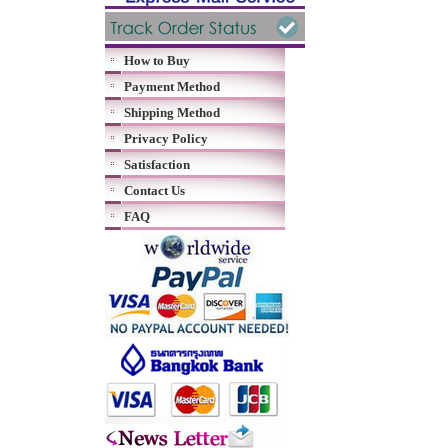
How to Buy
Payment Method
Shipping Method
Privacy Policy
Satisfaction
Contact Us
FAQ