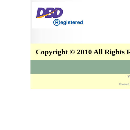
Copyright © 2010 All Rights
V