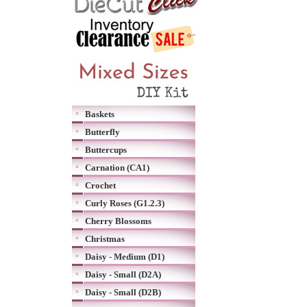
Baskets
Butterfly
Buttercups
Carnation (CA1)
Crochet
Curly Roses (G1.2.3)
Cherry Blossoms
Christmas
Daisy - Medium (D1)
Daisy - Small (D2A)
Daisy - Small (D2B)