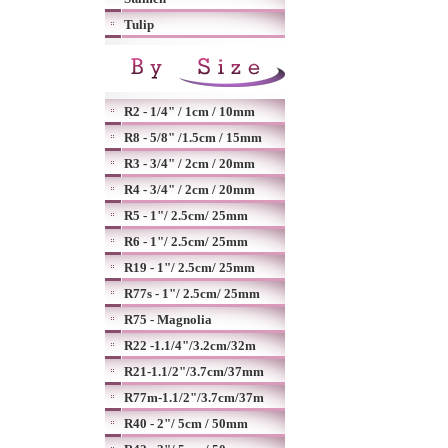
Tulip
R2 - 1/4" / 1cm / 10mm
R8 - 5/8" /1.5cm / 15mm
R3 - 3/4" / 2cm / 20mm
R4 - 3/4" / 2cm / 20mm
R5 - 1"/ 2.5cm/ 25mm
R6 - 1"/ 2.5cm/ 25mm
R19 - 1"/ 2.5cm/ 25mm
R77s - 1"/ 2.5cm/ 25mm
R75 - Magnolia
R22 -1.1/4"/3.2cm/32m
R21-1.1/2"/3.7cm/37mm
R77m-1.1/2"/3.7cm/37m
R40 - 2"/ 5cm / 50mm