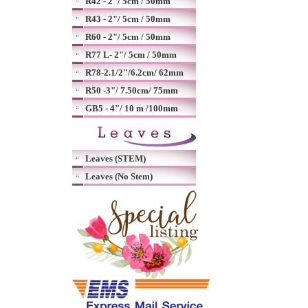
R42 - 2"/ 5cm / 50mm
R43 - 2"/ 5cm / 50mm
R60 - 2"/ 5cm / 50mm
R77 L- 2"/ 5cm / 50mm
R78-2.1/2"/6.2cm/ 62mm
R50 -3"/ 7.50cm/ 75mm
GB5 - 4"/ 10 m /100mm
Leaves (STEM)
Leaves (No Stem)