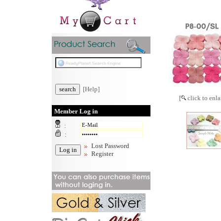
[Help]
[
click to enla
Member Log in
:
:
Lost Password
Register