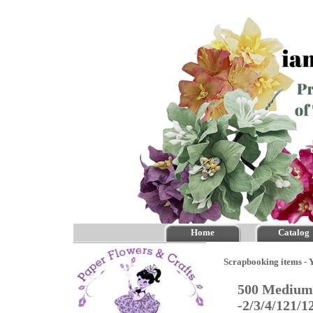
Home
Catalog
Scrapbooking items - Y
500 Medium 
-2/3/4/121/