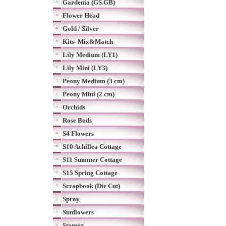
Gardenia (GS.GB)
Flower Head
Gold / Silver
Kits- Mix&Match
Lily Medium (LY1)
Lily Mini (LY3)
Peony Medium (3 cm)
Peony Mini (2 cm)
Orchids
Rose Buds
S4 Flowers
S10 Achillea Cottage
S11 Summer Cottage
S15 Spring Cottage
Scrapbook (Die Cut)
Spray
Sunflowers
Stamen