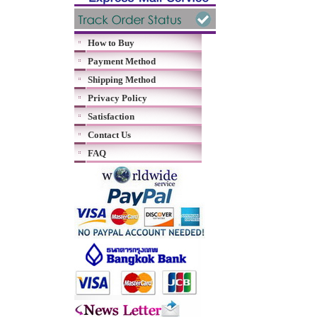
How to Buy
Payment Method
Shipping Method
Privacy Policy
Satisfaction
Contact Us
FAQ