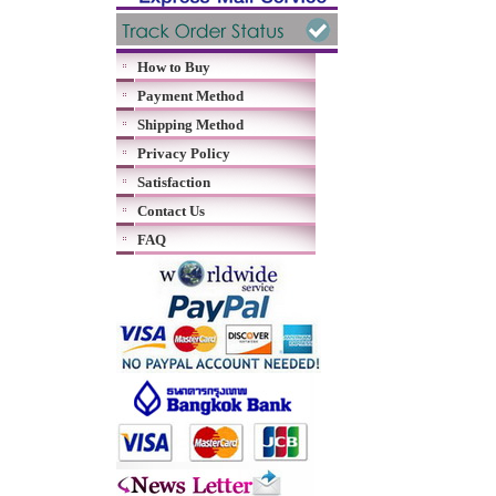
How to Buy
Payment Method
Shipping Method
Privacy Policy
Satisfaction
Contact Us
FAQ