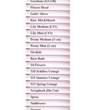
Gardenia (GS.GB)
Flower Head
Gold / Silver
Kits- Mix&Match
Lily Medium (LY1)
Lily Mini (LY3)
Peony Medium (3 cm)
Peony Mini (2 cm)
Orchids
Rose Buds
S4 Flowers
S10 Achillea Cottage
S11 Summer Cottage
S15 Spring Cottage
Scrapbook (Die Cut)
Spray
Sunflowers
Stamen