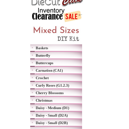
Baskets
Butterfly
Buttercups
Carnation (CA1)
Crochet
Curly Roses (G1.2.3)
Cherry Blossoms
Christmas
Daisy - Medium (D1)
Daisy - Small (D2A)
Daisy - Small (D2B)