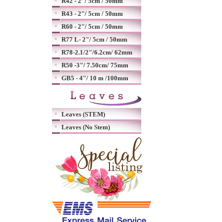
R42 - 2"/ 5cm / 50mm
R43 - 2"/ 5cm / 50mm
R60 - 2"/ 5cm / 50mm
R77 L- 2"/ 5cm / 50mm
R78-2.1/2"/6.2cm/ 62mm
R50 -3"/ 7.50cm/ 75mm
GB5 - 4"/ 10 m /100mm
Leaves (STEM)
Leaves (No Stem)