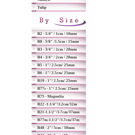
Tulip
R2 - 1/4" / 1cm / 10mm
R8 - 5/8" /1.5cm / 15mm
R3 - 3/4" / 2cm / 20mm
R4 - 3/4" / 2cm / 20mm
R5 - 1"/ 2.5cm/ 25mm
R6 - 1"/ 2.5cm/ 25mm
R19 - 1"/ 2.5cm/ 25mm
R77s - 1"/ 2.5cm/ 25mm
R75 - Magnolia
R22 -1.1/4"/3.2cm/32m
R21-1.1/2"/3.7cm/37mm
R77m-1.1/2"/3.7cm/37m
R40 - 2"/ 5cm / 50mm