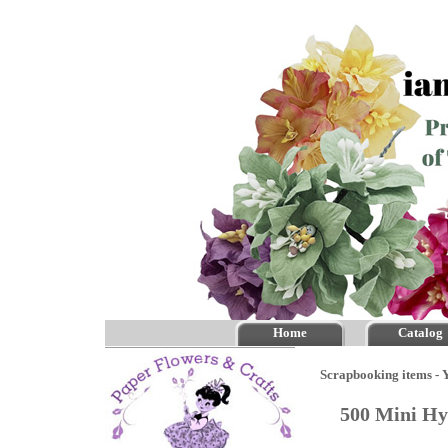
Home
Catalog
Scrapbooking items - Y
500 Mini Hy