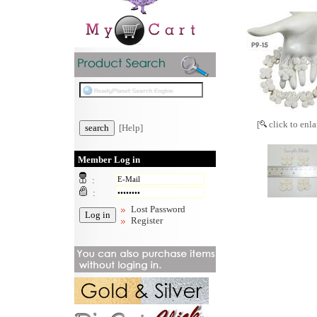
[
click to enla
[Help]
Member Log in
:
:
Lost Password
Register