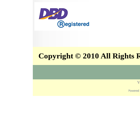
Copyright © 2010 All Rights
V