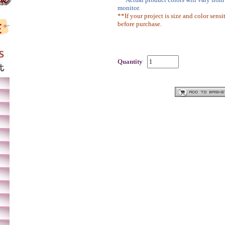
monitor.
**If your project is size and color sensi
before purchase.
Quantity