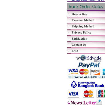
How to Buy
Payment Method
Shipping Method
Privacy Policy
Satisfaction
Contact Us
FAQ