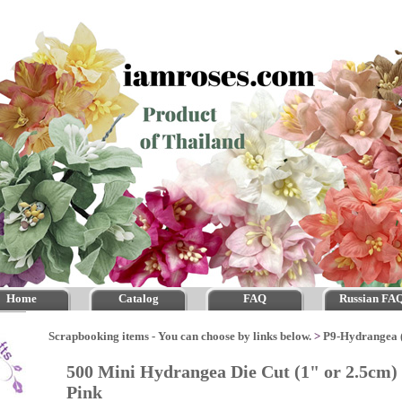
Home
Catalog
FAQ
Russian FA
Scrapbooking items - You can choose by links below.
>
P9-Hydrangea 
500 Mini Hydrangea Die Cut (1" or 2.5cm)
Pink