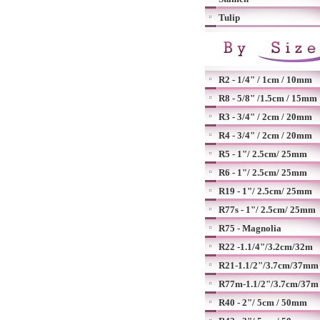
Tulip
R2 - 1/4" / 1cm / 10mm
R8 - 5/8" /1.5cm / 15mm
R3 - 3/4" / 2cm / 20mm
R4 - 3/4" / 2cm / 20mm
R5 - 1"/ 2.5cm/ 25mm
R6 - 1"/ 2.5cm/ 25mm
R19 - 1"/ 2.5cm/ 25mm
R77s - 1"/ 2.5cm/ 25mm
R75 - Magnolia
R22 -1.1/4"/3.2cm/32m
R21-1.1/2"/3.7cm/37mm
R77m-1.1/2"/3.7cm/37m
R40 - 2"/ 5cm / 50mm