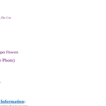
 Die Cut
per Flowers
e Photo)
.
 Information
:
m colors shown on your