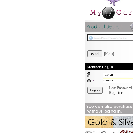
[Help]
Member Log in
:
:
Lost Password
Register