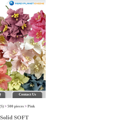
Q
Contact Us
(S)
>
500 pieces
>
Pink
 Solid SOFT