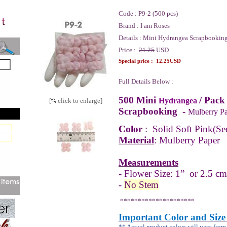
Code :
P9-2 (500 pcs)
Brand :
I am Roses
Details :
Mini Hydrangea Scrapbooking
Price :
21.25
USD
Special price :
12.25USD
Full Details Below :
500 Mini
/ Pack
Hydrangea
[
click to enlarge]
Scrapbooking -
Mulberry Pa
Color
:
Solid Soft Pink
(Se
Material
: Mulberry Paper
Measurements
- Flower Size: 1” or 2.5 cm
-
No Stem
*********************
Important Color and Size
** Actual product colors will vary fro