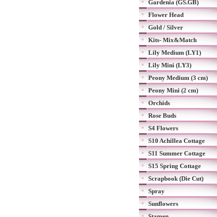
Gardenia (GS.GB)
Flower Head
Gold / Silver
Kits- Mix&Match
Lily Medium (LY1)
Lily Mini (LY3)
Peony Medium (3 cm)
Peony Mini (2 cm)
Orchids
Rose Buds
S4 Flowers
S10 Achillea Cottage
S11 Summer Cottage
S15 Spring Cottage
Scrapbook (Die Cut)
Spray
Sunflowers
Stamen