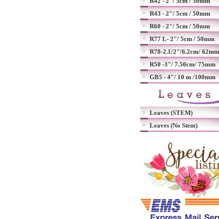
R42 - 2"/ 5cm / 50mm
R43 - 2"/ 5cm / 50mm
R60 - 2"/ 5cm / 50mm
R77 L- 2"/ 5cm / 50mm
R78-2.1/2"/6.2cm/ 62m
R50 -3"/ 7.50cm/ 75mm
GB5 - 4"/ 10 m /100mm
Leaves (STEM)
Leaves (No Stem)