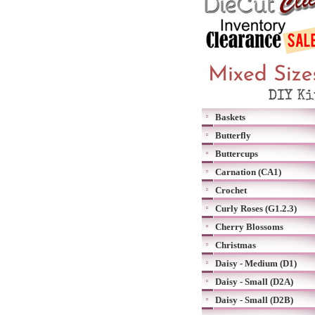
Baskets
Butterfly
Buttercups
Carnation (CA1)
Crochet
Curly Roses (G1.2.3)
Cherry Blossoms
Christmas
Daisy - Medium (D1)
Daisy - Small (D2A)
Daisy - Small (D2B)