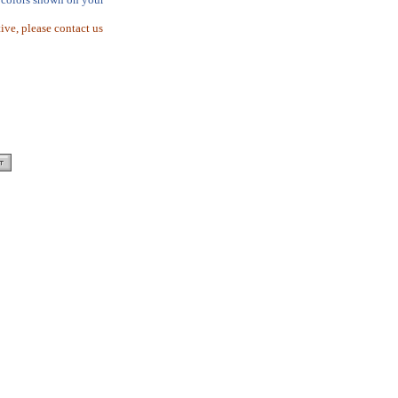
tive, please contact us