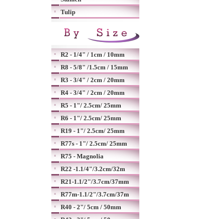
Tulip
R2 - 1/4" / 1cm / 10mm
R8 - 5/8" /1.5cm / 15mm
R3 - 3/4" / 2cm / 20mm
R4 - 3/4" / 2cm / 20mm
R5 - 1"/ 2.5cm/ 25mm
R6 - 1"/ 2.5cm/ 25mm
R19 - 1"/ 2.5cm/ 25mm
R77s - 1"/ 2.5cm/ 25mm
R75 - Magnolia
R22 -1.1/4"/3.2cm/32m
R21-1.1/2"/3.7cm/37mm
R77m-1.1/2"/3.7cm/37m
R40 - 2"/ 5cm / 50mm