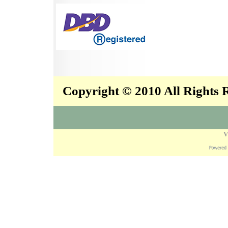
Copyright © 2010 All Rights
V