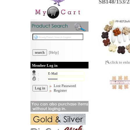
SB148/153/
[Help]
[
click to enla
Member Log in
:
:
Lost Password
Register