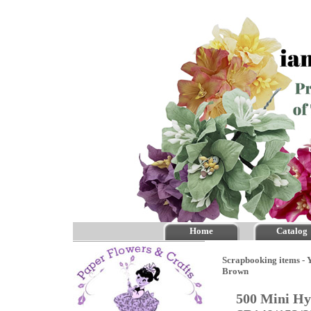
Home
Catalog
Scrapbooking items - Y
Brown
500 Mini Hy