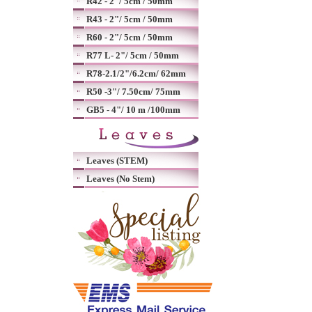
R42 - 2"/ 5cm / 50mm
R43 - 2"/ 5cm / 50mm
R60 - 2"/ 5cm / 50mm
R77 L- 2"/ 5cm / 50mm
R78-2.1/2"/6.2cm/ 62mm
R50 -3"/ 7.50cm/ 75mm
GB5 - 4"/ 10 m /100mm
Leaves (STEM)
Leaves (No Stem)