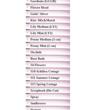
Gardenia (GS.GB)
Flower Head
Gold / Silver
Kits- Mix&Match
Lily Medium (LY1)
Lily Mini (LY3)
Peony Medium (3 cm)
Peony Mini (2 cm)
Orchids
Rose Buds
S4 Flowers
S10 Achillea Cottage
S11 Summer Cottage
S15 Spring Cottage
Scrapbook (Die Cut)
Spray
Sunflowers
Stamen