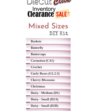
Baskets
Butterfly
Buttercups
Carnation (CA1)
Crochet
Curly Roses (G1.2.3)
Cherry Blossoms
Christmas
Daisy - Medium (D1)
Daisy - Small (D2A)
Daisy - Small (D2B)