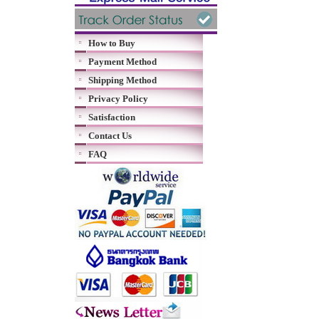
How to Buy
Payment Method
Shipping Method
Privacy Policy
Satisfaction
Contact Us
FAQ