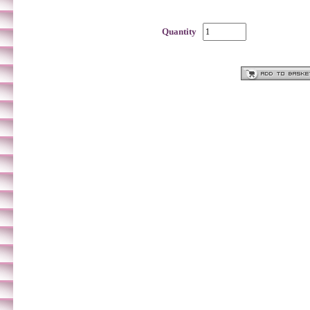
Quantity