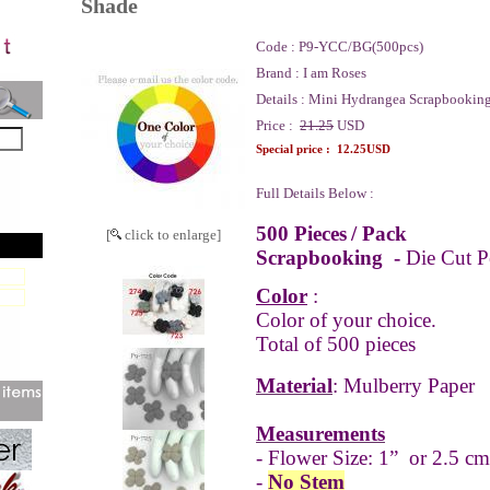
Shade
Code :
P9-YCC/BG(500pcs)
Brand :
I am Roses
Details :
Mini Hydrangea Scrapbooking
Price :
21.25
USD
Special price :
12.25USD
Full Details Below :
500 Pieces
/ Pack
[
click to enlarge]
Scrapbooking -
Die Cut P
Color
:
Color of your choice.
Total of 500 pieces
Material
: Mulberry Paper
Measurements
- Flower Size: 1” or 2.5 cm
-
No Stem