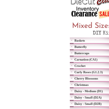
Baskets
Butterfly
Buttercups
Carnation (CA1)
Crochet
Curly Roses (G1.2.3)
Cherry Blossoms
Christmas
Daisy - Medium (D1)
Daisy - Small (D2A)
Daisy - Small (D2B)