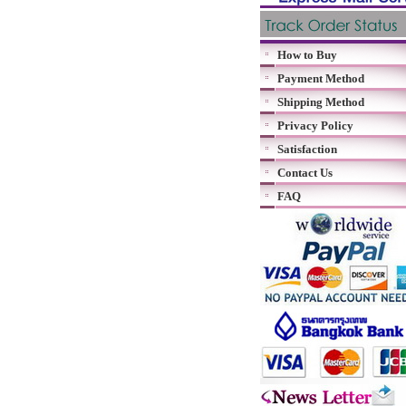
How to Buy
Payment Method
Shipping Method
Privacy Policy
Satisfaction
Contact Us
FAQ