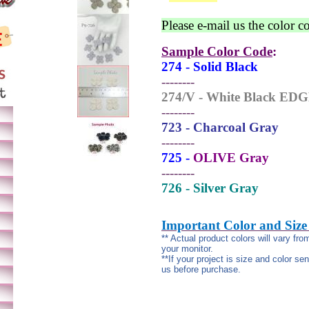
Please e-mail us the color c
Sample Color Code
:
274 - Solid Black
--------
274/V - White Black ED
--------
723 - Charcoal Gray
--------
725 -
OLIVE Gray
--------
726 - Silver Gray
Important Color and Size
** Actual product colors will vary fr
your monitor.
**If your project is size and color se
us before purchase.