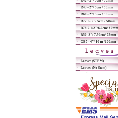
R42 - 2"/ 5cm / 50mm
R43 - 2"/ 5cm / 50mm
R60 - 2"/ 5cm / 50mm
R77 L- 2"/ 5cm / 50mm
R78-2.1/2"/6.2cm/ 62m
R50 -3"/ 7.50cm/ 75mm
GB5 - 4"/ 10 m /100mm
Leaves (STEM)
Leaves (No Stem)