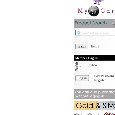
[Help]
Member Log in
:
:
Lost Password
Register