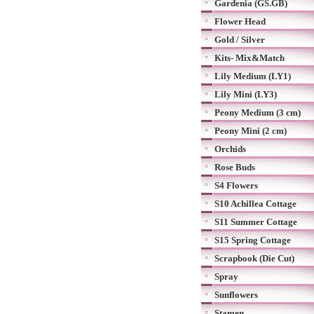
Gardenia (GS.GB)
Flower Head
Gold / Silver
Kits- Mix&Match
Lily Medium (LY1)
Lily Mini (LY3)
Peony Medium (3 cm)
Peony Mini (2 cm)
Orchids
Rose Buds
S4 Flowers
S10 Achillea Cottage
S11 Summer Cottage
S15 Spring Cottage
Scrapbook (Die Cut)
Spray
Sunflowers
Stamen