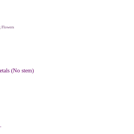
 Flowers
etals (No stem)
.