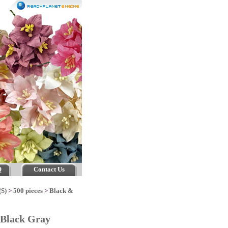
Q
Contact Us
(S)
>
500 pieces
>
Black &
 Black Gray