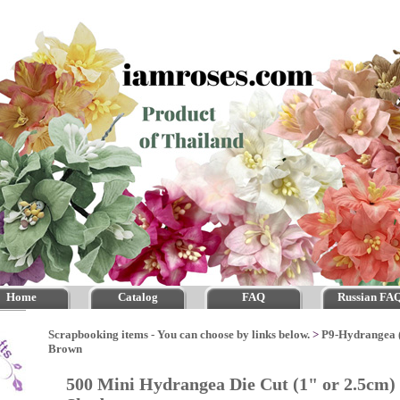
Home
Catalog
FAQ
Russian FA
Scrapbooking items - You can choose by links below.
>
P9-Hydrangea 
Brown
500 Mini Hydrangea Die Cut (1" or 2.5cm)