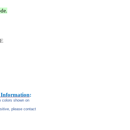
ode.
GE
 Information
:
om colors shown on
nsitive, please contact