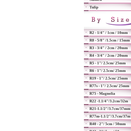
Tulip
R2 - 1/4" / 1cm / 10mm
R8 - 5/8" /1.5cm / 15mm
R3 - 3/4" / 2cm / 20mm
R4 - 3/4" / 2cm / 20mm
R5 - 1"/ 2.5cm/ 25mm
R6 - 1"/ 2.5cm/ 25mm
R19 - 1"/ 2.5cm/ 25mm
R77s - 1"/ 2.5cm/ 25mm
R75 - Magnolia
R22 -1.1/4"/3.2cm/32m
R21-1.1/2"/3.7cm/37mm
R77m-1.1/2"/3.7cm/37m
R40 - 2"/ 5cm / 50mm