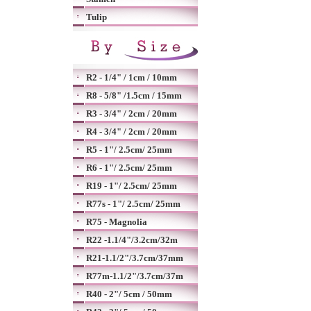
Tulip
R2 - 1/4" / 1cm / 10mm
R8 - 5/8" /1.5cm / 15mm
R3 - 3/4" / 2cm / 20mm
R4 - 3/4" / 2cm / 20mm
R5 - 1"/ 2.5cm/ 25mm
R6 - 1"/ 2.5cm/ 25mm
R19 - 1"/ 2.5cm/ 25mm
R77s - 1"/ 2.5cm/ 25mm
R75 - Magnolia
R22 -1.1/4"/3.2cm/32m
R21-1.1/2"/3.7cm/37mm
R77m-1.1/2"/3.7cm/37m
R40 - 2"/ 5cm / 50mm