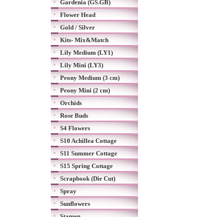
Gardenia (GS.GB)
Flower Head
Gold / Silver
Kits- Mix&Match
Lily Medium (LY1)
Lily Mini (LY3)
Peony Medium (3 cm)
Peony Mini (2 cm)
Orchids
Rose Buds
S4 Flowers
S10 Achillea Cottage
S11 Summer Cottage
S15 Spring Cottage
Scrapbook (Die Cut)
Spray
Sunflowers
Stamen