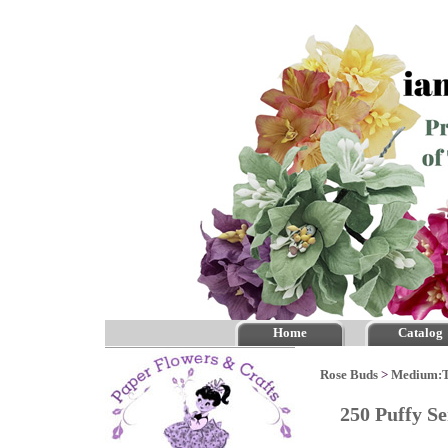
Home
Catalog
Rose Buds
>
Medium:
250 Puffy S