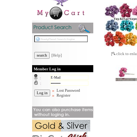
[
click to enla
[Help]
Member Log in
:
:
Lost Password
Register