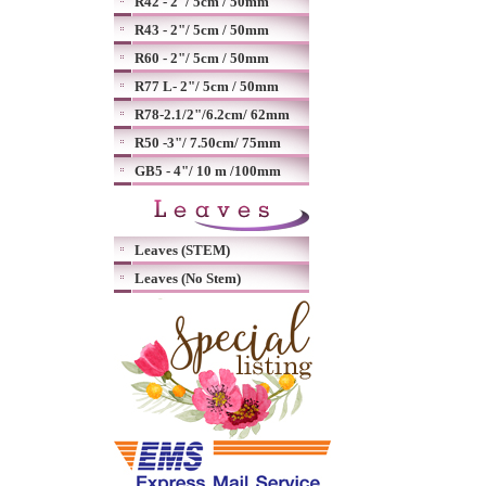
R42 - 2"/ 5cm / 50mm
R43 - 2"/ 5cm / 50mm
R60 - 2"/ 5cm / 50mm
R77 L- 2"/ 5cm / 50mm
R78-2.1/2"/6.2cm/ 62mm
R50 -3"/ 7.50cm/ 75mm
GB5 - 4"/ 10 m /100mm
Leaves (STEM)
Leaves (No Stem)