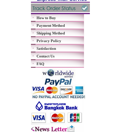
How to Buy
Payment Method
Shipping Method
Privacy Policy
Satisfaction
Contact Us
FAQ