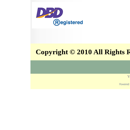
Copyright © 2010 All Rights
V