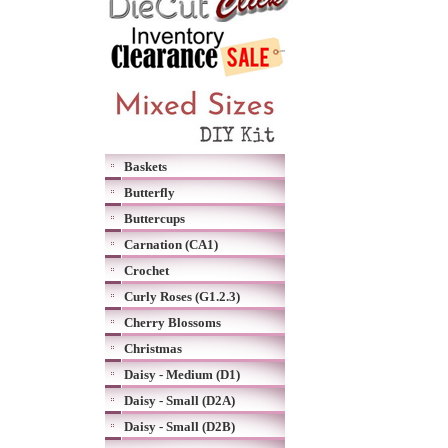
Baskets
Butterfly
Buttercups
Carnation (CA1)
Crochet
Curly Roses (G1.2.3)
Cherry Blossoms
Christmas
Daisy - Medium (D1)
Daisy - Small (D2A)
Daisy - Small (D2B)