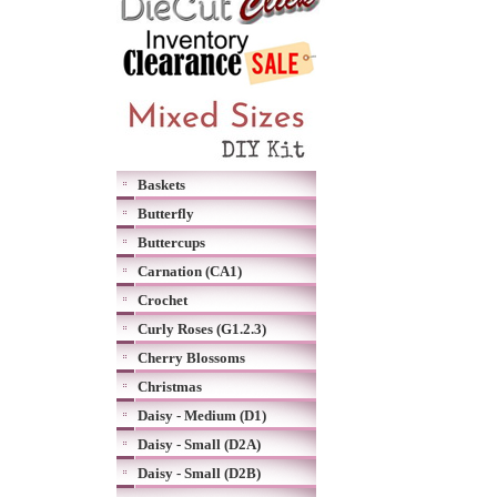
Baskets
Butterfly
Buttercups
Carnation (CA1)
Crochet
Curly Roses (G1.2.3)
Cherry Blossoms
Christmas
Daisy - Medium (D1)
Daisy - Small (D2A)
Daisy - Small (D2B)