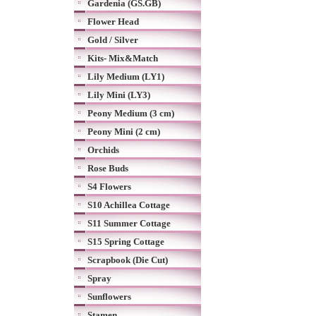
Gardenia (GS.GB)
Flower Head
Gold / Silver
Kits- Mix&Match
Lily Medium (LY1)
Lily Mini (LY3)
Peony Medium (3 cm)
Peony Mini (2 cm)
Orchids
Rose Buds
S4 Flowers
S10 Achillea Cottage
S11 Summer Cottage
S15 Spring Cottage
Scrapbook (Die Cut)
Spray
Sunflowers
Stamen