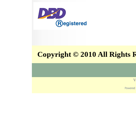
Copyright © 2010 All Rights
V