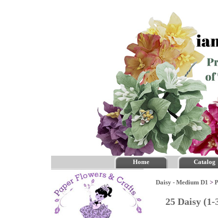
Home
Catalog
Daisy - Medium D1
>
P
25 Daisy (1-