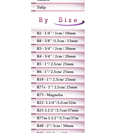
Tulip
R2 - 1/4" / 1cm / 10mm
R8 - 5/8" /1.5cm / 15mm
R3 - 3/4" / 2cm / 20mm
R4 - 3/4" / 2cm / 20mm
R5 - 1"/ 2.5cm/ 25mm
R6 - 1"/ 2.5cm/ 25mm
R19 - 1"/ 2.5cm/ 25mm
R77s - 1"/ 2.5cm/ 25mm
R75 - Magnolia
R22 -1.1/4"/3.2cm/32m
R21-1.1/2"/3.7cm/37mm
R77m-1.1/2"/3.7cm/37m
R40 - 2"/ 5cm / 50mm