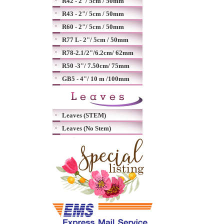
R42 - 2"/ 5cm / 50mm
R43 - 2"/ 5cm / 50mm
R60 - 2"/ 5cm / 50mm
R77 L- 2"/ 5cm / 50mm
R78-2.1/2"/6.2cm/ 62mm
R50 -3"/ 7.50cm/ 75mm
GB5 - 4"/ 10 m /100mm
Leaves (STEM)
Leaves (No Stem)