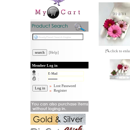
[
click to enla
[Help]
Member Log in
:
:
Lost Password
Register