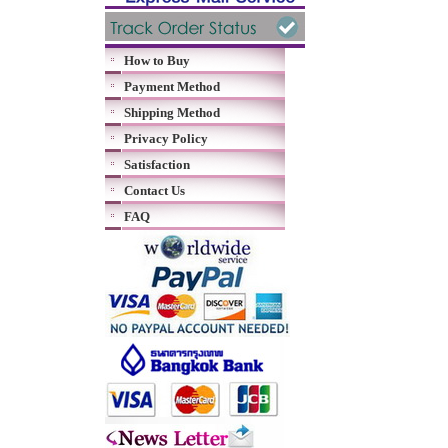
How to Buy
Payment Method
Shipping Method
Privacy Policy
Satisfaction
Contact Us
FAQ