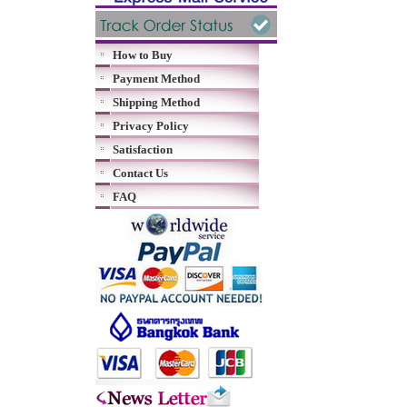
How to Buy
Payment Method
Shipping Method
Privacy Policy
Satisfaction
Contact Us
FAQ