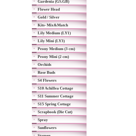
Gardenia (GS.GB)
Flower Head
Gold / Silver
Kits- Mix&Match
Lily Medium (LY1)
Lily Mini (LY3)
Peony Medium (3 cm)
Peony Mini (2 cm)
Orchids
Rose Buds
S4 Flowers
S10 Achillea Cottage
S11 Summer Cottage
S15 Spring Cottage
Scrapbook (Die Cut)
Spray
Sunflowers
Stamen