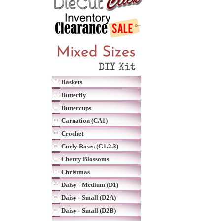
Baskets
Butterfly
Buttercups
Carnation (CA1)
Crochet
Curly Roses (G1.2.3)
Cherry Blossoms
Christmas
Daisy - Medium (D1)
Daisy - Small (D2A)
Daisy - Small (D2B)