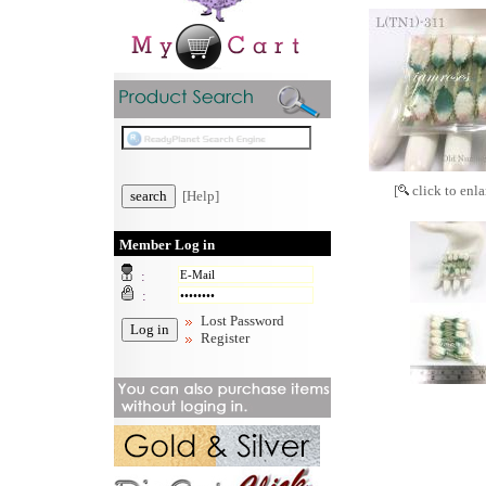
[
click to enla
[Help]
Member Log in
:
:
Lost Password
Register