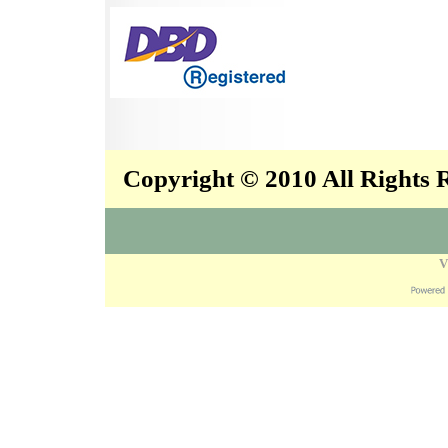
Copyright © 2010 All Rights
V