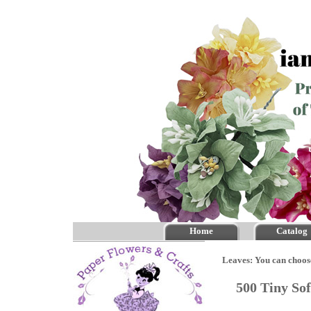
Home
Catalog
Leaves: You can choos
500 Tiny So