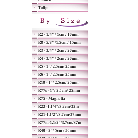
Tulip
R2 - 1/4" / 1cm / 10mm
R8 - 5/8" /1.5cm / 15mm
R3 - 3/4" / 2cm / 20mm
R4 - 3/4" / 2cm / 20mm
R5 - 1"/ 2.5cm/ 25mm
R6 - 1"/ 2.5cm/ 25mm
R19 - 1"/ 2.5cm/ 25mm
R77s - 1"/ 2.5cm/ 25mm
R75 - Magnolia
R22 -1.1/4"/3.2cm/32m
R21-1.1/2"/3.7cm/37mm
R77m-1.1/2"/3.7cm/37m
R40 - 2"/ 5cm / 50mm