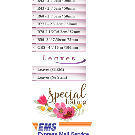
R42 - 2"/ 5cm / 50mm
R43 - 2"/ 5cm / 50mm
R60 - 2"/ 5cm / 50mm
R77 L- 2"/ 5cm / 50mm
R78-2.1/2"/6.2cm/ 62mm
R50 -3"/ 7.50cm/ 75mm
GB5 - 4"/ 10 m /100mm
Leaves (STEM)
Leaves (No Stem)