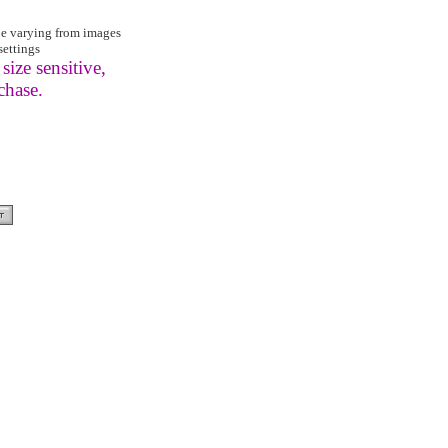
be varying from images
settings
size sensitive,
chase.