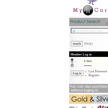
[Help]
Member Log in
:
:
Lost Password
Register