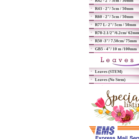
R42 - 2"/ 5cm / 50mm
R43 - 2"/ 5cm / 50mm
R60 - 2"/ 5cm / 50mm
R77 L- 2"/ 5cm / 50mm
R78-2.1/2"/6.2cm/ 62m
R50 -3"/ 7.50cm/ 75mm
GB5 - 4"/ 10 m /100mm
Leaves (STEM)
Leaves (No Stem)