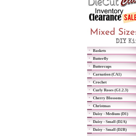
Baskets
Butterfly
Buttercups
Carnation (CA1)
Crochet
Curly Roses (G1.2.3)
Cherry Blossoms
Christmas
Daisy - Medium (D1)
Daisy - Small (D2A)
Daisy - Small (D2B)