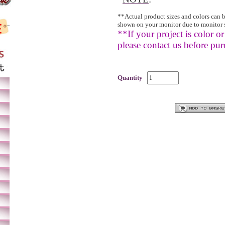
**Actual product sizes and colors can 
shown on your monitor due to monitor 
**If your project is color or 
please contact us before pur
Quantity