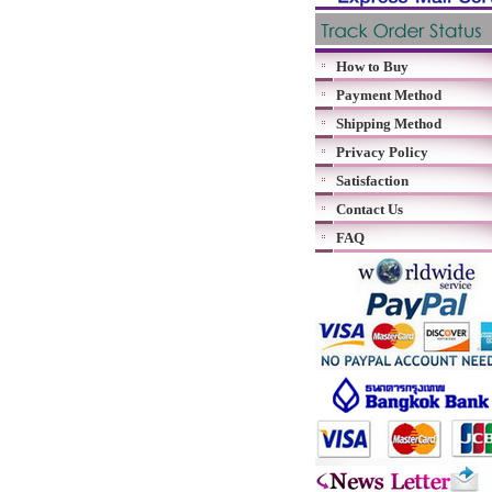
How to Buy
Payment Method
Shipping Method
Privacy Policy
Satisfaction
Contact Us
FAQ