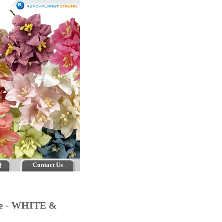
Q
Contact Us
age - WHITE &