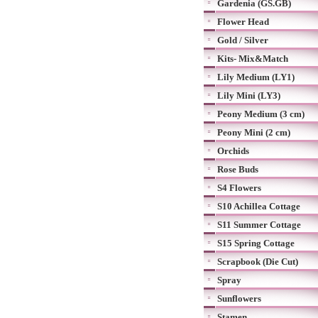
Gardenia (GS.GB)
Flower Head
Gold / Silver
Kits- Mix&Match
Lily Medium (LY1)
Lily Mini (LY3)
Peony Medium (3 cm)
Peony Mini (2 cm)
Orchids
Rose Buds
S4 Flowers
S10 Achillea Cottage
S11 Summer Cottage
S15 Spring Cottage
Scrapbook (Die Cut)
Spray
Sunflowers
Stamen