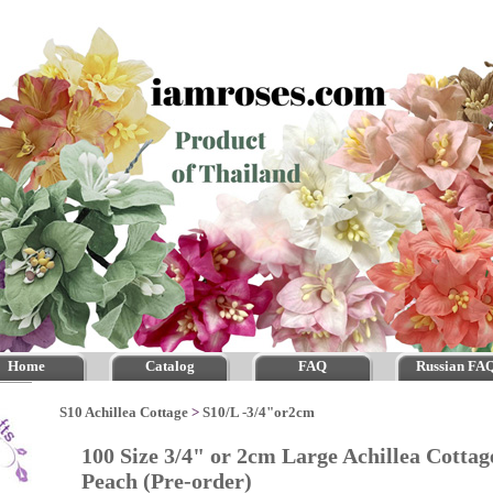
Home
Catalog
FAQ
Russian FA
S10 Achillea Cottage
>
S10/L -3/4"or2cm
100 Size 3/4" or 2cm Large Achillea Cott
Peach (Pre-order)