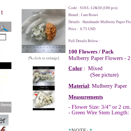
Code :
S10/L-12&50 (100 pcs)
Brand :
I am Roses
Details :
Handmade Mulberry Paper Flo
Price :
6.75 USD
Full Details Below :
100 Flowers / Pack
Mulberry Paper Flowers - 2
[
click to enlarge]
Color
: Mixed
(See picture)
Material
: Mulberry Paper
Measurements
- Flower Size: 3/4” or 2 cm.
- Green Wire Stem Length: 
*
NOTE
:
*