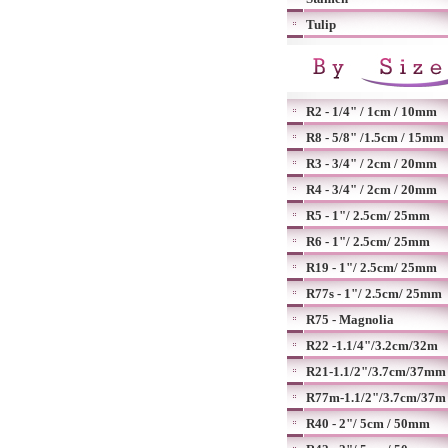
Tulip
R2 - 1/4" / 1cm / 10mm
R8 - 5/8" /1.5cm / 15mm
R3 - 3/4" / 2cm / 20mm
R4 - 3/4" / 2cm / 20mm
R5 - 1"/ 2.5cm/ 25mm
R6 - 1"/ 2.5cm/ 25mm
R19 - 1"/ 2.5cm/ 25mm
R77s - 1"/ 2.5cm/ 25mm
R75 - Magnolia
R22 -1.1/4"/3.2cm/32m
R21-1.1/2"/3.7cm/37mm
R77m-1.1/2"/3.7cm/37m
R40 - 2"/ 5cm / 50mm