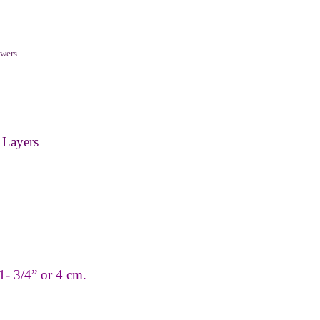
wers
 Layers
1
-
3/4” or 4 cm.