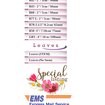
R42 - 2"/ 5cm / 50mm
R43 - 2"/ 5cm / 50mm
R60 - 2"/ 5cm / 50mm
R77 L- 2"/ 5cm / 50mm
R78-2.1/2"/6.2cm/ 62mm
R50 -3"/ 7.50cm/ 75mm
GB5 - 4"/ 10 m /100mm
Leaves (STEM)
Leaves (No Stem)