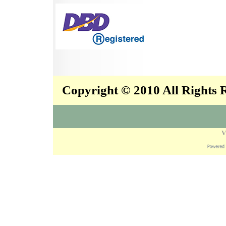
Copyright © 2010 All Rights
V