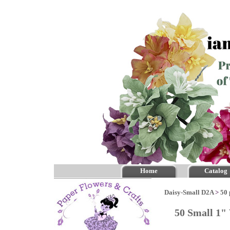
Home
Catalog
Daisy-Small D2A
>
50 
50 Small 1"