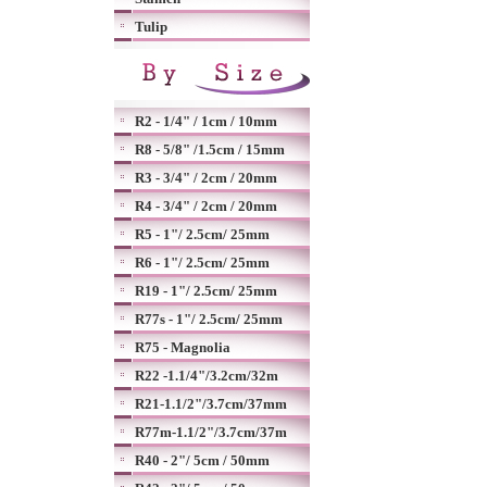
Tulip
R2 - 1/4" / 1cm / 10mm
R8 - 5/8" /1.5cm / 15mm
R3 - 3/4" / 2cm / 20mm
R4 - 3/4" / 2cm / 20mm
R5 - 1"/ 2.5cm/ 25mm
R6 - 1"/ 2.5cm/ 25mm
R19 - 1"/ 2.5cm/ 25mm
R77s - 1"/ 2.5cm/ 25mm
R75 - Magnolia
R22 -1.1/4"/3.2cm/32m
R21-1.1/2"/3.7cm/37mm
R77m-1.1/2"/3.7cm/37m
R40 - 2"/ 5cm / 50mm