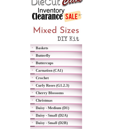
Baskets
Butterfly
Buttercups
Carnation (CA1)
Crochet
Curly Roses (G1.2.3)
Cherry Blossoms
Christmas
Daisy - Medium (D1)
Daisy - Small (D2A)
Daisy - Small (D2B)