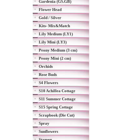
Gardenia (GS.GB)
Flower Head
Gold / Silver
Kits- Mix&Match
Lily Medium (LY1)
Lily Mini (LY3)
Peony Medium (3 cm)
Peony Mini (2 cm)
Orchids
Rose Buds
S4 Flowers
S10 Achillea Cottage
S11 Summer Cottage
S15 Spring Cottage
Scrapbook (Die Cut)
Spray
Sunflowers
Stamen