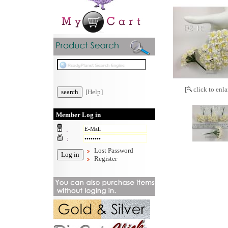
[
click to enla
[Help]
Member Log in
:
:
Lost Password
Register