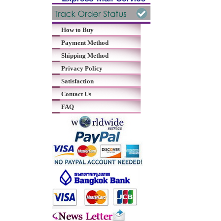
How to Buy
Payment Method
Shipping Method
Privacy Policy
Satisfaction
Contact Us
FAQ