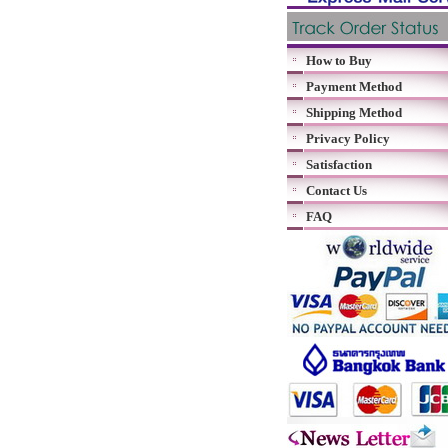
How to Buy
Payment Method
Shipping Method
Privacy Policy
Satisfaction
Contact Us
FAQ