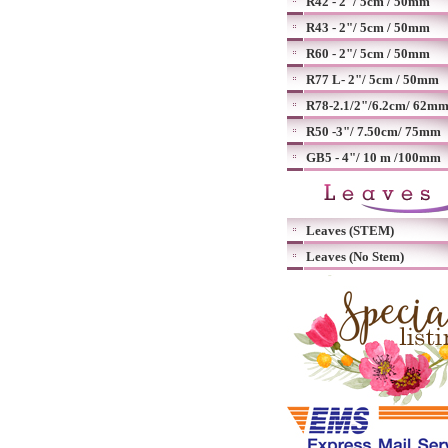
R42 - 2"/ 5cm / 50mm
R43 - 2"/ 5cm / 50mm
R60 - 2"/ 5cm / 50mm
R77 L- 2"/ 5cm / 50mm
R78-2.1/2"/6.2cm/ 62m
R50 -3"/ 7.50cm/ 75mm
GB5 - 4"/ 10 m /100mm
Leaves (STEM)
Leaves (No Stem)