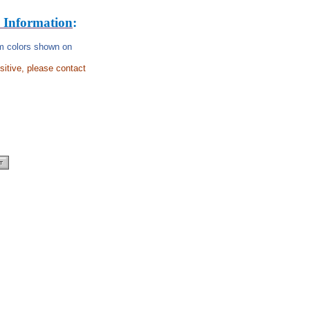
 Information
:
rom colors shown on
nsitive, please contact