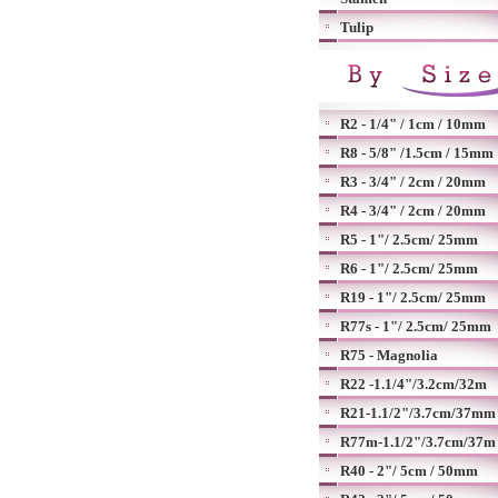
Tulip
R2 - 1/4" / 1cm / 10mm
R8 - 5/8" /1.5cm / 15mm
R3 - 3/4" / 2cm / 20mm
R4 - 3/4" / 2cm / 20mm
R5 - 1"/ 2.5cm/ 25mm
R6 - 1"/ 2.5cm/ 25mm
R19 - 1"/ 2.5cm/ 25mm
R77s - 1"/ 2.5cm/ 25mm
R75 - Magnolia
R22 -1.1/4"/3.2cm/32m
R21-1.1/2"/3.7cm/37mm
R77m-1.1/2"/3.7cm/37m
R40 - 2"/ 5cm / 50mm