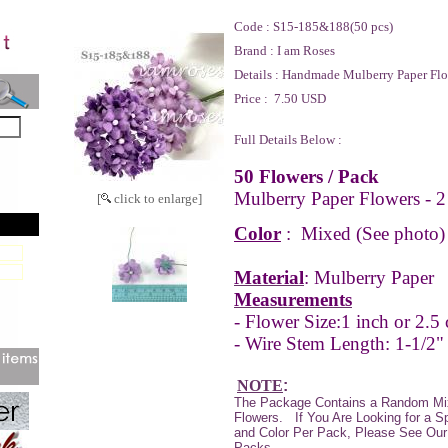
Code :
S15-185&188(50 pcs)
Brand :
I am Roses
Details :
Handmade Mulberry Paper Flo
Price :
7.50 USD
Full Details Below :
50 Flowers / Pack
Mulberry Paper Flowers - 2
[
click to enlarge]
Color
:
Mixed (See photo)
Material
: Mulberry Paper
Measurements
- Flower Size:
1 inch or 2.5
- Wire Stem Length: 1-1/2"
NOTE
:
The Package Contains a Random Mi
Flowers. If You Are Looking for a S
and Color Per Pack, Please See Our 
Packs.