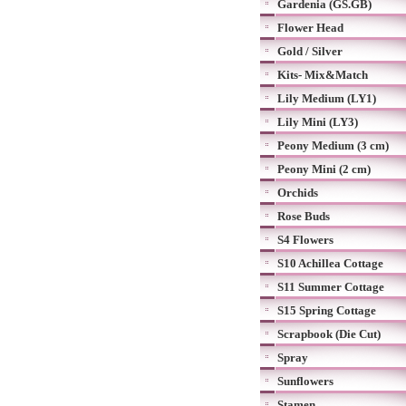
Gardenia (GS.GB)
Flower Head
Gold / Silver
Kits- Mix&Match
Lily Medium (LY1)
Lily Mini (LY3)
Peony Medium (3 cm)
Peony Mini (2 cm)
Orchids
Rose Buds
S4 Flowers
S10 Achillea Cottage
S11 Summer Cottage
S15 Spring Cottage
Scrapbook (Die Cut)
Spray
Sunflowers
Stamen