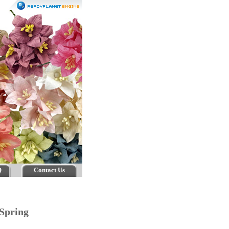
Q
Contact Us
 Spring