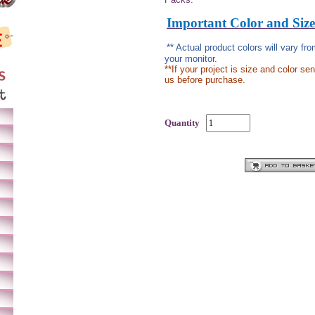
Important Color and Size
** Actual product colors will vary f
your monitor.
**If your project is size and color se
us before purchase.
Quantity