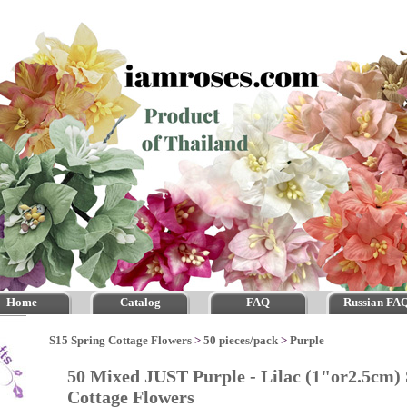
Home
Catalog
FAQ
Russian FA
S15 Spring Cottage Flowers
>
50 pieces/pack
>
Purple
50 Mixed JUST Purple - Lilac (1"or2.5cm)
Cottage Flowers