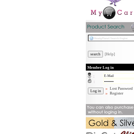
[Help]
Member Log in
:
:
Lost Password
Register