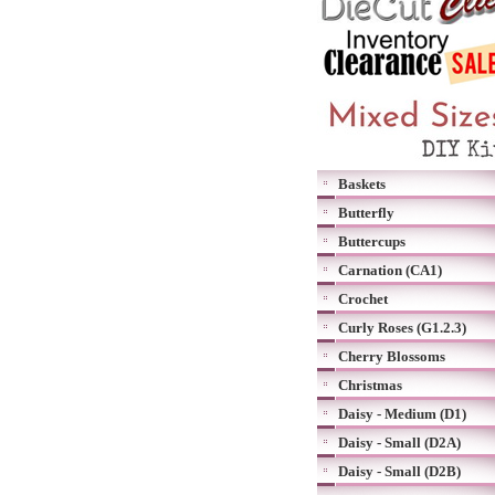
Baskets
Butterfly
Buttercups
Carnation (CA1)
Crochet
Curly Roses (G1.2.3)
Cherry Blossoms
Christmas
Daisy - Medium (D1)
Daisy - Small (D2A)
Daisy - Small (D2B)