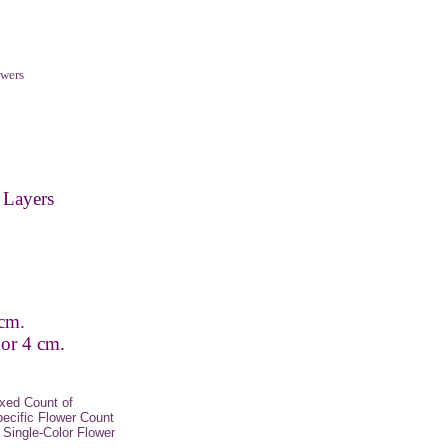
wers
 Layers
 cm.
 or 4 cm.
xed Count of
pecific Flower Count
Single-Color Flower