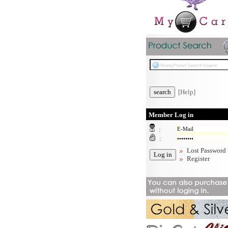
[Help]
Member Log in
:
:
Lost Password
Register