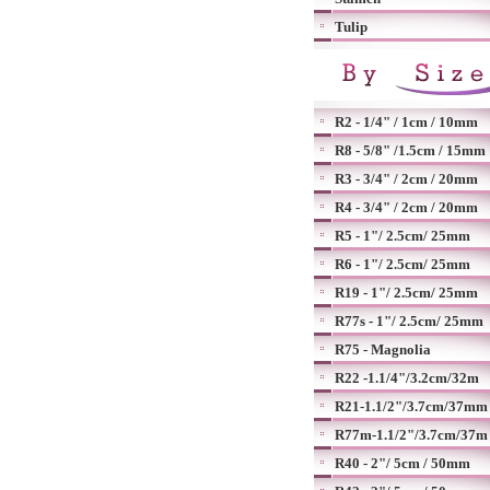
Tulip
R2 - 1/4" / 1cm / 10mm
R8 - 5/8" /1.5cm / 15mm
R3 - 3/4" / 2cm / 20mm
R4 - 3/4" / 2cm / 20mm
R5 - 1"/ 2.5cm/ 25mm
R6 - 1"/ 2.5cm/ 25mm
R19 - 1"/ 2.5cm/ 25mm
R77s - 1"/ 2.5cm/ 25mm
R75 - Magnolia
R22 -1.1/4"/3.2cm/32m
R21-1.1/2"/3.7cm/37mm
R77m-1.1/2"/3.7cm/37m
R40 - 2"/ 5cm / 50mm