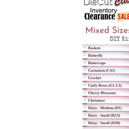
Baskets
Butterfly
Buttercups
Carnation (CA1)
Crochet
Curly Roses (G1.2.3)
Cherry Blossoms
Christmas
Daisy - Medium (D1)
Daisy - Small (D2A)
Daisy - Small (D2B)