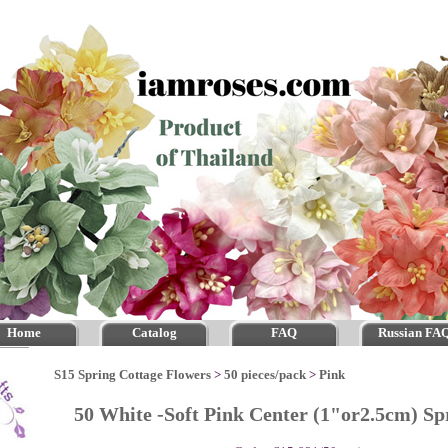
Home
Catalog
FAQ
Russian FA
S15 Spring Cottage Flowers
>
50 pieces/pack
>
Pink
50 White -Soft Pink Center (1"or2.5cm) S