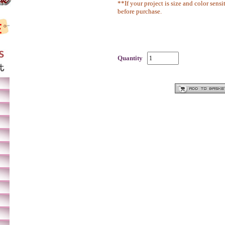
**If your project is size and color sensi
before purchase.
Quantity