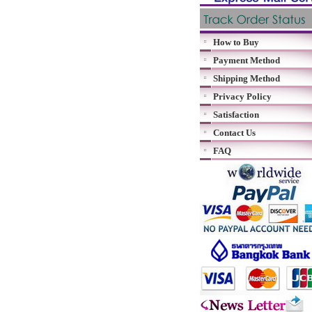
How to Buy
Payment Method
Shipping Method
Privacy Policy
Satisfaction
Contact Us
FAQ