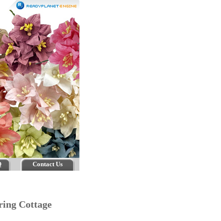
Q
Contact Us
pring Cottage