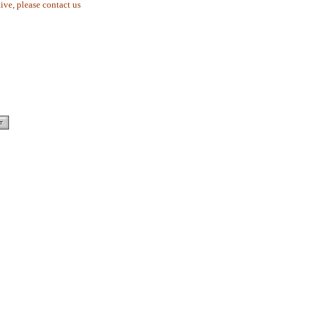
tive, please contact us