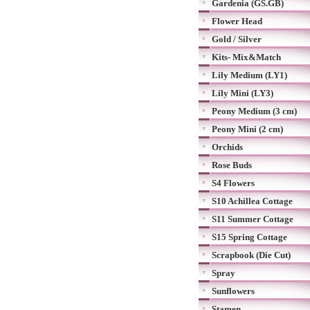
Gardenia (GS.GB)
Flower Head
Gold / Silver
Kits- Mix&Match
Lily Medium (LY1)
Lily Mini (LY3)
Peony Medium (3 cm)
Peony Mini (2 cm)
Orchids
Rose Buds
S4 Flowers
S10 Achillea Cottage
S11 Summer Cottage
S15 Spring Cottage
Scrapbook (Die Cut)
Spray
Sunflowers
Stamen