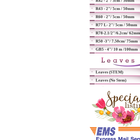
R42 - 2"/ 5cm / 50mm
R43 - 2"/ 5cm / 50mm
R60 - 2"/ 5cm / 50mm
R77 L- 2"/ 5cm / 50mm
R78-2.1/2"/6.2cm/ 62m
R50 -3"/ 7.50cm/ 75mm
GB5 - 4"/ 10 m /100mm
Leaves (STEM)
Leaves (No Stem)