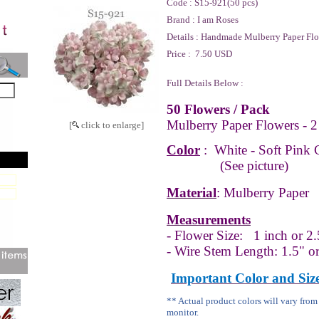
Code :
S15-921(50 pcs)
Brand :
I am Roses
Details :
Handmade Mulberry Paper Flo
Price :
7.50 USD
Full Details Below :
50 Flowers / Pack
Mulberry Paper Flowers - 2
[
click to enlarge]
Color
:
White - Soft
Pink 
(See picture)
Material
: Mulberry Paper
Measurements
- Flower Size:
1 inch or 2.
- Wire Stem Length: 1.5" o
Important Color and Siz
** Actual product colors will vary fro
monitor.