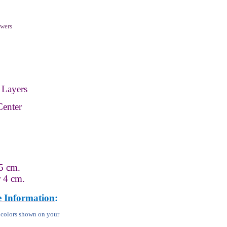
wers
 Layers
Center
5 cm.
r 4 cm.
e Information
:
m colors shown on your