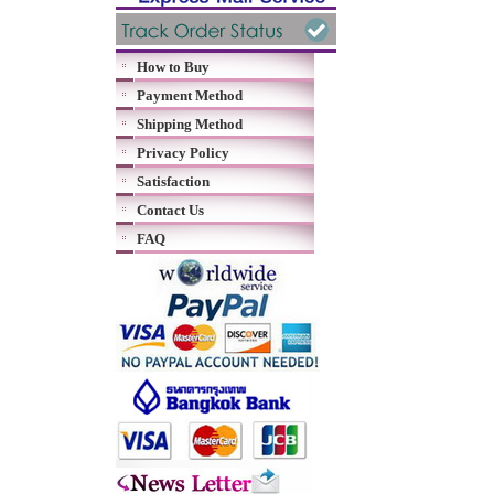
How to Buy
Payment Method
Shipping Method
Privacy Policy
Satisfaction
Contact Us
FAQ