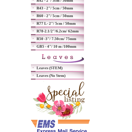
R42 - 2"/ 5cm / 50mm
R43 - 2"/ 5cm / 50mm
R60 - 2"/ 5cm / 50mm
R77 L- 2"/ 5cm / 50mm
R78-2.1/2"/6.2cm/ 62mm
R50 -3"/ 7.50cm/ 75mm
GB5 - 4"/ 10 m /100mm
Leaves (STEM)
Leaves (No Stem)