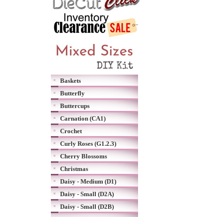
Baskets
Butterfly
Buttercups
Carnation (CA1)
Crochet
Curly Roses (G1.2.3)
Cherry Blossoms
Christmas
Daisy - Medium (D1)
Daisy - Small (D2A)
Daisy - Small (D2B)