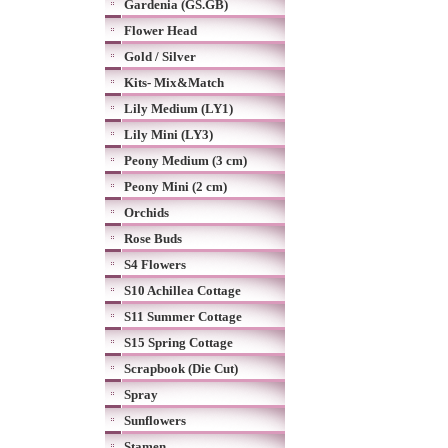
Gardenia (GS.GB)
Flower Head
Gold / Silver
Kits- Mix&Match
Lily Medium (LY1)
Lily Mini (LY3)
Peony Medium (3 cm)
Peony Mini (2 cm)
Orchids
Rose Buds
S4 Flowers
S10 Achillea Cottage
S11 Summer Cottage
S15 Spring Cottage
Scrapbook (Die Cut)
Spray
Sunflowers
Stamen