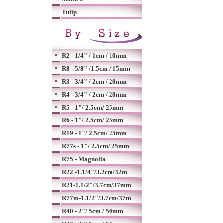
Tulip
R2 - 1/4" / 1cm / 10mm
R8 - 5/8" /1.5cm / 15mm
R3 - 3/4" / 2cm / 20mm
R4 - 3/4" / 2cm / 20mm
R5 - 1"/ 2.5cm/ 25mm
R6 - 1"/ 2.5cm/ 25mm
R19 - 1"/ 2.5cm/ 25mm
R77s - 1"/ 2.5cm/ 25mm
R75 - Magnolia
R22 -1.1/4"/3.2cm/32m
R21-1.1/2"/3.7cm/37mm
R77m-1.1/2"/3.7cm/37m
R40 - 2"/ 5cm / 50mm