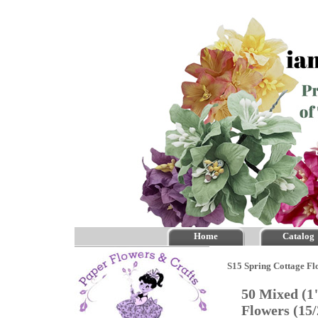
Home
Catalog
S15 Spring Cottage Fl
50 Mixed (1
Flowers (15