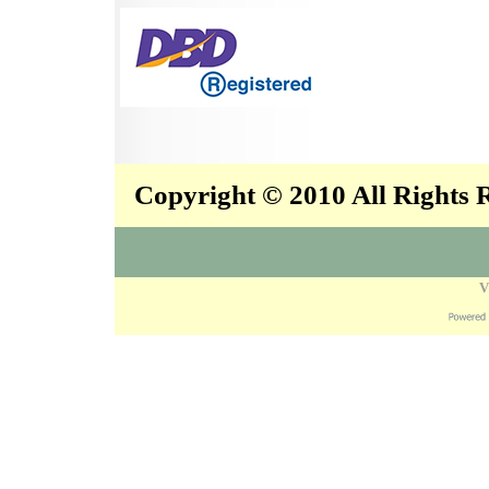
Copyright © 2010 All Rights
V