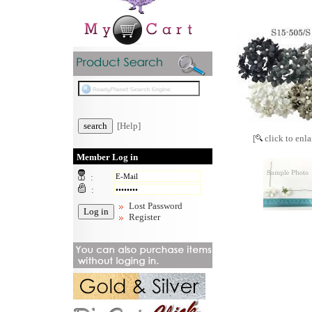
[Help]
[
click to enla
Member Log in
:
:
Lost Password
Register