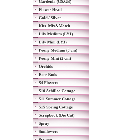
Gardenia (GS.GB)
Flower Head
Gold / Silver
Kits- Mix&Match
Lily Medium (LY1)
Lily Mini (LY3)
Peony Medium (3 cm)
Peony Mini (2 cm)
Orchids
Rose Buds
S4 Flowers
S10 Achillea Cottage
S11 Summer Cottage
S15 Spring Cottage
Scrapbook (Die Cut)
Spray
Sunflowers
Stamen