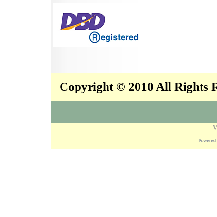
Copyright © 2010 All Rights
V