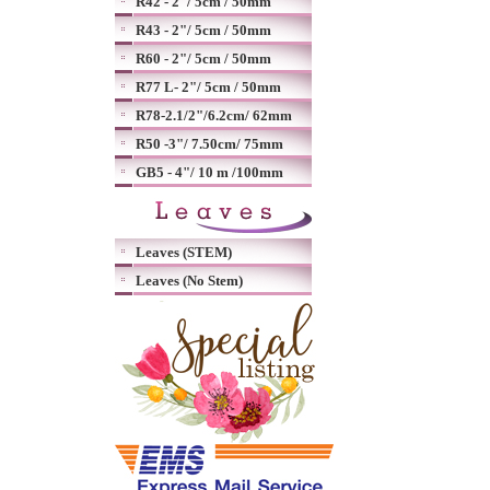
R42 - 2"/ 5cm / 50mm
R43 - 2"/ 5cm / 50mm
R60 - 2"/ 5cm / 50mm
R77 L- 2"/ 5cm / 50mm
R78-2.1/2"/6.2cm/ 62mm
R50 -3"/ 7.50cm/ 75mm
GB5 - 4"/ 10 m /100mm
Leaves (STEM)
Leaves (No Stem)