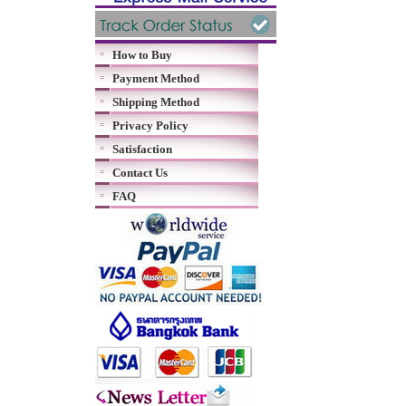
How to Buy
Payment Method
Shipping Method
Privacy Policy
Satisfaction
Contact Us
FAQ