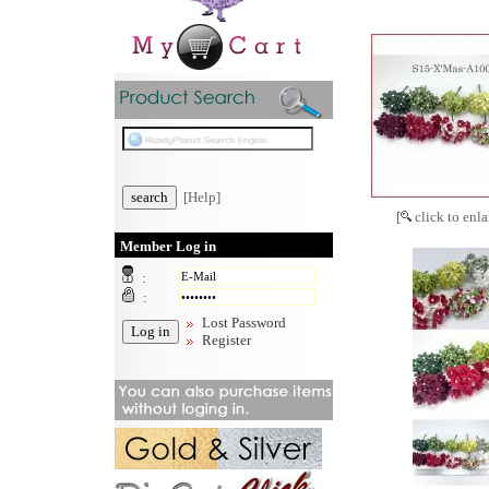
[Help]
[
click to enla
Member Log in
:
:
Lost Password
Register