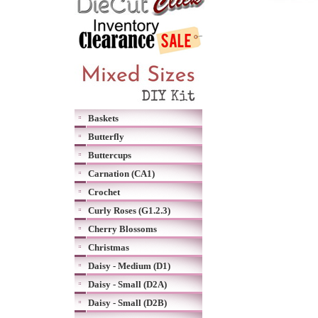
Baskets
Butterfly
Buttercups
Carnation (CA1)
Crochet
Curly Roses (G1.2.3)
Cherry Blossoms
Christmas
Daisy - Medium (D1)
Daisy - Small (D2A)
Daisy - Small (D2B)