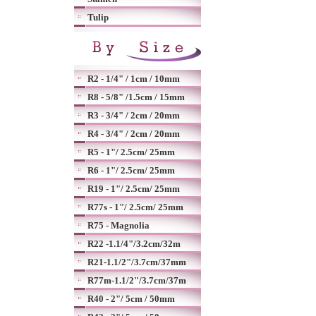
Tulip
R2 - 1/4" / 1cm / 10mm
R8 - 5/8" /1.5cm / 15mm
R3 - 3/4" / 2cm / 20mm
R4 - 3/4" / 2cm / 20mm
R5 - 1"/ 2.5cm/ 25mm
R6 - 1"/ 2.5cm/ 25mm
R19 - 1"/ 2.5cm/ 25mm
R77s - 1"/ 2.5cm/ 25mm
R75 - Magnolia
R22 -1.1/4"/3.2cm/32m
R21-1.1/2"/3.7cm/37mm
R77m-1.1/2"/3.7cm/37m
R40 - 2"/ 5cm / 50mm