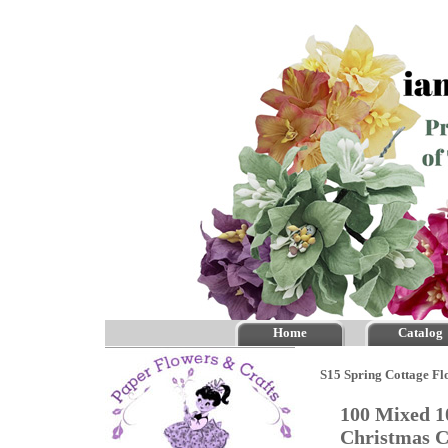
Home
Catalog
S15 Spring Cottage Fl
100 Mixed 1
Christmas 